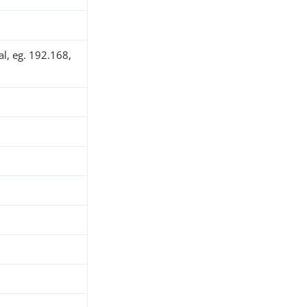
al, eg. 192.168,
h