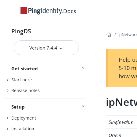
Docs
PingDS
ipNetwor
Version 7.4.4
Help us
5-10 m
Get started
how we
Start here
Release notes
ipNe
Setup
Deployment
Single value
Installation
Origin