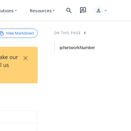
search
rate_review
person
lutions
Resources
expand_more
expand_more
expand_more
View Markdown
ON THIS PAGE
ipNetworkNumber
×
Take our
l us