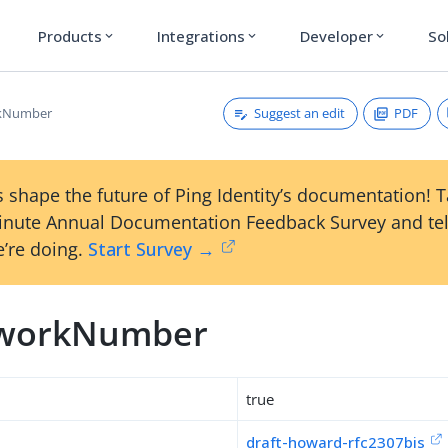
Products
Integrations
Developer
So
expand_more
expand_more
expand_more
Suggest an edit
PDF
kNumber
 shape the future of Ping Identity’s documentation! 
inute Annual Documentation Feedback Survey and tel
’re doing.
Start Survey →
tworkNumber
true
draft-howard-rfc2307bis