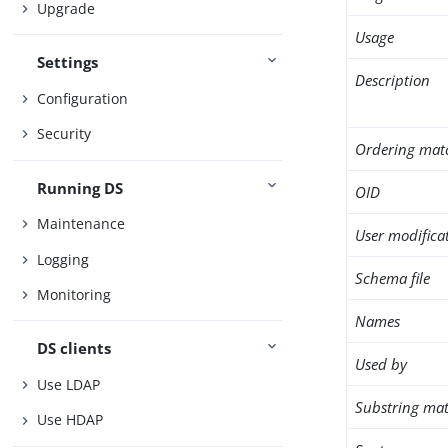
Upgrade
Usage
Settings
Description
Configuration
Security
Ordering mat
Running DS
OID
Maintenance
User modifica
Logging
Schema file
Monitoring
Names
DS clients
Used by
Use LDAP
Substring mat
Use HDAP