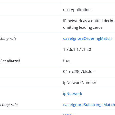
userApplications
IP network as a dotted decim
omitting leading zeros
ching rule
caseIgnoreOrderingMatch
1.3.6.1.1.1.1.20
tion allowed
true
04-rfc2307bis.ldif
ipNetworkNumber
ipNetwork
ching rule
caseIgnoreSubstringsMatc