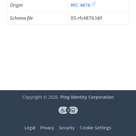
Origin
RFC 4876
Schema file
05-rfc4876.ldif
Copyright ©
2026
Ping Identity Corporation
Legal
Privacy
Security
Cookie Settings