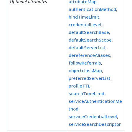
Optional attributes
attributeMap
,
authenticationMethod
,
bindTimeLimit
,
credentialLevel
,
defaultSearchBase
,
defaultSearchScope
,
defaultServerList
,
dereferenceAliases
,
followReferrals
,
objectclassMap
,
preferredServerList
,
profileTTL
,
searchTimeLimit
,
serviceAuthenticationMe
thod
,
serviceCredentialLevel
,
serviceSearchDescriptor