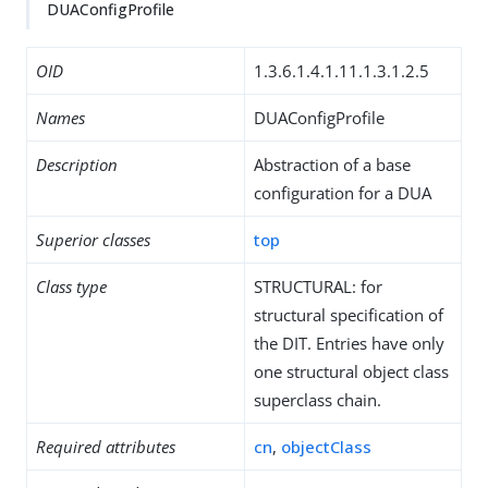
DUAConfigProfile
OID
1.3.6.1.4.1.11.1.3.1.2.5
Names
DUAConfigProfile
Description
Abstraction of a base
configuration for a DUA
Superior classes
top
Class type
STRUCTURAL: for
structural specification of
the DIT. Entries have only
one structural object class
superclass chain.
Required attributes
cn
,
objectClass