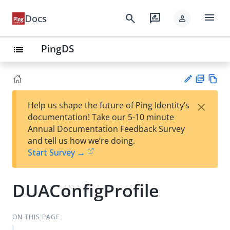
menu
search
rate_review
Docs
person
PingDS
list
PD
Vie
×
Help us shape the future of Ping Identity’s
F
w
Su
documentation! Take our 5-10 minute
Ma
gg
Annual Documentation Feedback Survey
rk
est
and tell us how we’re doing.
do
an
Start Survey →
wn
edi
t
DUAConfigProfile
ON THIS PAGE