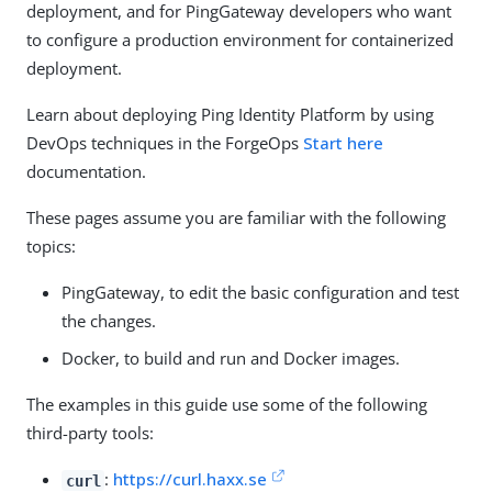
deployment, and for PingGateway developers who want
to configure a production environment for containerized
deployment.
Learn about deploying Ping Identity Platform by using
DevOps techniques in the ForgeOps
Start here
documentation.
These pages assume you are familiar with the following
topics:
PingGateway, to edit the basic configuration and test
the changes.
Docker, to build and run and Docker images.
The examples in this guide use some of the following
third-party tools:
:
https://curl.haxx.se
curl