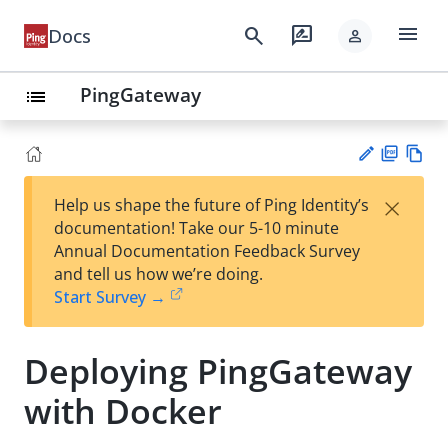
menu
search
rate_review
Docs
person
PingGateway
list
PD
Vie
×
Help us shape the future of Ping Identity’s
F
w
Su
documentation! Take our 5-10 minute
Ma
gg
Annual Documentation Feedback Survey
rk
est
and tell us how we’re doing.
do
an
Start Survey →
wn
edi
t
Deploying PingGateway
with Docker