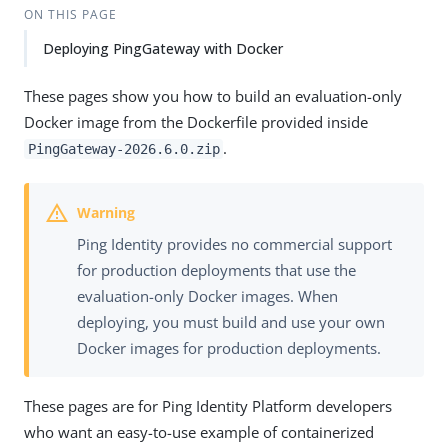
ON THIS PAGE
Deploying PingGateway with Docker
These pages show you how to build an evaluation-only
Docker image from the Dockerfile provided inside
.
PingGateway-2026.6.0.zip
Ping Identity provides no commercial support
for production deployments that use the
evaluation-only Docker images. When
deploying, you must build and use your own
Docker images for production deployments.
These pages are for Ping Identity Platform developers
who want an easy-to-use example of containerized