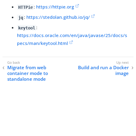
:
https://httpie.org
HTTPie
:
https://stedolan.github.io/jq/
jq
:
keytool
https://docs.oracle.com/en/java/javase/25/docs/s
pecs/man/keytool.html
Migrate from web
Build and run a Docker
container mode to
image
standalone mode