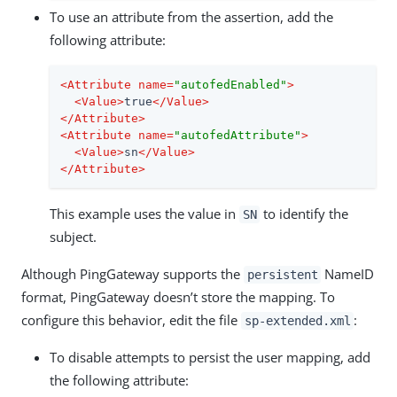
To use an attribute from the assertion, add the
following attribute:
<
Attribute
name
=
"autofedEnabled"
>
<
Value
>
true
</
Value
>
</
Attribute
>
<
Attribute
name
=
"autofedAttribute"
>
<
Value
>
sn
</
Value
>
</
Attribute
>
This example uses the value in
to identify the
SN
subject.
Although PingGateway supports the
NameID
persistent
format, PingGateway doesn’t store the mapping. To
configure this behavior, edit the file
:
sp-extended.xml
To disable attempts to persist the user mapping, add
the following attribute: