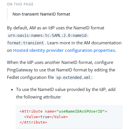
ON THIS PAGE
Non-transient NameID format
By default, AM as an IdP uses the NameID format
urn:oasis:names:tc:SAML:2.0:nameid-
. Learn more in the AM documentation
format:transient
on
Hosted identity provider configuration properties
.
When the IdP uses another NameID format, configure
PingGateway to use that NameID format by editing the
Fedlet configuration file
:
sp-extended.xml
To use the NameID value provided by the IdP, add
the following attribute:
<
Attribute
name
=
"useNameIDAsSPUserID"
>
<
Value
>
true
</
Value
>
</
Attribute
>