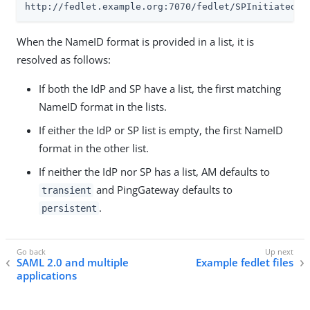
http://fedlet.example.org:7070/fedlet/SPInitiatedSS
When the NameID format is provided in a list, it is
resolved as follows:
If both the IdP and SP have a list, the first matching
NameID format in the lists.
If either the IdP or SP list is empty, the first NameID
format in the other list.
If neither the IdP nor SP has a list, AM defaults to
and PingGateway defaults to
transient
.
persistent
SAML 2.0 and multiple
Example fedlet files
applications