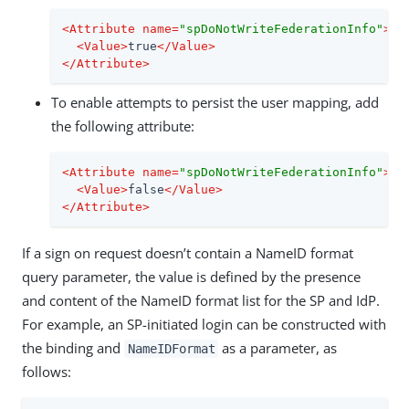
<
Attribute
name
=
"spDoNotWriteFederationInfo"
>
<
Value
>
true
</
Value
>
</
Attribute
>
To enable attempts to persist the user mapping, add
the following attribute:
<
Attribute
name
=
"spDoNotWriteFederationInfo"
>
<
Value
>
false
</
Value
>
</
Attribute
>
If a sign on request doesn’t contain a NameID format
query parameter, the value is defined by the presence
and content of the NameID format list for the SP and IdP.
For example, an SP-initiated login can be constructed with
the binding and
as a parameter, as
NameIDFormat
follows: