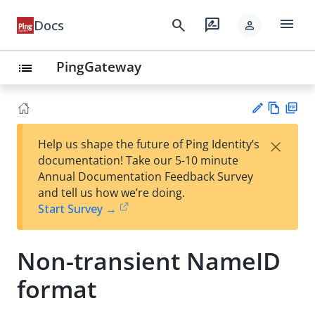
menu
search
rate_review
Docs
person
PingGateway
list
Vie
PD
×
Help us shape the future of Ping Identity’s
w
F
Su
documentation! Take our 5-10 minute
Ma
gg
Annual Documentation Feedback Survey
rk
est
and tell us how we’re doing.
do
an
Start Survey →
wn
edi
t
Non-transient NameID
format