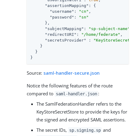
"assertionMapping"
: {

"username"
: 
"cn"
,

"password"
: 
"sn"
      },

"subjectMapping"
: 
"sp-subject-name"
,

"redirectURI"
: 
"/home/federate"
,

"secretsProvider"
 : 
"KeyStoreSecretSt
    }

  }

}
Source:
saml-handler-secure.json
Notice the following features of the route
compared to
:
saml-handler.json
The SamlFederationHandler refers to the
KeyStoreSecretStore to provide the keys for
the signed and encrypted SAML assertions.
The secret IDs,
and
sp.signing.sp