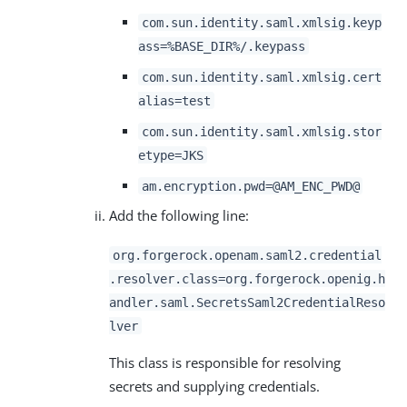
com.sun.identity.saml.xmlsig.keyp
ass=%BASE_DIR%/.keypass
com.sun.identity.saml.xmlsig.cert
alias=test
com.sun.identity.saml.xmlsig.stor
etype=JKS
am.encryption.pwd=@AM_ENC_PWD@
Add the following line:
org.forgerock.openam.saml2.credential
.resolver.class=org.forgerock.openig.h
andler.saml.SecretsSaml2CredentialReso
lver
This class is responsible for resolving
secrets and supplying credentials.