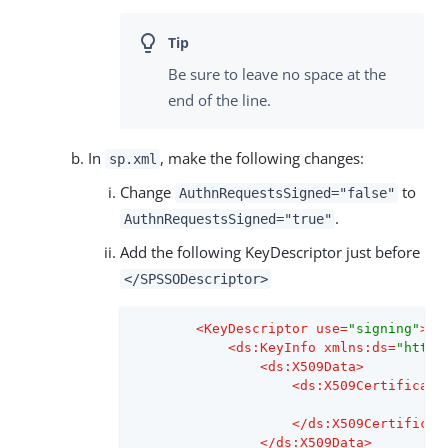
Be sure to leave no space at the
end of the line.
In
, make the following changes:
sp.xml
Change
to
AuthnRequestsSigned="false"
.
AuthnRequestsSigned="true"
Add the following KeyDescriptor just before
</SPSSODescriptor>
<
KeyDescriptor
use
=
"signing"
>
<
ds:KeyInfo
xmlns:ds
=
"http:
<
ds:X509Data
>
<
ds:X509Certificate
</
ds:X509Certificat
</
ds:X509Data
>