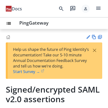
menu
search
rate_review
Docs
person
PingGateway
list
Vie
PD
×
Help us shape the future of Ping Identity’s
w
F
Su
documentation! Take our 5-10 minute
Ma
gg
Annual Documentation Feedback Survey
rk
est
and tell us how we’re doing.
do
an
Start Survey →
wn
edi
t
Signed/encrypted SAML
v2.0 assertions