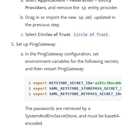
Providers
, and remove the
entity provider.
sp
Drag in or import the new
updated in
sp.xml
the previous step.
Select
Circles of Trust
:
.
Circle of Trust
Set up PingGateway:
In the PingGateway configuration, set
environment variables for the following secrets,
and then restart PingGateway:
$
export
 KEYSTORE_SECRET_ID=
'a2V5c3RvcmU='
$
export
 SAML_KEYSTORE_STOREPASS_SECRET_ID=
$
export
 SAML_KEYSTORE_KEYPASS_SECRET_ID=
'
b
The passwords are retrieved by a
SystemAndEnvSecretStore, and must be base64-
encoded.