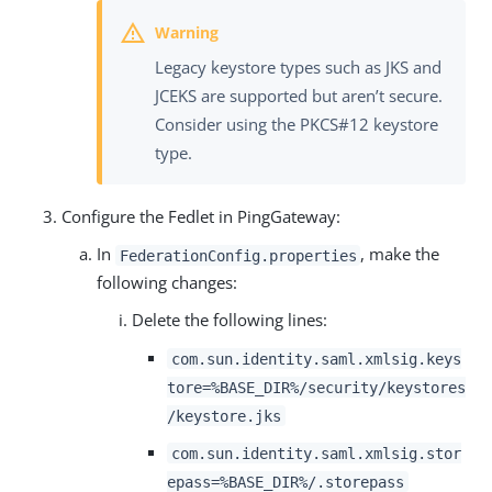
Legacy keystore types such as JKS and
JCEKS are supported but aren’t secure.
Consider using the PKCS#12 keystore
type.
Configure the Fedlet in PingGateway:
In
, make the
FederationConfig.properties
following changes:
Delete the following lines:
com.sun.identity.saml.xmlsig.keys
tore=%BASE_DIR%/security/keystores
/keystore.jks
com.sun.identity.saml.xmlsig.stor
epass=%BASE_DIR%/.storepass