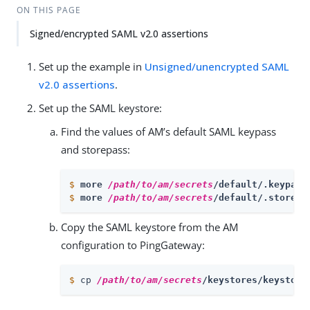
ON THIS PAGE
Signed/encrypted SAML v2.0 assertions
Set up the example in
Unsigned/unencrypted SAML
v2.0 assertions
.
Set up the SAML keystore:
Find the values of AM’s default SAML keypass
and storepass:
$
more 
/path/to/am/secrets
/default/.keypass
$
more 
/path/to/am/secrets
/default/.storepa
Copy the SAML keystore from the AM
configuration to PingGateway:
$
 cp 
/path/to/am/secrets
/keystores/keystore