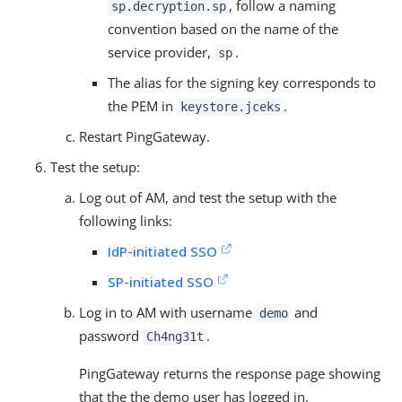
, follow a naming
sp.decryption.sp
convention based on the name of the
service provider,
.
sp
The alias for the signing key corresponds to
the PEM in
.
keystore.jceks
Restart PingGateway.
Test the setup:
Log out of AM, and test the setup with the
following links:
IdP-initiated SSO
SP-initiated SSO
Log in to AM with username
and
demo
password
.
Ch4ng31t
PingGateway returns the response page showing
that the the demo user has logged in.