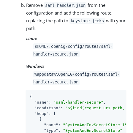
Remove
from the
saml-handler.json
configuration and add the following route,
replacing the path to
with your
keystore.jceks
path:
Linux
$HOME/.openig/config/routes/saml-
handler-secure.json
Windows
%appdata%\OpenIG\config\routes\saml-
handler-secure.json
{

"name"
: 
"saml-handler-secure"
,

"condition"
: 
"${find(request.uri.path, '^
"heap"
: [

    {

"name"
: 
"SystemAndEnvSecretStore-1"
,

"type"
: 
"SystemAndEnvSecretStore"