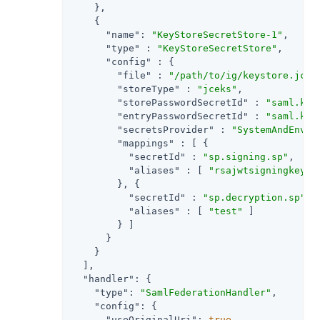
    },

    {

"name"
: 
"KeyStoreSecretStore-1"
,

"type"
 : 
"KeyStoreSecretStore"
,

"config"
 : {

"file"
 : 
"/path/to/ig/keystore.jcek
"storeType"
 : 
"jceks"
,

"storePasswordSecretId"
 : 
"saml.key
"entryPasswordSecretId"
 : 
"saml.key
"secretsProvider"
 : 
"SystemAndEnvSe
"mappings"
 : [ {

"secretId"
 : 
"sp.signing.sp"
,

"aliases"
 : [ 
"rsajwtsigningkey"
 ]
        }, {

"secretId"
 : 
"sp.decryption.sp"
,

"aliases"
 : [ 
"test"
 ]

        } ]

      }

    }

  ],

"handler"
: {

"type"
: 
"SamlFederationHandler"
,

"config"
: {

"useOriginalUri"
: 
true
,
