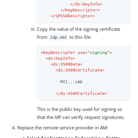
</
ds:KeyInfo
>
</
KeyDescriptor
>
</
SPSSODescriptor
>
Copy the value of the signing certificate
from
to this file:
idp.xml
<
KeyDescriptor
use
=
"signing"
>
<
ds:KeyInfo
>
<
ds:X509Data
>
<
ds:X509Certificate
>
        MII...zA6

</
ds:X509Certificate
>
This is the public key used for signing so
that the IdP can verify request signatures.
Replace the remote service provider in AM:
Select
Applications
>
Federation
>
Entity