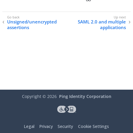
Unsigned/unencrypted
SAML 2.0 and multiple
assertions
applications
Copyright ©
2026
Ping Identity Corporation
Legal
Privacy
Security
Cookie Settings