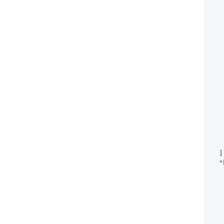
   
   
   
   
   
   
   
  ]
"
   