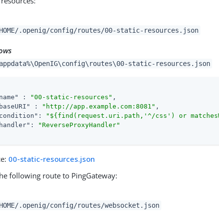
c resources:
HOME/.openig/config/routes/00-static-resources.json
ows
appdata%\OpenIG\config\routes\00-static-resources.json
name"
 : 
"00-static-resources"
,

baseURI"
 : 
"http://app.example.com:8081"
,

condition"
: 
"${find(request.uri.path,'^/css') or matches
handler"
: 
"ReverseProxyHandler"
ce:
00-static-resources.json
he following route to PingGateway:
HOME/.openig/config/routes/websocket.json