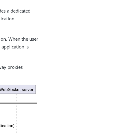
des a dedicated
ication.
tion. When the user
application is
way proxies