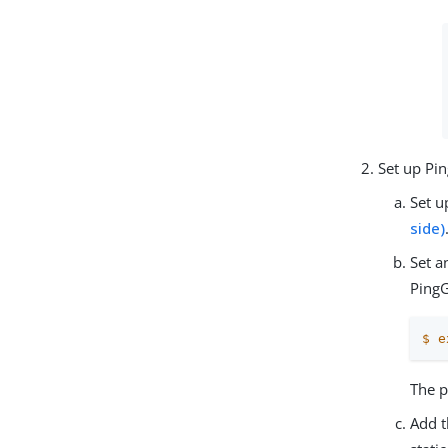
Set up Pi
Set u
side)
Set a
Ping
$
e
The p
Add t