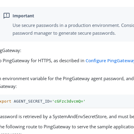
Use secure passwords in a production environment. Consid
password manager to generate secure passwords.
ngGateway:
p PingGateway for HTTPS, as described in
Configure PingGateway
.
n environment variable for the PingGateway agent password, and 
Gateway:
xport
 AGENT_SECRET_ID=
'cGFzc3dvcmQ='
assword is retrieved by a SystemAndEnvSecretStore, and must b
he following route to PingGateway to serve the sample applicatio