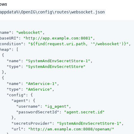
ows
appdata%\OpenIG\config\routes\websocket.json
name"
: 
"websocket"
,

baseURI"
: 
"http://app.example.com:8081"
,

condition"
: 
"${find(request.uri.path, '^/websocket')}"
,

heap"
: [

 {

"name"
: 
"SystemAndEnvSecretStore-1"
,

"type"
: 
"SystemAndEnvSecretStore"
 },

 {

"name"
: 
"AmService-1"
,

"type"
: 
"AmService"
,

"config"
: {

"agent"
: {

"username"
: 
"ig_agent"
,

"passwordSecretId"
: 
"agent.secret.id"
     },

"secretsProvider"
: 
"SystemAndEnvSecretStore-1"
,

"url"
: 
"http://am.example.com:8088/openam/"