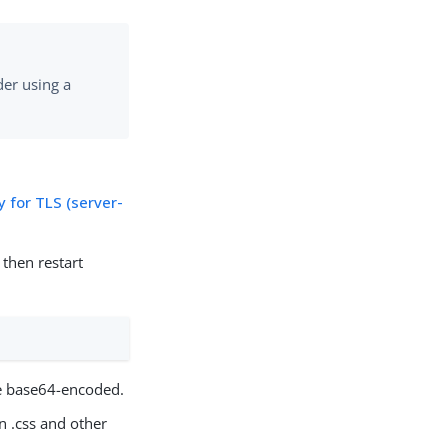
er using a
 for TLS (server-
then restart
e base64-encoded.
n .css and other