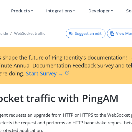
Products
Integrations
Developer
So
expand_more
expand_more
expand_more
Suggest an edit
View Ma
guide
WebSocket traffic
 shape the future of Ping Identity’s documentation! 
inute Annual Documentation Feedback Survey and tel
’re doing.
Start Survey →
cket traffic with PingAM
gent requests an upgrade from HTTP or HTTPS to the WebSocket p
etects the request and performs an HTTP handshake request bet
protected application.