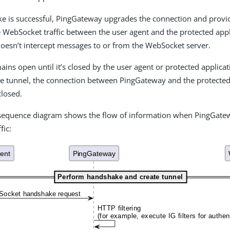
ke is successful, PingGateway upgrades the connection and provi
e WebSocket traffic between the user agent and the protected appl
esn’t intercept messages to or from the WebSocket server.
ains open until it’s closed by the user agent or protected applica
he tunnel, the connection between PingGateway and the protected 
closed.
 sequence diagram shows the flow of information when PingGate
fic: