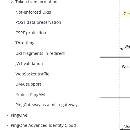
Token transformation
Not-enforced URIs
POST data preservation
CSRF protection
Throttling
URI fragments in redirect
JWT validation
WebSocket traffic
UMA support
Protect PingAM
PingGateway as a microgateway
PingOne
PingOne Advanced Identity Cloud