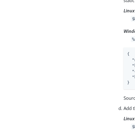
stati
Linux
$
Wind
%
{

"
"
"
"
}
Sour
Add t
Linux
$