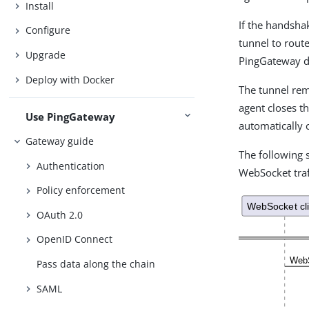
Install
If the handsha
Configure
tunnel to rout
Upgrade
PingGateway do
Deploy with Docker
The tunnel rem
agent closes t
Use PingGateway
automatically 
Gateway guide
The following
Authentication
WebSocket traf
Policy enforcement
OAuth 2.0
OpenID Connect
Pass data along the chain
SAML