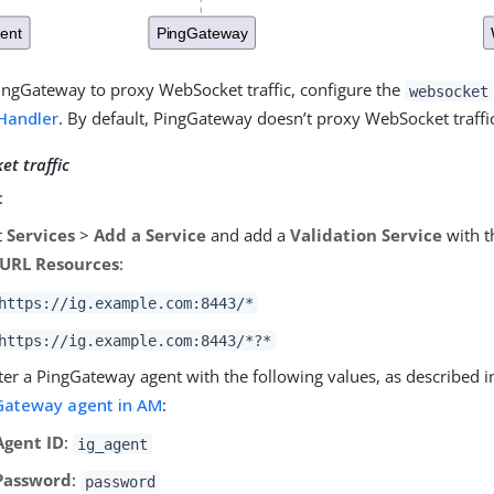
ingGateway to proxy WebSocket traffic, configure the
websocket
Handler
. By default, PingGateway doesn’t proxy WebSocket traffi
t traffic
:
t
Services
>
Add a Service
and add a
Validation Service
with t
 URL Resources
:
https://ig.example.com:8443/*
https://ig.example.com:8443/*?*
ter a PingGateway agent with the following values, as described 
Gateway agent in AM
:
Agent ID
:
ig_agent
Password
:
password