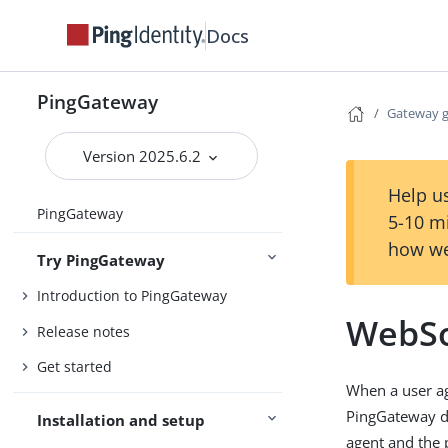
Docs
PingGateway
Gateway 
Version 2025.6.2
Help us
PingGateway
5-10 m
how we
Try PingGateway
Introduction to PingGateway
WebSo
Release notes
Get started
When a user a
PingGateway d
Installation and setup
agent and the 