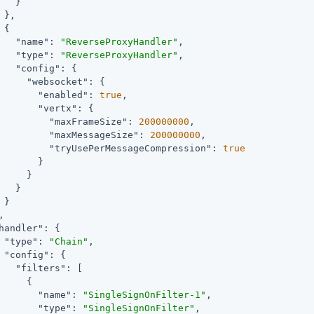
   }

 },

 {

"name"
: 
"ReverseProxyHandler"
,

"type"
: 
"ReverseProxyHandler"
,

"config"
: {

"websocket"
: {

"enabled"
: 
true
,

"vertx"
: {

"maxFrameSize"
: 
200000000
,

"maxMessageSize"
: 
200000000
,

"tryUsePerMessageCompression"
: 
true
       }

     }

   }

 }

,

handler"
: {

"type"
: 
"Chain"
,

"config"
: {

"filters"
: [

     {

"name"
: 
"SingleSignOnFilter-1"
,

"type"
: 
"SingleSignOnFilter"
,
