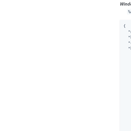
Wind
%
{

"
"
"
"
   
   
   
   