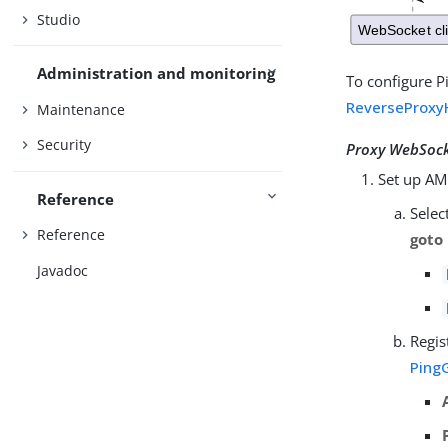
Studio
Administration and monitoring
To configure P
ReverseProxy
Maintenance
Security
Proxy WebSocke
Set up AM
Reference
Selec
Reference
goto
Javadoc
Regis
Ping