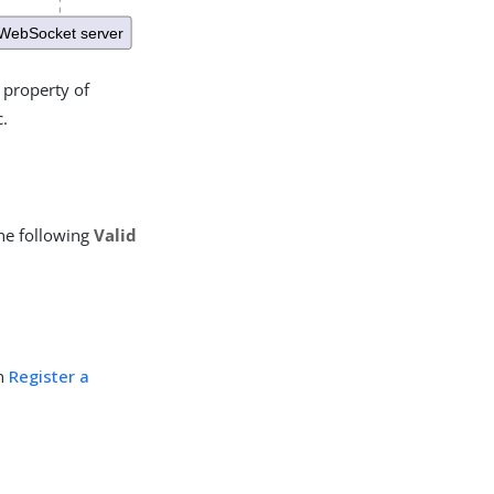
property of
c.
he following
Valid
in
Register a