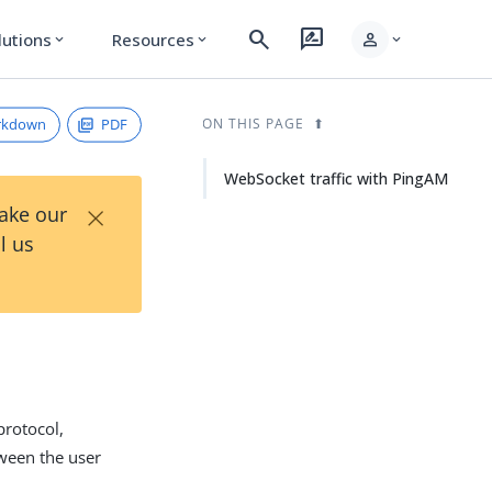
search
rate_review
person
lutions
Resources
expand_more
expand_more
expand_more
rkdown
PDF
ON THIS PAGE
WebSocket traffic with PingAM
×
Take our
l us
rotocol,
ween the user