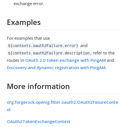
exchange error.
Examples
For examples that use
and
${contexts.oauth2Failure.error}
, refer to the
${contexts.oauth2Failure.description
routes in
OAuth 2.0 token exchange with PingAM
and
Discovery and dynamic registration with PingAM
.
More information
org.forgerock.openig.filter.oauth2.OAuth2FailureConte
xt
OAuth2TokenExchangeContext