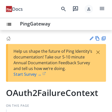
menu
search
rate_review
Docs
person
PingGateway
list
Vie
PD
×
Help us shape the future of Ping Identity’s
w
F
Su
documentation! Take our 5-10 minute
Ma
gg
Annual Documentation Feedback Survey
rk
est
and tell us how we’re doing.
do
an
Start Survey →
wn
edi
t
OAuth2FailureContext
ON THIS PAGE