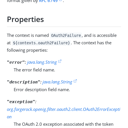
format given by
RFC 6749
.
Properties
The context is named
, and is accessible
OAuth2Failure
at
. The context has the
${contexts.oauth2Failure}
following properties:
:
java.lang.String
"error"
The error field name.
:
java.lang.String
"description"
Error description field name.
:
"exception"
org.forgerock.openig.filter.oauth2.client.OAuth2ErrorExcepti
on
The OAuth 2.0 exception associated with the token