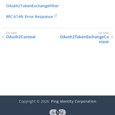
OAuth2TokenExchangeFilter
RFC 6749: Error Response
OAuth2Context
OAuth2TokenExchangeCo
ntext
Copyright ©
2026
Ping Identity Corporation