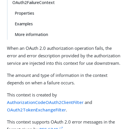
OAuth2FailureContext
Properties
Examples
More information
When an OAuth 2.0 authorization operation fails, the
error and error description provided by the authorization
service are injected into this context for use downstream.
The amount and type of information in the context
depends on when a failure occurs.
This context is created by
AuthorizationCodeOAuth2ClientFilter
and
OAuth2TokenExchangeFilter
.
This context supports OAuth 2.0 error messages in the