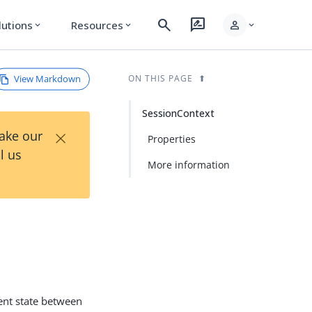
search
rate_review
person
lutions
Resources
expand_more
expand_more
expand_more
View Markdown
ON THIS PAGE
SessionContext
×
Take our
Properties
l us
More information
ient state between