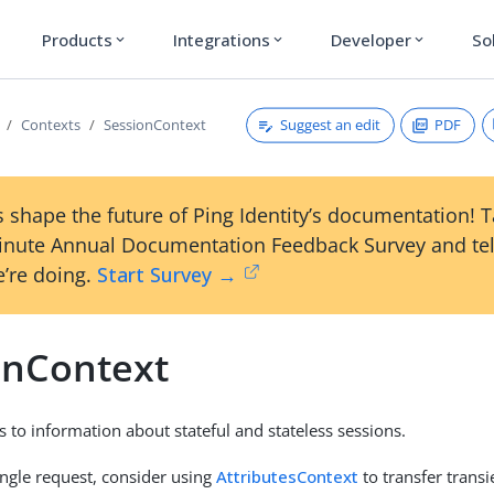
Products
Integrations
Developer
So
expand_more
expand_more
expand_more
Suggest an edit
PDF
Contexts
SessionContext
 shape the future of Ping Identity’s documentation! 
inute Annual Documentation Feedback Survey and tel
’re doing.
Start Survey →
onContext
s to information about stateful and stateless sessions.
ingle request, consider using
AttributesContext
to transfer trans