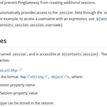
d prevent PingGateway from creating additional sessions.
tomatically provides access to the
field through the
session
s
or example, to access a username with an expression, use
${ses
ontexts.session.session.username}
ies
s named
, and is accessible at
. Th
session
${contexts.session}
erties:
ava.util.Map
 the format
, where:
Map
<
String
,
Object
>
ession property name
 Session property value
type can be stored in the session.