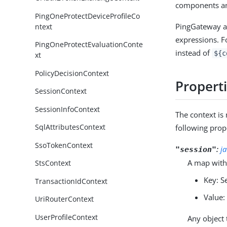
components an
PingOneProtectDeviceProfileCo
PingGateway au
ntext
expressions. F
PingOneProtectEvaluationConte
instead of
${c
xt
PolicyDecisionContext
Propert
SessionContext
SessionInfoContext
The context i
SqlAttributesContext
following prop
SsoTokenContext
:
j
"session"
A map with
StsContext
Key: S
TransactionIdContext
Value:
UriRouterContext
UserProfileContext
Any object 