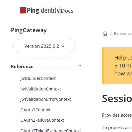
CapturedUserPasswordContext
Docs
CdSsoContext
CdSsoFailureContext
PingGateway
Reference
ClientContext
Version 2025.6.2
FileAttributesContext
Help us
IdentityRequestJwtContext
5-10 m
Reference
IdpSelectionLoginContext
how we
JwtBuilderContext
JwtValidationContext
Sessi
JwtValidationErrorContext
OAuth2Context
Provides acces
OAuth2FailureContext
To process a s
OAuth2TokenExchangeContext