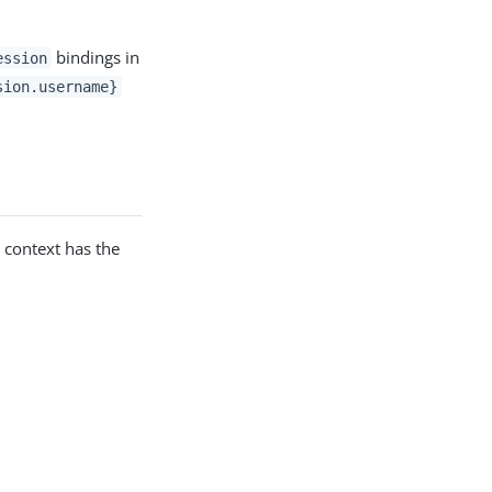
bindings in
ession
sion.username}
e context has the