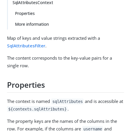
SqlAttributesContext
Properties
More information
Map of keys and value strings extracted with a
SqlAttributesFilter
.
The content corresponds to the key-value pairs for a
single row.
Properties
The context is named
and is accessible at
sqlAttributes
.
${contexts.sqlAttributes}
The property keys are the names of the columns in the
row. For example, if the columns are
and
username