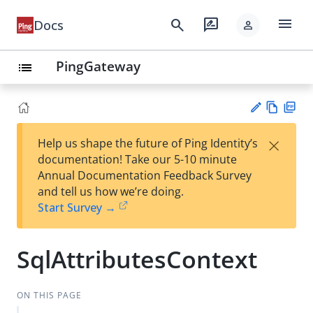
menu
search
rate_review
Docs
person
PingGateway
list
Vie
PD
×
Help us shape the future of Ping Identity’s
w
F
Su
documentation! Take our 5-10 minute
Ma
gg
Annual Documentation Feedback Survey
rk
est
and tell us how we’re doing.
do
an
Start Survey →
wn
edi
t
SqlAttributesContext
ON THIS PAGE