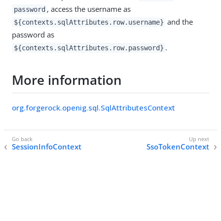
, access the username as
password
and the
${contexts.sqlAttributes.row.username}
password as
.
${contexts.sqlAttributes.row.password}
More information
org.forgerock.openig.sql.SqlAttributesContext
SessionInfoContext
SsoTokenContext