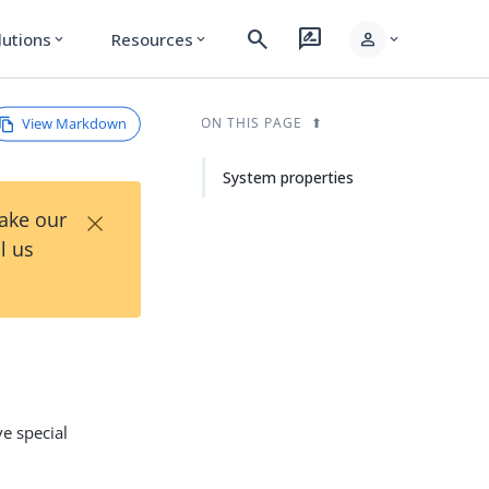
search
rate_review
person
lutions
Resources
expand_more
expand_more
expand_more
View Markdown
ON THIS PAGE
System properties
×
Take our
l us
e special