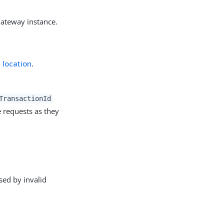
Gateway instance.
 location
.
TransactionId
 requests as they
sed by invalid