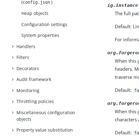
(
)
config.json
ig.instance
The full pa
Heap objects
Configuration settings
Default: Li
System properties
For informa
Handlers
org.forgero
Filters
When this 
Decorators
headers. M
traverse mu
Audit framework
Default:
Monitoring
fa
Throttling policies
org.forgero
When this 
Miscellaneous configuration
objects
characters
Property value substitution
Default:
fa