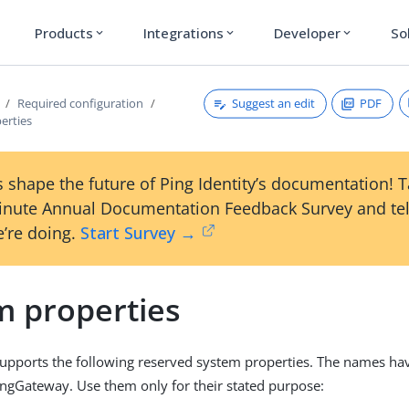
Products
Integrations
Developer
So
expand_more
expand_more
expand_more
Suggest an edit
PDF
Required configuration
erties
 shape the future of Ping Identity’s documentation! 
inute Annual Documentation Feedback Survey and tel
’re doing.
Start Survey →
m properties
pports the following reserved system properties. The names hav
ngGateway. Use them only for their stated purpose: