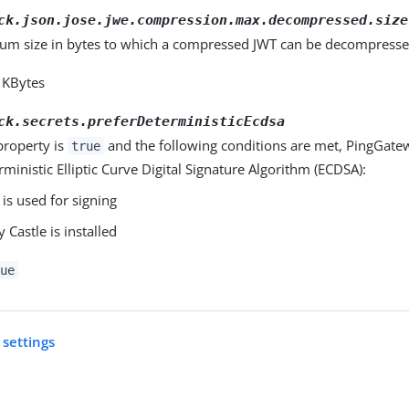
ck.json.jose.jwe.compression.max.decompressed.size
m size in bytes to which a compressed JWT can be decompresse
2 KBytes
ck.secrets.preferDeterministicEcdsa
property is
and the following conditions are met, PingGate
true
rministic Elliptic Curve Digital Signature Algorithm (ECDSA):
is used for signing
 Castle is installed
ue
 settings