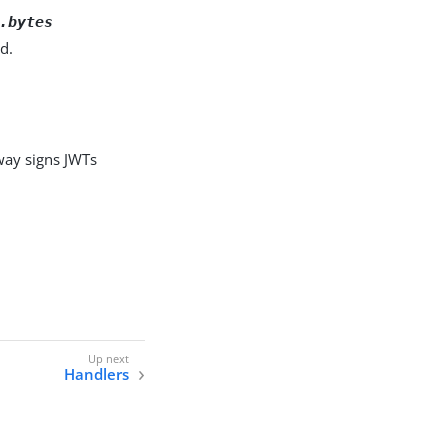
.bytes
d.
way signs JWTs
Handlers