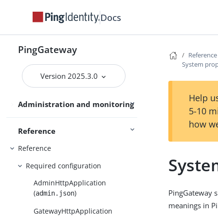
PingOne
Docs
PingOne Advanced Identity Cloud
Use PingGateway
Studio
PingGateway
Reference
System prop
Version 2025.3.0
Maintenance
Help us
Administration and monitoring
Security
5-10 m
how we
Reference
Reference
Syste
Required configuration
AdminHttpApplication
PingGateway su
(
)
admin.json
meanings in Pi
GatewayHttpApplication