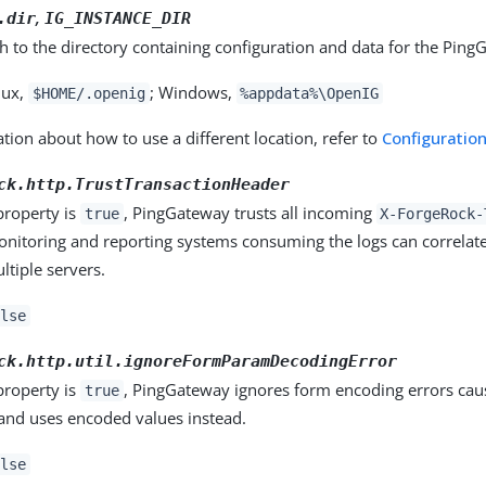
,
.dir
IG_INSTANCE_DIR
th to the directory containing configuration and data for the Ping
nux,
; Windows,
$HOME/.openig
%appdata%\OpenIG
tion about how to use a different location, refer to
Configuration
ck.http.TrustTransactionHeader
property is
, PingGateway trusts all incoming
true
X-ForgeRock-
onitoring and reporting systems consuming the logs can correlate
ltiple servers.
lse
ck.http.util.ignoreFormParamDecodingError
property is
, PingGateway ignores form encoding errors cau
true
 and uses encoded values instead.
lse