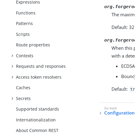
Expressions
org.forgero
Functions
The maximu
Patterns
Default: 3
Scripts
org.forgero
Route properties
When this 
Contexts
with a dete
ECDSA 
Requests and responses
Bouncy
Access token resolvers
Caches
Default:
tr
Secrets
Supported standards
Configuration
Internationalization
About Common REST