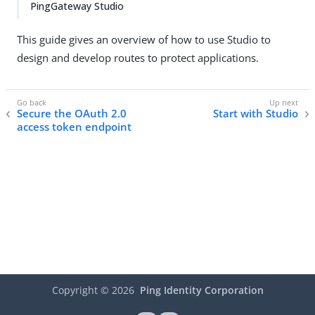
PingGateway Studio
This guide gives an overview of how to use Studio to
design and develop routes to protect applications.
Secure the OAuth 2.0
Start with Studio
access token endpoint
Copyright ©
2026
Ping Identity Corporation