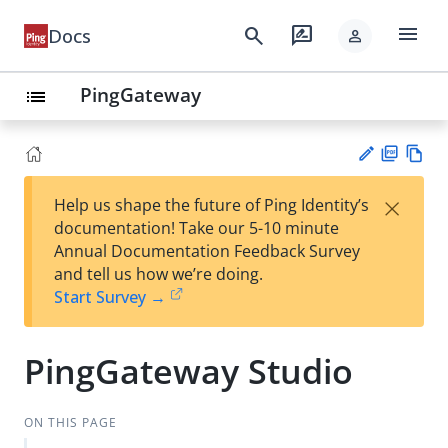
menu
search
rate_review
Docs
person
PingGateway
list
PD
Vie
×
Help us shape the future of Ping Identity’s
F
w
Su
documentation! Take our 5-10 minute
Ma
gg
Annual Documentation Feedback Survey
rk
est
and tell us how we’re doing.
do
an
Start Survey →
wn
edi
t
PingGateway Studio
ON THIS PAGE