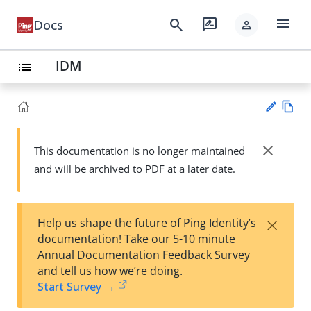
menu
search
rate_review
Docs
person
IDM
list
Vie
w
close
This documentation is no longer maintained
Su
Ma
and will be archived to PDF at a later date.
gg
rk
est
do
an
wn
edi
×
Help us shape the future of Ping Identity’s
t
documentation! Take our 5-10 minute
Annual Documentation Feedback Survey
and tell us how we’re doing.
Start Survey →