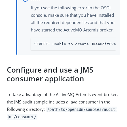
If you see the following error in the OSGi
console, make sure that you have installed
all the required dependencies and that you
have started the ActiveMQ Artemis broker.
SEVERE: Unable to create JmsAuditEventHa
Configure and use a JMS
consumer application
To take advantage of the ActiveMQ Artemis event broker,
the JMS audit sample includes a Java consumer in the
following directory:
/path/to/openidm/samples/audit-
jms/consumer/