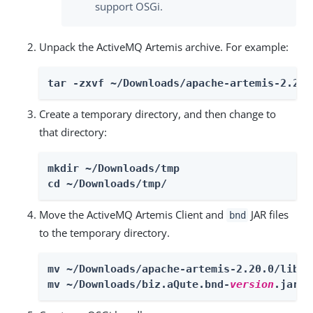
support OSGi.
Unpack the ActiveMQ Artemis archive. For example:
tar -zxvf ~/Downloads/apache-artemis-2.20.
Create a temporary directory, and then change to
that directory:
mkdir ~/Downloads/tmp

cd ~/Downloads/tmp/
Move the ActiveMQ Artemis Client and
JAR files
bnd
to the temporary directory.
mv ~/Downloads/apache-artemis-2.20.0/lib/c
mv ~/Downloads/biz.aQute.bnd-
version
.jar ~