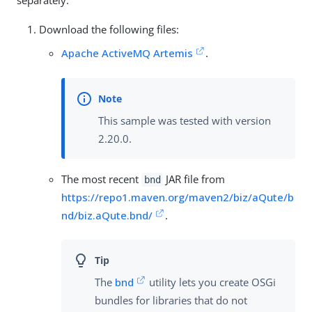
separately.
Download the following files:
Apache ActiveMQ Artemis
.
This sample was tested with version
2.20.0.
The most recent
JAR file from
bnd
https://repo1.maven.org/maven2/biz/aQute/b
nd/biz.aQute.bnd/
.
The
bnd
utility lets you create OSGi
bundles for libraries that do not