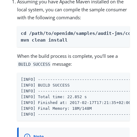
Assuming you have Apache Maven installed on the
local system, you can compile the sample consumer
with the following commands:
cd /path/to/openidm/samples/audit-jms/consu
mvn clean install
When the build process is complete, you’ll see a
message:
BUILD SUCCESS
[INFO] -----------------------------------------
[INFO] BUILD SUCCESS

[INFO] -----------------------------------------
[INFO] Total time: 22.852 s

[INFO] Finished at: 2017-02-17T17:21:35+02:00

[INFO] Final Memory: 18M/148M

[INFO] ----------------------------------------