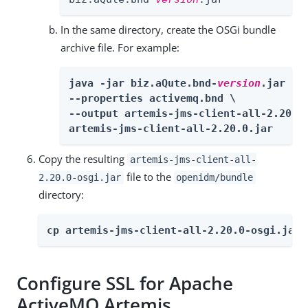
In the same directory, create the OSGi bundle
archive file. For example:
java -jar biz.aQute.bnd-
version
.jar wra
--properties activemq.bnd \

--output artemis-jms-client-all-2.20.0-
artemis-jms-client-all-2.20.0.jar
Copy the resulting
artemis-jms-client-all-
file to the
2.20.0-osgi.jar
openidm/bundle
directory:
cp artemis-jms-client-all-2.20.0-osgi.jar 
Configure SSL for Apache
ActiveMQ Artemis