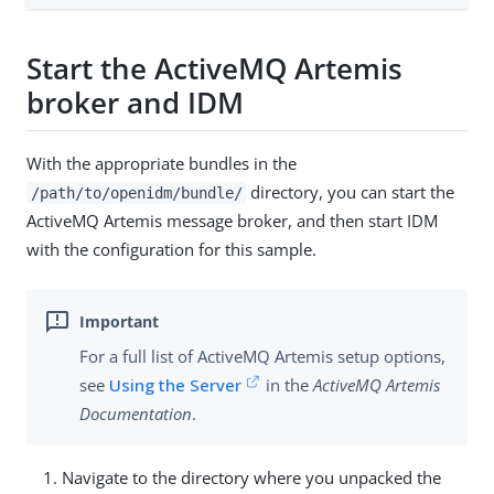
Start the ActiveMQ Artemis
broker and IDM
With the appropriate bundles in the
directory, you can start the
/path/to/openidm/bundle/
ActiveMQ Artemis message broker, and then start IDM
with the configuration for this sample.
For a full list of ActiveMQ Artemis setup options,
see
Using the Server
in the
ActiveMQ Artemis
Documentation
.
Navigate to the directory where you unpacked the