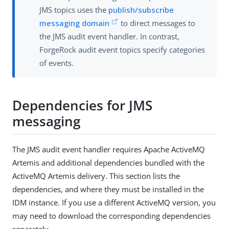
JMS topics uses the
publish/subscribe
messaging domain
to direct messages to
the JMS audit event handler. In contrast,
ForgeRock audit event topics specify categories
of events.
Dependencies for JMS
messaging
The JMS audit event handler requires Apache ActiveMQ
Artemis and additional dependencies bundled with the
ActiveMQ Artemis delivery. This section lists the
dependencies, and where they must be installed in the
IDM instance. If you use a different ActiveMQ version, you
may need to download the corresponding dependencies