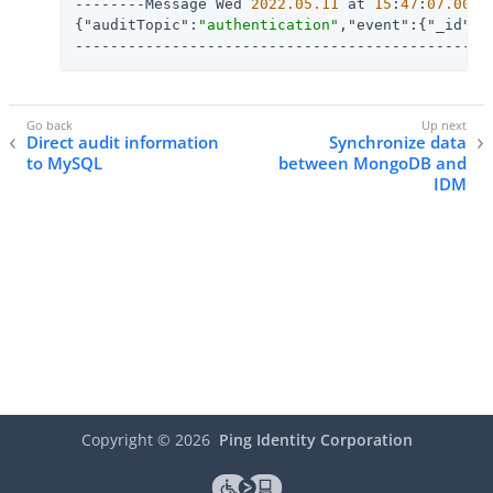
--------Message Wed 
2022.05
.11
 at 
15
:
47
:
07.007
 
{
"auditTopic"
:
"authentication"
,
"event"
:{
"_id"
:
"
-----------------------------------------------
Direct audit information
Synchronize data
to MySQL
between MongoDB and
IDM
Copyright ©
2026
Ping Identity Corporation