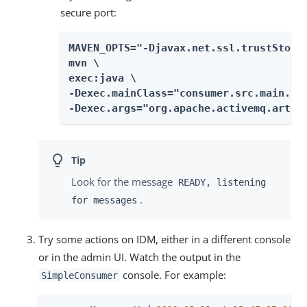
secure port:
MAVEN_OPTS="-Djavax.net.ssl.trustStore=
mvn \

exec:java \

-Dexec.mainClass="consumer.src.main.jav
-Dexec.args="org.apache.activemq.artem
Look for the message
READY, listening
.
for messages
Try some actions on IDM, either in a different console
or in the admin UI. Watch the output in the
console. For example:
SimpleConsumer