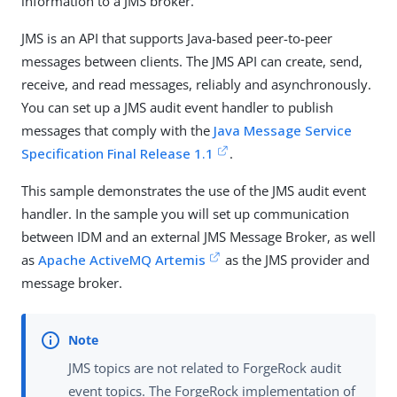
information to a JMS broker.
JMS is an API that supports Java-based peer-to-peer
messages between clients. The JMS API can create, send,
receive, and read messages, reliably and asynchronously.
You can set up a JMS audit event handler to publish
messages that comply with the
Java Message Service
Specification Final Release 1.1
.
This sample demonstrates the use of the JMS audit event
handler. In the sample you will set up communication
between IDM and an external JMS Message Broker, as well
as
Apache ActiveMQ Artemis
as the JMS provider and
message broker.
JMS topics are not related to ForgeRock audit
event topics. The ForgeRock implementation of