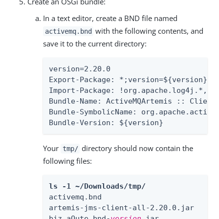
Create an OSGi bundle:
In a text editor, create a BND file named
with the following contents, and
activemq.bnd
save it to the current directory:
version=2.20.0

Export-Package: *;version=${version}

Import-Package: !org.apache.log4j.*,!o
Bundle-Name: ActiveMQArtemis :: Client

Bundle-SymbolicName: org.apache.activem
Bundle-Version: ${version}
Your
directory should now contain the
tmp/
following files:
ls -1 ~/Downloads/tmp/
activemq.bnd

artemis-jms-client-all-2.20.0.jar

biz.aQute.bnd-
version
.jar