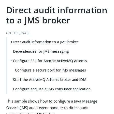
Direct audit information
to a JMS broker
ON THIS PAGE
Direct audit information to a JMS broker
Dependencies for JMS messaging
Configure SSL for Apache ActiveMQ Artemis
Configure a secure port for JMS messages
Start the ActiveMQ Artemis broker and IDM
Configure and use a JMS consumer application
This sample shows how to configure a Java Message
Service (JMS) audit event handler to direct audit