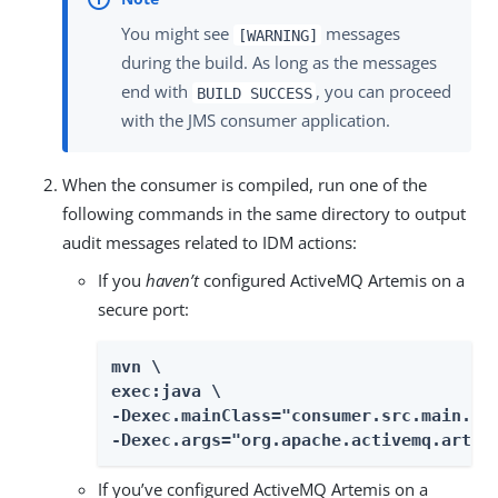
You might see
messages
[WARNING]
during the build. As long as the messages
end with
, you can proceed
BUILD SUCCESS
with the JMS consumer application.
When the consumer is compiled, run one of the
following commands in the same directory to output
audit messages related to IDM actions:
If you
haven’t
configured ActiveMQ Artemis on a
secure port:
mvn \

exec:java \

-Dexec.mainClass="consumer.src.main.jav
-Dexec.args="org.apache.activemq.artem
If you’ve configured ActiveMQ Artemis on a