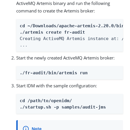
ActiveMQ Artemis binary and run the following
command to create the Artemis broker:
cd ~/Downloads/apache-artemis-2.20.0/bin

./artemis create fr-audit
Creating ActiveMQ Artemis instance at: /pa
...
Start the newly created ActiveMQ Artemis broker:
./fr-audit/bin/artemis run
Start IDM with the sample configuration:
cd /path/to/openidm/

./startup.sh -p samples/audit-jms