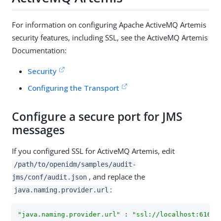
For information on configuring Apache ActiveMQ Artemis
security features, including SSL, see the ActiveMQ Artemis
Documentation:
Security
Configuring the Transport
Configure a secure port for JMS
messages
If you configured SSL for ActiveMQ Artemis, edit
/path/to/openidm/samples/audit-
, and replace the
jms/conf/audit.json
:
java.naming.provider.url
"java.naming.provider.url"
 : 
"ssl://localhost:61617