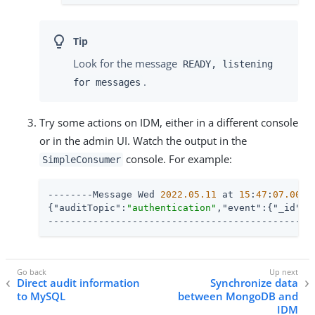
Look for the message
READY, listening
.
for messages
Try some actions on IDM, either in a different console
or in the admin UI. Watch the output in the
console. For example:
SimpleConsumer
--------Message Wed 
2022.05
.11
 at 
15
:
47
:
07.007
 
{
"auditTopic"
:
"authentication"
,
"event"
:{
"_id"
:
"
-----------------------------------------------
Direct audit information
Synchronize data
to MySQL
between MongoDB and
IDM