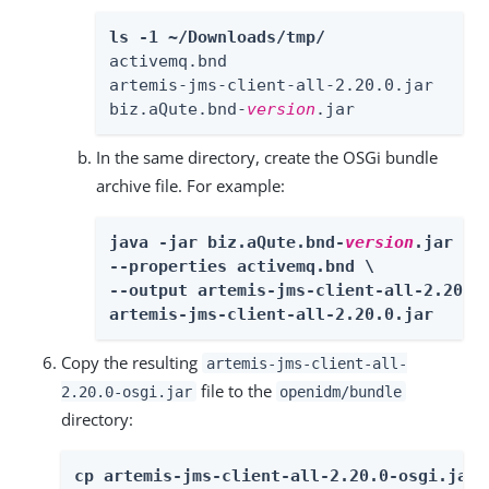
ls -1 ~/Downloads/tmp/
activemq.bnd

artemis-jms-client-all-2.20.0.jar

biz.aQute.bnd-
version
.jar
In the same directory, create the OSGi bundle
archive file. For example:
java -jar biz.aQute.bnd-
version
.jar wra
--properties activemq.bnd \

--output artemis-jms-client-all-2.20.0-
artemis-jms-client-all-2.20.0.jar
Copy the resulting
artemis-jms-client-all-
file to the
2.20.0-osgi.jar
openidm/bundle
directory:
cp artemis-jms-client-all-2.20.0-osgi.jar 