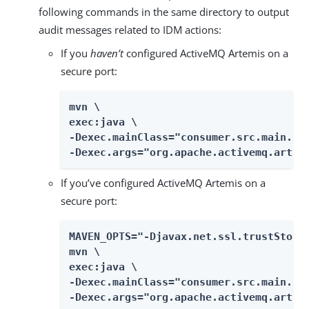
following commands in the same directory to output
audit messages related to IDM actions:
If you
haven’t
configured ActiveMQ Artemis on a
secure port:
mvn \

exec:java \

-Dexec.mainClass="consumer.src.main.jav
-Dexec.args="org.apache.activemq.artem
If you’ve configured ActiveMQ Artemis on a
secure port:
MAVEN_OPTS="-Djavax.net.ssl.trustStore=
mvn \

exec:java \

-Dexec.mainClass="consumer.src.main.jav
-Dexec.args="org.apache.activemq.artem