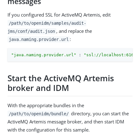
messages
If you configured SSL for ActiveMQ Artemis, edit
/path/to/openidm/samples/audit-
, and replace the
jms/conf/audit.json
:
java.naming.provider.url
"java.naming.provider.url"
 : 
"ssl://localhost:61617
Start the ActiveMQ Artemis
broker and IDM
With the appropriate bundles in the
directory, you can start the
/path/to/openidm/bundle/
ActiveMQ Artemis message broker, and then start IDM
with the configuration for this sample.