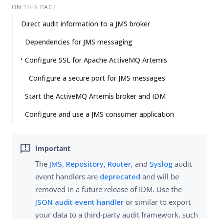
ON THIS PAGE
Direct audit information to a JMS broker
Dependencies for JMS messaging
Configure SSL for Apache ActiveMQ Artemis
Configure a secure port for JMS messages
Start the ActiveMQ Artemis broker and IDM
Configure and use a JMS consumer application
The
JMS
,
Repository
,
Router
, and
Syslog
audit
event handlers are
deprecated
and will be
removed in a future release of IDM. Use the
JSON audit event handler
or similar to export
your data to a third-party audit framework, such