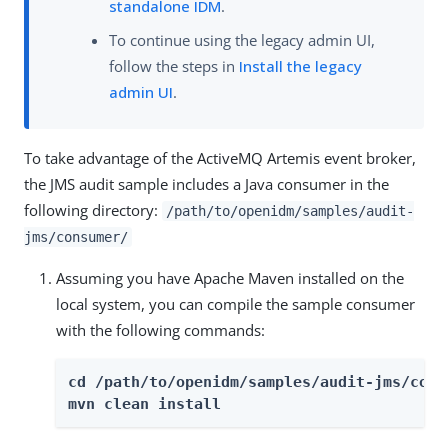
standalone IDM
.
To continue using the legacy admin UI,
follow the steps in
Install the legacy
admin UI
.
To take advantage of the ActiveMQ Artemis event broker,
the JMS audit sample includes a Java consumer in the
following directory:
/path/to/openidm/samples/audit-
jms/consumer/
Assuming you have Apache Maven installed on the
local system, you can compile the sample consumer
with the following commands:
cd /path/to/openidm/samples/audit-jms/consu
mvn clean install