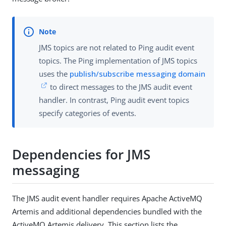
JMS topics are not related to Ping audit event
topics. The Ping implementation of JMS topics
uses the
publish/subscribe messaging domain
to direct messages to the JMS audit event
handler. In contrast, Ping audit event topics
specify categories of events.
Dependencies for JMS
messaging
The JMS audit event handler requires Apache ActiveMQ
Artemis and additional dependencies bundled with the
ActiveMQ Artemis delivery. This section lists the