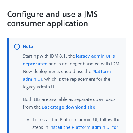
Configure and use a JMS
consumer application
Starting with IDM 8.1, the
legacy admin UI is
deprecated
and is no longer bundled with IDM.
New deployments should use the
Platform
admin UI
, which is the replacement for the
legacy admin UI.
Both UIs are available as separate downloads
from the
Backstage download site
:
To install the Platform admin UI, follow the
steps in
Install the Platform admin UI for