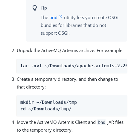
The
bnd
utility lets you create OSGi
bundles for libraries that do not
support OSGi.
Unpack the ActiveMQ Artemis archive. For example:
tar -xvf ~/Downloads/apache-artemis-2.20.0
Create a temporary directory, and then change to
that directory:
mkdir ~/Downloads/tmp

cd ~/Downloads/tmp/
Move the ActiveMQ Artemis Client and
JAR files
bnd
to the temporary directory.