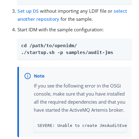
Set up DS
without importing any LDIF file or
select
another repository
for the sample.
Start IDM with the sample configuration:
cd /path/to/openidm/

./startup.sh -p samples/audit-jms
If you see the following error in the OSGi
console, make sure that you have installed
all the required dependencies and that you
have started the ActiveMQ Artemis broker.
SEVERE: Unable to create JmsAuditEventHa