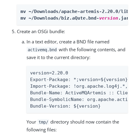
mv ~/Downloads/apache-artemis-2.20.0/lib/c
mv ~/Downloads/biz.aQute.bnd-
version
.jar ~
Create an OSGi bundle:
In a text editor, create a BND file named
with the following contents, and
activemq.bnd
save it to the current directory:
version=2.20.0

Export-Package: *;version=${version}

Import-Package: !org.apache.log4j.*,!o
Bundle-Name: ActiveMQArtemis :: Client

Bundle-SymbolicName: org.apache.activem
Bundle-Version: ${version}
Your
directory should now contain the
tmp/
following files: