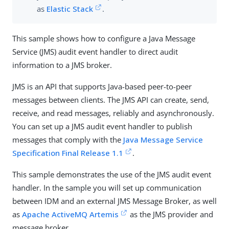
as
Elastic Stack
.
This sample shows how to configure a Java Message
Service (JMS) audit event handler to direct audit
information to a JMS broker.
JMS is an API that supports Java-based peer-to-peer
messages between clients. The JMS API can create, send,
receive, and read messages, reliably and asynchronously.
You can set up a JMS audit event handler to publish
messages that comply with the
Java Message Service
Specification Final Release 1.1
.
This sample demonstrates the use of the JMS audit event
handler. In the sample you will set up communication
between IDM and an external JMS Message Broker, as well
as
Apache ActiveMQ Artemis
as the JMS provider and
message broker.