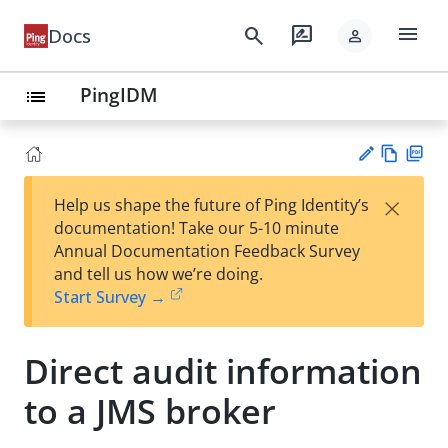
menu
search
rate_review
Docs
person
PingIDM
list
Vie
PD
×
Help us shape the future of Ping Identity’s
w
F
Su
documentation! Take our 5-10 minute
Ma
gg
Annual Documentation Feedback Survey
rk
est
and tell us how we’re doing.
do
an
Start Survey →
wn
edi
t
Direct audit information
to a JMS broker