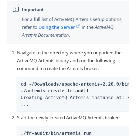
For a full list of ActiveMQ Artemis setup options,
refer to
Using the Server
in the
ActiveMQ
Artemis Documentation
.
Navigate to the directory where you unpacked the
ActiveMQ Artemis binary and run the following
command to create the Artemis broker:
cd ~/Downloads/apache-artemis-2.20.0/bin

./artemis create fr-audit
Creating ActiveMQ Artemis instance at: /pa
...
Start the newly created ActiveMQ Artemis broker:
./fr-audit/bin/artemis run