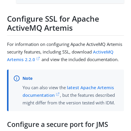
Configure SSL for Apache
ActiveMQ Artemis
For information on configuring Apache ActiveMQ Artemis
security features, including SSL, download
ActiveMQ
Artemis 2.2.0
and view the included documentation.
You can also view the
latest Apache Artemis
documentation
, but the features described
might differ from the version tested with IDM.
Configure a secure port for JMS