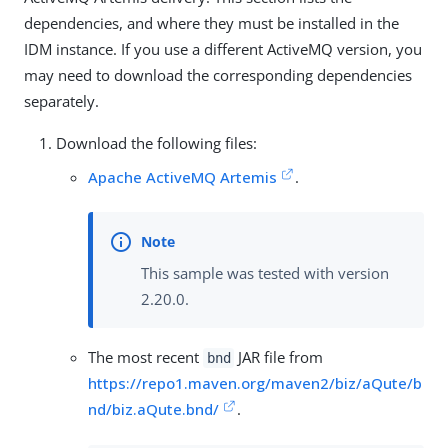
dependencies, and where they must be installed in the
IDM instance. If you use a different ActiveMQ version, you
may need to download the corresponding dependencies
separately.
Download the following files:
Apache ActiveMQ Artemis
.
This sample was tested with version
2.20.0.
The most recent
JAR file from
bnd
https://repo1.maven.org/maven2/biz/aQute/b
nd/biz.aQute.bnd/
.