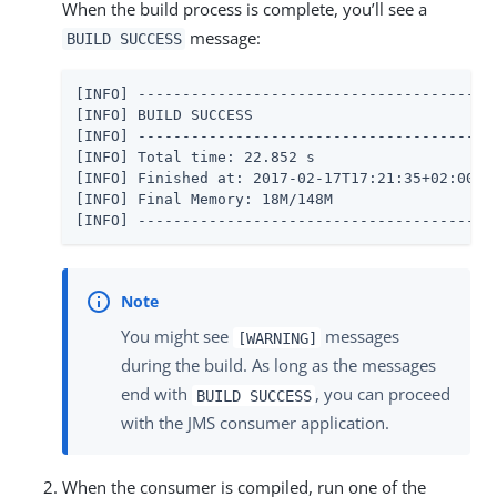
When the build process is complete, you’ll see a
message:
BUILD SUCCESS
[INFO] -----------------------------------------
[INFO] BUILD SUCCESS

[INFO] -----------------------------------------
[INFO] Total time: 22.852 s

[INFO] Finished at: 2017-02-17T17:21:35+02:00

[INFO] Final Memory: 18M/148M

[INFO] ----------------------------------------
You might see
messages
[WARNING]
during the build. As long as the messages
end with
, you can proceed
BUILD SUCCESS
with the JMS consumer application.
When the consumer is compiled, run one of the