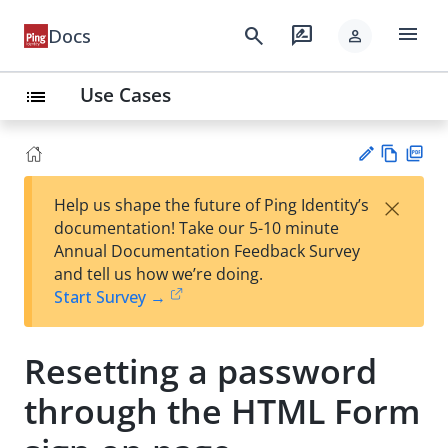
menu
search
rate_review
Docs
person
Use Cases
list
Vie
PD
×
Help us shape the future of Ping Identity’s
w
F
Su
documentation! Take our 5-10 minute
Ma
gg
Annual Documentation Feedback Survey
rk
est
and tell us how we’re doing.
do
an
Start Survey →
wn
edi
t
Resetting a password
through the HTML Form