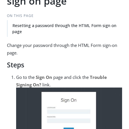
sign on page
ON THIS PAGE
Resetting a password through the HTML Form sign on
page
Change your password through the HTML Form sign-on
page.
Steps
Go to the
Sign On
page and click the
Trouble
Signing On?
link.