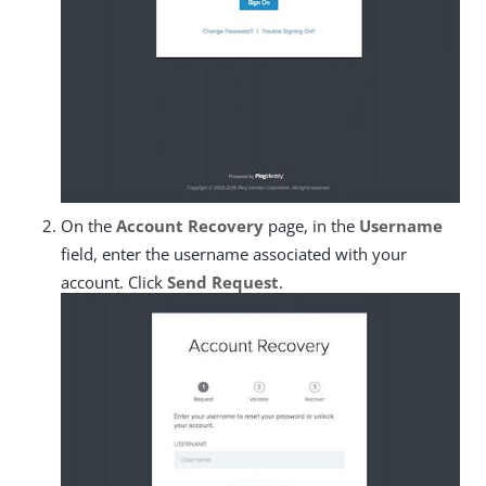
On the
Account Recovery
page, in the
Username
field, enter the username associated with your
account. Click
Send Request
.