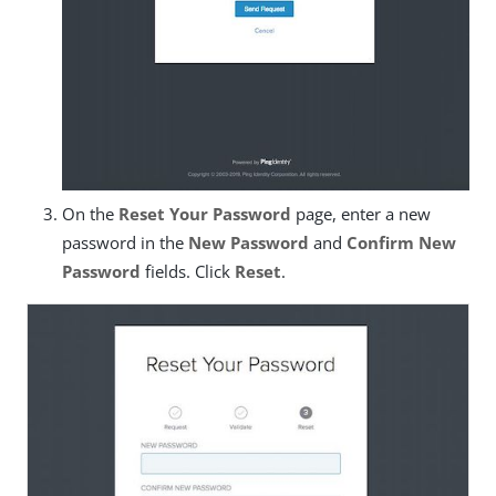
On the
Reset Your Password
page, enter a new
password in the
New Password
and
Confirm New
Password
fields. Click
Reset
.