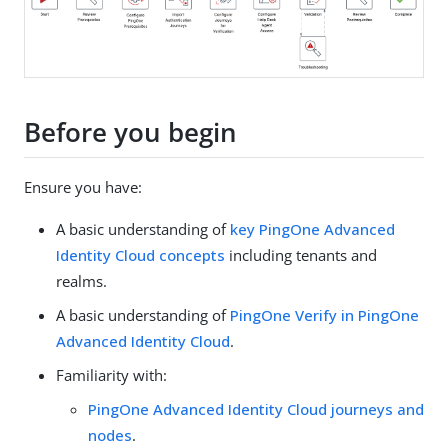
Before you begin
Ensure you have:
A basic understanding of
key PingOne Advanced
Identity Cloud concepts
including tenants and
realms.
A basic understanding of
PingOne Verify in PingOne
Advanced Identity Cloud
.
Familiarity with:
PingOne Advanced Identity Cloud journeys and
nodes
.