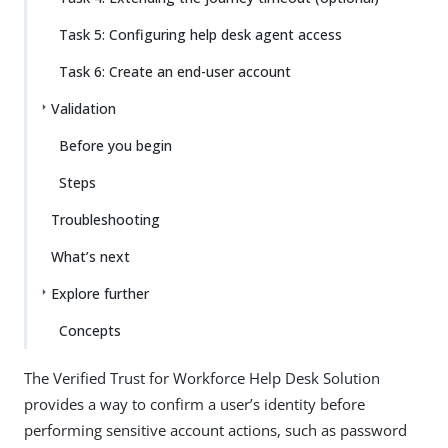
Task 5: Configuring help desk agent access
Task 6: Create an end-user account
Validation
Before you begin
Steps
Troubleshooting
What’s next
Explore further
Concepts
The Verified Trust for Workforce Help Desk Solution
provides a way to confirm a user’s identity before
performing sensitive account actions, such as password