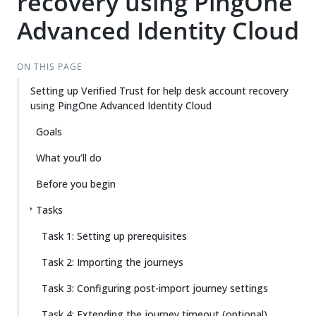
recovery using PingOne
Advanced Identity Cloud
ON THIS PAGE
Setting up Verified Trust for help desk account recovery
using PingOne Advanced Identity Cloud
Goals
What you’ll do
Before you begin
Tasks
Task 1: Setting up prerequisites
Task 2: Importing the journeys
Task 3: Configuring post-import journey settings
Task 4: Extending the journey timeout (optional)