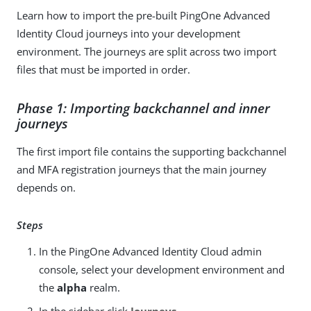
Learn how to import the pre-built PingOne Advanced
Identity Cloud journeys into your development
environment. The journeys are split across two import
files that must be imported in order.
Phase 1: Importing backchannel and inner
journeys
The first import file contains the supporting backchannel
and MFA registration journeys that the main journey
depends on.
Steps
In the PingOne Advanced Identity Cloud admin
console, select your development environment and
the
alpha
realm.