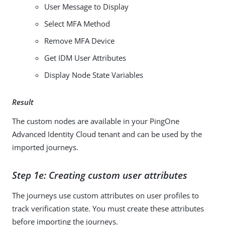
User Message to Display
Select MFA Method
Remove MFA Device
Get IDM User Attributes
Display Node State Variables
Result
The custom nodes are available in your PingOne
Advanced Identity Cloud tenant and can be used by the
imported journeys.
Step 1e: Creating custom user attributes
The journeys use custom attributes on user profiles to
track verification state. You must create these attributes
before importing the journeys.