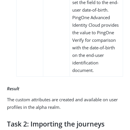
set the field to the end-
user date-of-birth.
PingOne Advanced
Identity Cloud provides
the value to PingOne
Verify for comparison
with the date-of-birth
on the end-user
identification
document.
Result
The custom attributes are created and available on user
profiles in the alpha realm.
Task 2: Importing the journeys