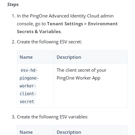
Steps
In the PingOne Advanced Identity Cloud admin
console, go to
Tenant Settings > Environment
Secrets & Variables
.
Create the following ESV secret:
Name
Description
The client secret of your
esv-hd-
PingOne Worker App
pingone-
worker-
client-
secret
Create the following ESV variables:
Name
Description