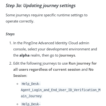
Step 3a: Updating journey settings
Some journeys require specific runtime settings to
operate correctly.
Steps
In the PingOne Advanced Identity Cloud admin
console, select your development environment and
the
alpha
realm, then go to
Journeys
.
Edit the following journeys to use
Run journey for
all users regardless of current session
and
No
Session
:
Help_Desk-
Agent_Login_and_End_User_ID_Verification_M
ain_Journey
Help_Desk-