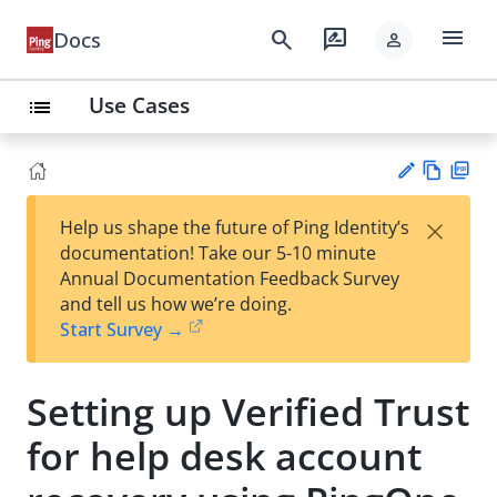
menu
search
rate_review
Docs
person
Use Cases
list
Vie
PD
×
Help us shape the future of Ping Identity’s
w
F
Su
documentation! Take our 5-10 minute
Ma
gg
Annual Documentation Feedback Survey
rk
est
and tell us how we’re doing.
do
an
Start Survey →
wn
edi
t
Setting up Verified Trust
for help desk account