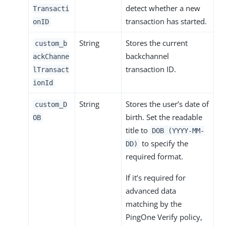
detect whether a new
Transacti
transaction has started.
onID
String
Stores the current
custom_b
backchannel
ackChanne
transaction ID.
lTransact
ionId
String
Stores the user’s date of
custom_D
birth. Set the readable
OB
title to
DOB (YYYY-MM-
to specify the
DD)
required format.
If it’s required for
advanced data
matching by the
PingOne Verify policy,