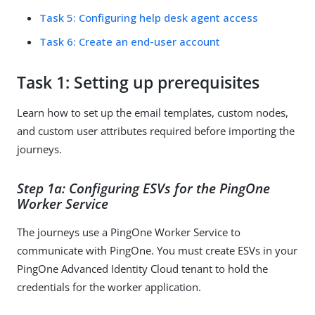
Task 5: Configuring help desk agent access
Task 6: Create an end-user account
Task 1: Setting up prerequisites
Learn how to set up the email templates, custom nodes,
and custom user attributes required before importing the
journeys.
Step 1a: Configuring ESVs for the PingOne
Worker Service
The journeys use a PingOne Worker Service to
communicate with PingOne. You must create ESVs in your
PingOne Advanced Identity Cloud tenant to hold the
credentials for the worker application.