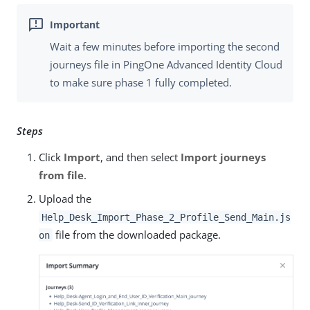
Wait a few minutes before importing the second
journeys file in PingOne Advanced Identity Cloud
to make sure phase 1 fully completed.
Steps
Click
Import
, and then select
Import journeys
from file
.
Upload the
Help_Desk_Import_Phase_2_Profile_Send_Main.js
file from the downloaded package.
on