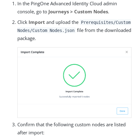
In the PingOne Advanced Identity Cloud admin
console, go to
Journeys > Custom Nodes
.
Click
Import
and upload the
Prerequisites/Custom
file from the downloaded
Nodes/Custom Nodes.json
package.
Confirm that the following custom nodes are listed
after import: