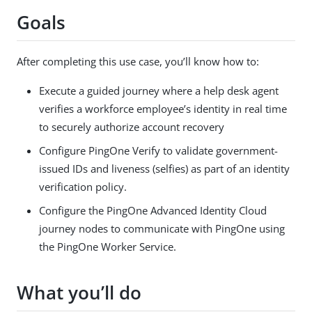
Goals
After completing this use case, you’ll know how to:
Execute a guided journey where a help desk agent
verifies a workforce employee’s identity in real time
to securely authorize account recovery
Configure PingOne Verify to validate government-
issued IDs and liveness (selfies) as part of an identity
verification policy.
Configure the PingOne Advanced Identity Cloud
journey nodes to communicate with PingOne using
the PingOne Worker Service.
What you’ll do