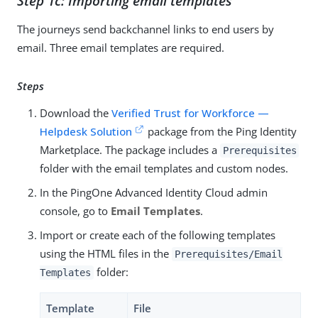
Step 1c: Importing email templates
The journeys send backchannel links to end users by
email. Three email templates are required.
Steps
Download the
Verified Trust for Workforce —
Helpdesk Solution
package from the Ping Identity
Marketplace. The package includes a
Prerequisites
folder with the email templates and custom nodes.
In the PingOne Advanced Identity Cloud admin
console, go to
Email Templates
.
Import or create each of the following templates
using the HTML files in the
Prerequisites/Email
folder:
Templates
Template
File