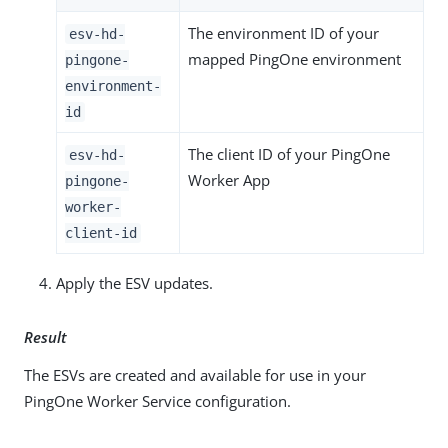
The environment ID of your
esv-hd-
mapped PingOne environment
pingone-
environment-
id
The client ID of your PingOne
esv-hd-
Worker App
pingone-
worker-
client-id
Apply the ESV updates.
Result
The ESVs are created and available for use in your
PingOne Worker Service configuration.