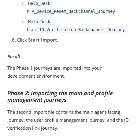
Help_Desk-
MFA_Device_Reset_Backchannel_Journey
Help_Desk-
User_ID_Verification_Backchannel_Journey
Click
Start Import
.
Result
The Phase 1 journeys are imported into your
development environment.
Phase 2: Importing the main and profile
management journeys
The second import file contains the main agent-facing
journey, the user profile management journey, and the ID
verification link journey.