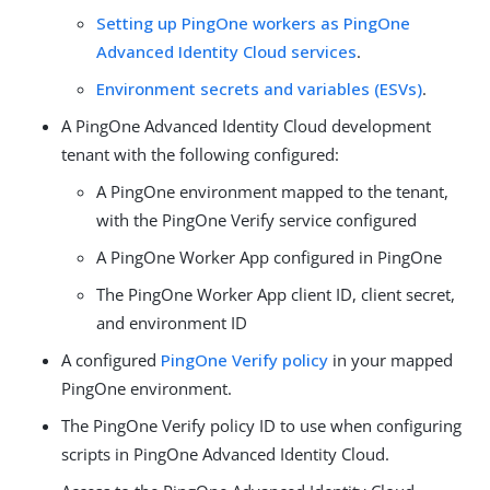
Setting up PingOne workers as PingOne
Advanced Identity Cloud services
.
Environment secrets and variables (ESVs)
.
A PingOne Advanced Identity Cloud development
tenant with the following configured:
A PingOne environment mapped to the tenant,
with the PingOne Verify service configured
A PingOne Worker App configured in PingOne
The PingOne Worker App client ID, client secret,
and environment ID
A configured
PingOne Verify policy
in your mapped
PingOne environment.
The PingOne Verify policy ID to use when configuring
scripts in PingOne Advanced Identity Cloud.