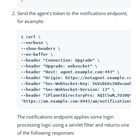
}
Send the agent’s token to the notifications endpoint,
for example:
$ 
curl \

--verbose \

--show-headers \

--no-buffer \

--header "Connection: Upgrade" \

--header "Upgrade: websocket" \

--header "Host: agent.example.com:443" \

--header "Origin: https://notagent.example.com:8
--header "Sec-WebSocket-Key: SGVsbG8sIHdvcmxkIQ=
--header "Sec-WebSocket-Version: 13" \

--header "iPlanetDirectoryPro: AQIC5wM…​​TU3OQ*"

'https://am.example.com:8443/am/notifications'
The notifications endpoint applies some login
processing logic using a servlet filter and returns one
of the following responses: