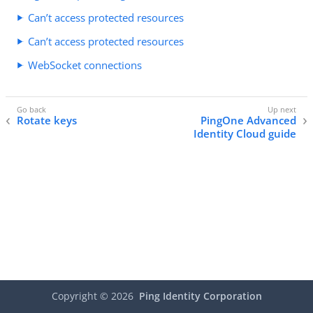
Can’t access protected resources
Can’t access protected resources
WebSocket connections
Rotate keys
PingOne Advanced
Identity Cloud guide
Copyright ©
2026
Ping Identity Corporation