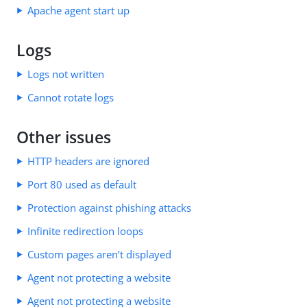
Apache agent start up
Logs
Logs not written
Cannot rotate logs
Other issues
HTTP headers are ignored
Port 80 used as default
Protection against phishing attacks
Infinite redirection loops
Custom pages aren’t displayed
Agent not protecting a website
Agent not protecting a website