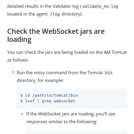
detailed results in the Validator log (
validate_nn.log
located in the agent
directory).
/log
Check the WebSocket jars are
loading
You can check the jars are being loaded on the AM Tomcat
as follows:
Run the noisy command from the Tomcat
bin
directory, for example:
$ cd /path/to/tomcat/bin

$ lsof | grep websocket
If the WebSocket jars are loading, you’ll see
responses similar to the following: