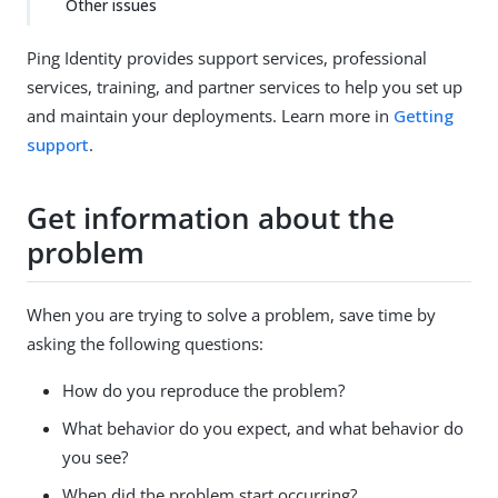
Other issues
Ping Identity provides support services, professional
services, training, and partner services to help you set up
and maintain your deployments. Learn more in
Getting
support
.
Get information about the
problem
When you are trying to solve a problem, save time by
asking the following questions:
How do you reproduce the problem?
What behavior do you expect, and what behavior do
you see?
When did the problem start occurring?