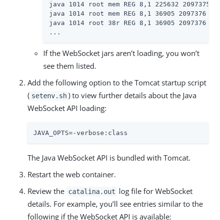
java 1014 root mem REG 8,1 225632 2097375 /u
java 1014 root mem REG 8,1 36905 2097376 /us
java 1014 root 38r REG 8,1 36905 2097376 /us
...
If the WebSocket jars aren’t loading, you won’t
see them listed.
Add the following option to the Tomcat startup script
(
) to view further details about the Java
setenv.sh
WebSocket API loading:
JAVA_OPTS=-verbose:class
The Java WebSocket API is bundled with Tomcat.
Restart the web container.
Review the
log file for WebSocket
catalina.out
details. For example, you’ll see entries similar to the
following if the WebSocket API is available: