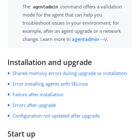
The
command offers a validation
agentadmin
mode for the agent that can help you
troubleshoot issues in your environment; for
example, after an agent upgrade or a network
change. Learn more in
agentadmin --V
.
Installation and upgrade
Shared memory errors during upgrade or installation
Error installing agents with SELinux
Failure after installation
Errors after upgrade
Configuration not updated after upgrade
Start up