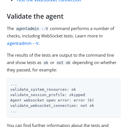
Validate the agent
The
command performs a number of
agentadmin --V
checks, including WebSocket tests. Learn more in
agentadmin --V
.
The results of the tests are output to the command line
and show tests as
or
depending on whether
ok
not ok
they passed, for example:
...

validate_system_resources: ok

validate_session_profile: skipped

Agent websocket open error: error (6)

validate_websocket_connection: not ok

...
You can find further information about the tests and