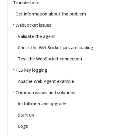
Troubleshoot
Get information about the problem
WebSocket issues
Validate the agent
Check the WebSocket jars are loading
Test the WebSocket connection
TLS key logging
Apache Web Agent example
Common issues and solutions
Installation and upgrade
Start up
Logs