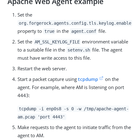
Apache Web Agent example
Set the
org.forgerock.agents.config.tls.keylog.enable
property to
in the
file.
true
agent.conf
Set the
environment variable
AM_SSL_KEYLOG_FILE
to a suitable file in the
file. The agent
setenv.sh
must have write access to this file.
Restart the web server.
Start a packet capture using
tcpdump
on the
agent. For example, where AM is listening on port
4443:
tcpdump -i enp0s8 -s 0 -w /tmp/apache-agent-
am.pcap 'port 4443'
Make requests to the agent to initiate traffic from the
agent to AM.