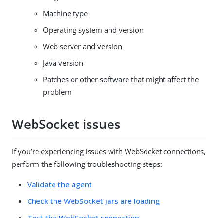
Machine type
Operating system and version
Web server and version
Java version
Patches or other software that might affect the
problem
WebSocket issues
If you’re experiencing issues with WebSocket connections,
perform the following troubleshooting steps:
Validate the agent
Check the WebSocket jars are loading
Test the WebSocket connection