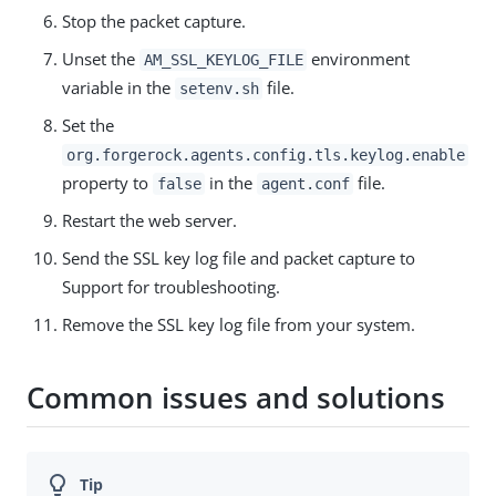
Stop the packet capture.
Unset the
environment
AM_SSL_KEYLOG_FILE
variable in the
file.
setenv.sh
Set the
org.forgerock.agents.config.tls.keylog.enable
property to
in the
file.
false
agent.conf
Restart the web server.
Send the SSL key log file and packet capture to
Support for troubleshooting.
Remove the SSL key log file from your system.
Common issues and solutions