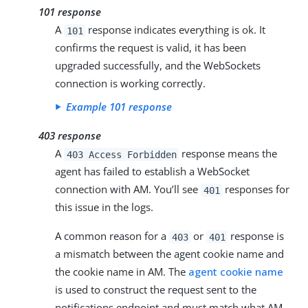
101 response
A
response indicates everything is ok. It
101
confirms the request is valid, it has been
upgraded successfully, and the WebSockets
connection is working correctly.
Example 101 response
403 response
A
response means the
403 Access Forbidden
agent has failed to establish a WebSocket
connection with AM. You’ll see
responses for
401
this issue in the logs.
A common reason for a
or
response is
403
401
a mismatch between the agent cookie name and
the cookie name in AM. The
agent cookie name
is used to construct the request sent to the
notifications endpoint and must match what AM