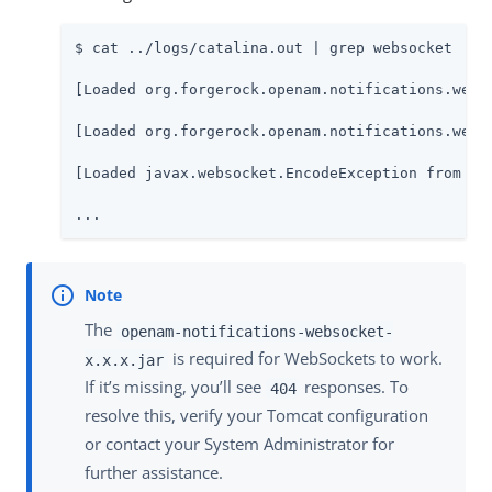
$ cat ../logs/catalina.out | grep websocket

[Loaded org.forgerock.openam.notifications.webs
[Loaded org.forgerock.openam.notifications.webs
[Loaded javax.websocket.EncodeException from fil
...
The
openam-notifications-websocket-
is required for WebSockets to work.
x.x.x.jar
If it’s missing, you’ll see
responses. To
404
resolve this, verify your Tomcat configuration
or contact your System Administrator for
further assistance.