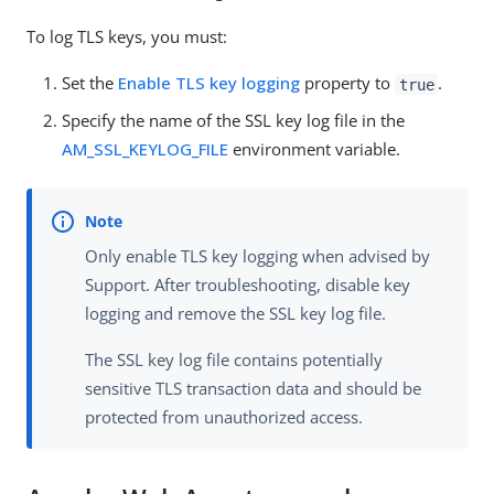
To log TLS keys, you must:
Set the
Enable TLS key logging
property to
.
true
Specify the name of the SSL key log file in the
AM_SSL_KEYLOG_FILE
environment variable.
Only enable TLS key logging when advised by
Support. After troubleshooting, disable key
logging and remove the SSL key log file.
The SSL key log file contains potentially
sensitive TLS transaction data and should be
protected from unauthorized access.