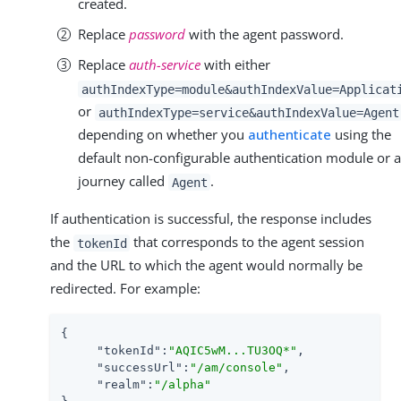
created.
Replace
password
with the agent password.
Replace
auth-service
with either
authIndexType=module&authIndexValue=Applicat
or
authIndexType=service&authIndexValue=Agent
depending on whether you
authenticate
using the
default non-configurable authentication module or a
journey called
.
Agent
If authentication is successful, the response includes
the
that corresponds to the agent session
tokenId
and the URL to which the agent would normally be
redirected. For example:
{

"tokenId"
:
"AQIC5wM...​TU3OQ*"
,

"successUrl"
:
"/am/console"
,

"realm"
:
"/alpha"