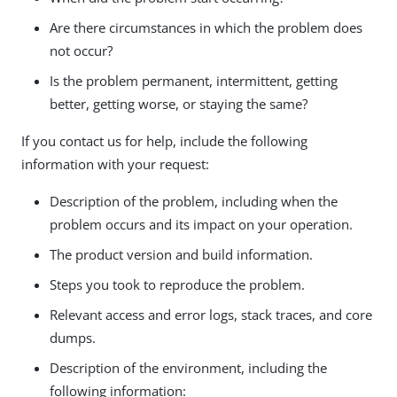
Are there circumstances in which the problem does
not occur?
Is the problem permanent, intermittent, getting
better, getting worse, or staying the same?
If you contact us for help, include the following
information with your request:
Description of the problem, including when the
problem occurs and its impact on your operation.
The product version and build information.
Steps you took to reproduce the problem.
Relevant access and error logs, stack traces, and core
dumps.
Description of the environment, including the
following information: