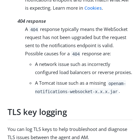
is expecting. Learn more in
Cookies
.
404 response
A
response typically means the WebSocket
404
request has not been upgraded but the request
sent to the notifications endpoint is valid.
Possible causes for a
response are:
404
A network issue such as incorrectly
configured load balancers or reverse proxies.
A Tomcat issue such as a missing
openam-
.
notifications-websocket-x.x.x.jar
TLS key logging
You can log TLS keys to help troubleshoot and diagnose
TLS issues between the agent and AM.