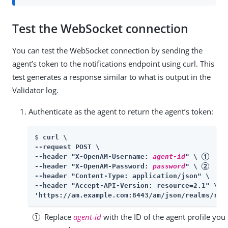
Test the WebSocket connection
You can test the WebSocket connection by sending the
agent’s token to the notifications endpoint using curl. This
test generates a response similar to what is output in the
Validator log.
Authenticate as the agent to return the agent’s token:
$ 
curl \

--request POST \

--header "X-OpenAM-Username: 
agent-id
" \ 
--header "X-OpenAM-Password: 
password
" \ 
--header "Content-Type: application/json" \

--header "Accept-API-Version: resource=2.1" \

'https://am.example.com:8443/am/json/realms/roo
Replace
agent-id
with the ID of the agent profile you