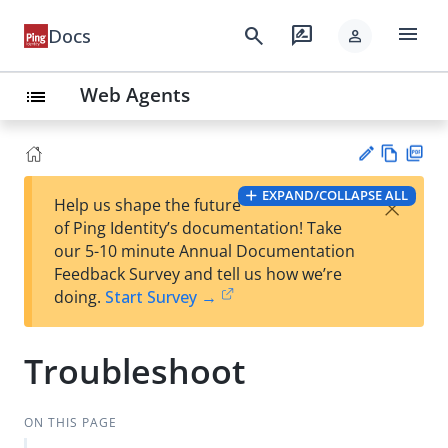
menu
search
rate_review
Docs
person
Web Agents
list
Vie
PD
EXPAND/COLLAPSE ALL
×
Help us shape the future
w
F
Su
of Ping Identity’s documentation! Take
Ma
gg
our 5-10 minute Annual Documentation
rk
est
Feedback Survey and tell us how we’re
do
an
doing.
Start Survey →
wn
edi
t
Troubleshoot
ON THIS PAGE