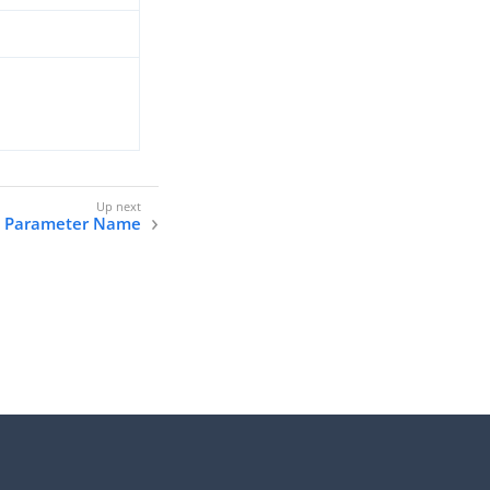
 Parameter Name