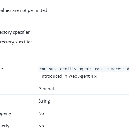
values are not permitted:
ectory specifier
rectory specifier
y
me
com.sun.identity.agents.config.access.
Introduced in Web Agent 4.x
General
String
operty
No
perty
No