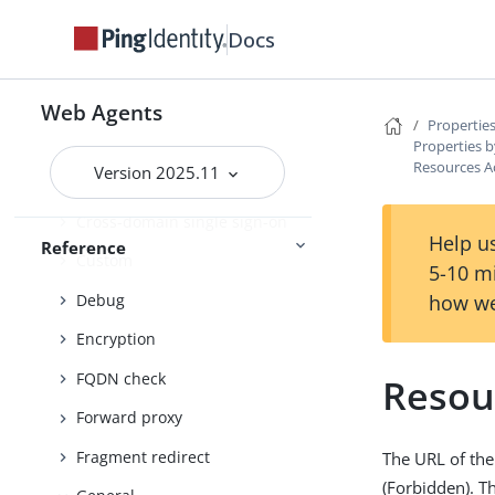
Client identification
Docs
Connection pooling
Content Security Policy
Web Agents
Properties
Continuous Security
Properties b
Resources A
Version 2025.11
Cookies
Cross-domain single sign-on
Help us
Reference
Custom
5-10 m
Debug
how we
Encryption
FQDN check
Resou
Forward proxy
Fragment redirect
The URL of the
(Forbidden). T