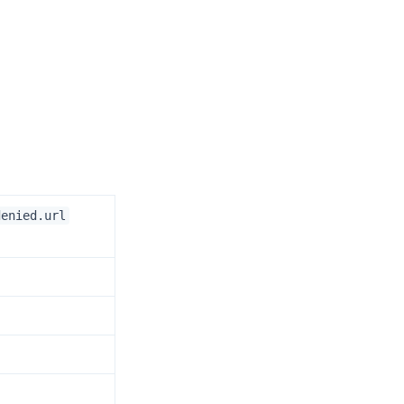
denied.url