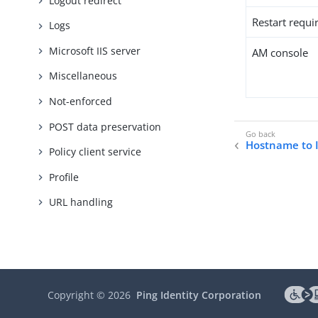
Logout redirect
Restart requi
Logs
Microsoft IIS server
AM console
Miscellaneous
Not-enforced
POST data preservation
Hostname to 
Policy client service
Profile
URL handling
Copyright ©
2026
Ping Identity Corporation