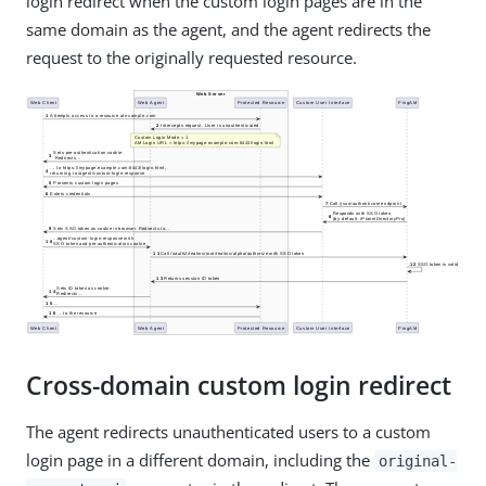
login redirect when the custom login pages are in the
same domain as the agent, and the agent redirects the
request to the originally requested resource.
Cross-domain custom login redirect
The agent redirects unauthenticated users to a custom
login page in a different domain, including the
original-