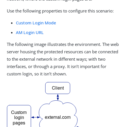
Use the following properties to configure this scenario:
Custom Login Mode
AM Login URL
The following image illustrates the environment. The web
server housing the protected resources can be connected
to the external network in different ways; with two
interfaces, or through a proxy. It isn’t important for
custom login, so it isn’t shown.