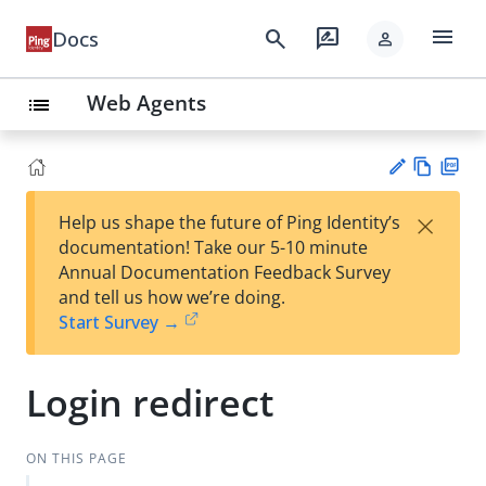
menu
search
rate_review
Docs
person
Web Agents
list
Vie
PD
×
Help us shape the future of Ping Identity’s
w
F
Su
documentation! Take our 5-10 minute
Ma
gg
Annual Documentation Feedback Survey
rk
est
and tell us how we’re doing.
do
an
Start Survey →
wn
edi
t
Login redirect
ON THIS PAGE