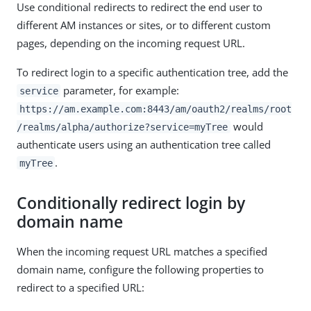
Use conditional redirects to redirect the end user to
different AM instances or sites, or to different custom
pages, depending on the incoming request URL.
To redirect login to a specific authentication tree, add the
parameter, for example:
service
https://am.example.com:8443/am/oauth2/realms/root
would
/realms/alpha/authorize?service=myTree
authenticate users using an authentication tree called
.
myTree
Conditionally redirect login by
domain name
When the incoming request URL matches a specified
domain name, configure the following properties to
redirect to a specified URL: