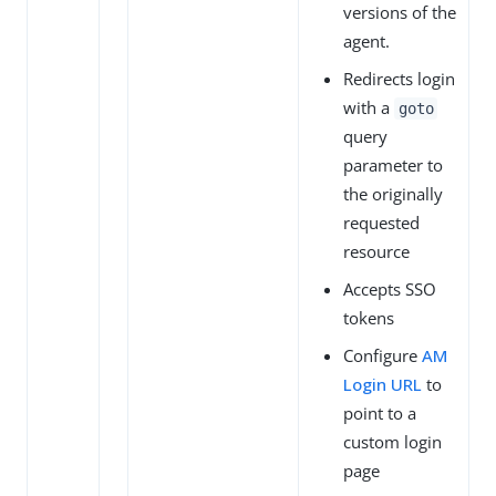
versions of the
agent.
Redirects login
with a
goto
query
parameter to
the originally
requested
resource
Accepts SSO
tokens
Configure
AM
Login URL
to
point to a
custom login
page