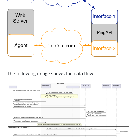
The following image shows the data flow: