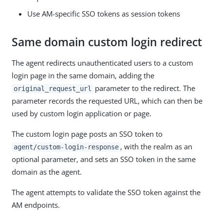
Use AM-specific SSO tokens as session tokens
Same domain custom login redirect
The agent redirects unauthenticated users to a custom
login page in the same domain, adding the
parameter to the redirect. The
original_request_url
parameter records the requested URL, which can then be
used by custom login application or page.
The custom login page posts an SSO token to
, with the realm as an
agent/custom-login-response
optional parameter, and sets an SSO token in the same
domain as the agent.
The agent attempts to validate the SSO token against the
AM endpoints.