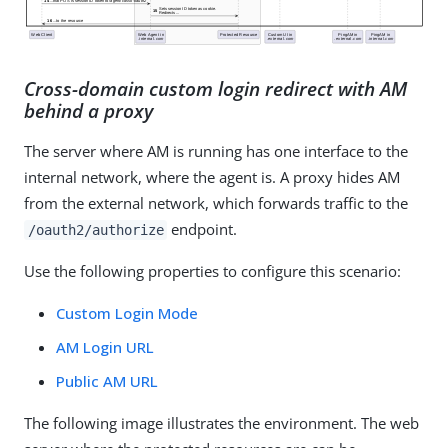
Cross-domain custom login redirect with AM
behind a proxy
The server where AM is running has one interface to the
internal network, where the agent is. A proxy hides AM
from the external network, which forwards traffic to the
endpoint.
/oauth2/authorize
Use the following properties to configure this scenario:
Custom Login Mode
AM Login URL
Public AM URL
The following image illustrates the environment. The web