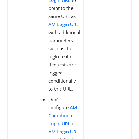
Login URL
to
point to the
same URL as
AM Login URL
with additional
parameters
such as the
login realm.
Requests are
logged
conditionally
to this URL.
Don’t
configure
AM
Conditional
Login URL
or
AM Login URL