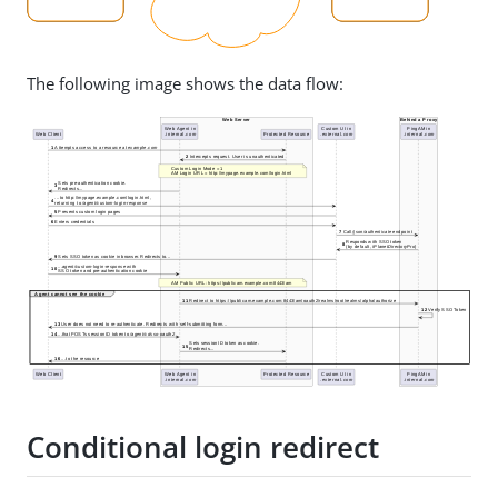
The following image shows the data flow:
Conditional login redirect