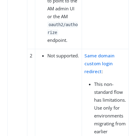
to point to the
AM admin UI
or the AM
oauth2/autho
rize
endpoint.
2
Not supported.
Same domain
custom login
redirect
:
This non-
standard flow
has limitations.
Use only for
environments
migrating from
earlier