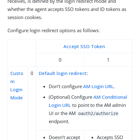
receives, is defined by the login redirect mode and
whether the agent accepts SSO tokens and ID tokens as
session cookies.
Configure login redirect options as follows:
Accept SSO Token
0
1
Custo
0
Default login redirect
:
m
Don’t configure
AM Login URL
.
Login
(Optional) Configure
AM Conditional
Mode
Login URL
to point to the AM admin
UI or the AM
oauth2/authorize
endpoint.
Doesn’t accept
Accepts SSO