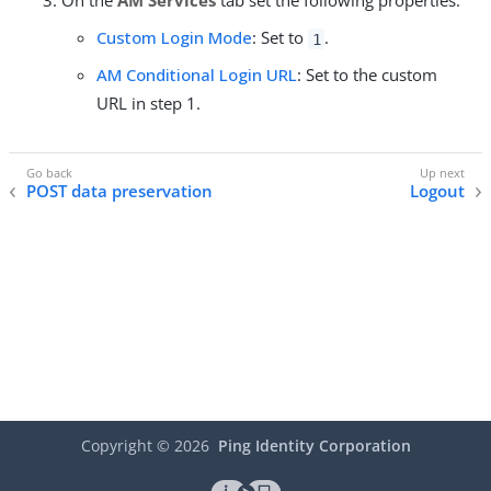
On the
AM Services
tab set the following properties:
Custom Login Mode
: Set to
.
1
AM Conditional Login URL
: Set to the custom
URL in step 1.
POST data preservation
Logout
Copyright ©
2026
Ping Identity Corporation