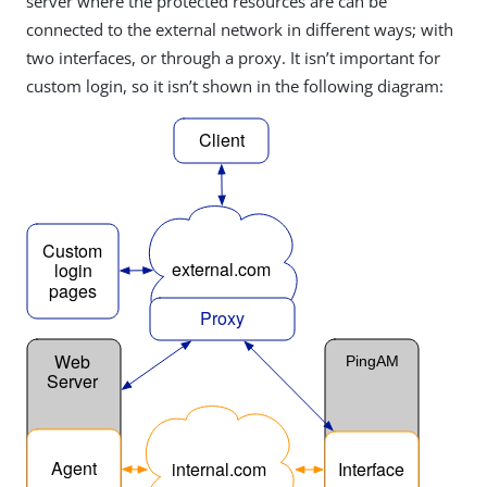
server where the protected resources are can be
connected to the external network in different ways; with
two interfaces, or through a proxy. It isn’t important for
custom login, so it isn’t shown in the following diagram: