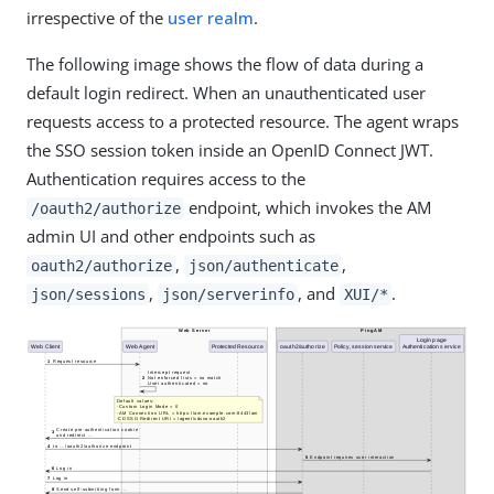
irrespective of the
user realm
.
The following image shows the flow of data during a
default login redirect. When an unauthenticated user
requests access to a protected resource. The agent wraps
the SSO session token inside an OpenID Connect JWT.
Authentication requires access to the
endpoint, which invokes the AM
/oauth2/authorize
admin UI and other endpoints such as
,
,
oauth2/authorize
json/authenticate
,
, and
.
json/sessions
json/serverinfo
XUI/*