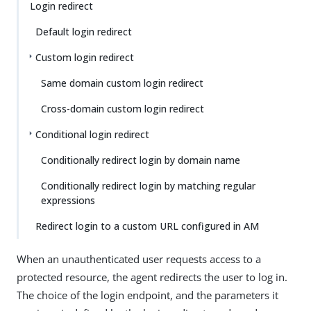
Login redirect
Default login redirect
Custom login redirect
Same domain custom login redirect
Cross-domain custom login redirect
Conditional login redirect
Conditionally redirect login by domain name
Conditionally redirect login by matching regular
expressions
Redirect login to a custom URL configured in AM
When an unauthenticated user requests access to a
protected resource, the agent redirects the user to log in.
The choice of the login endpoint, and the parameters it