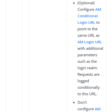
(Optional)
Configure
AM
Conditional
Login URL
to
point to the
same URL as
AM Login URL
with additional
parameters
such as the
login realm.
Requests are
logged
conditionally
to this URL.
Don’t
configure
AM