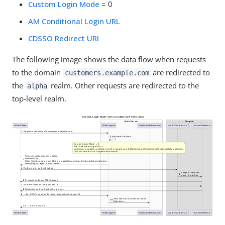
Custom Login Mode
= 0
AM Conditional Login URL
CDSSO Redirect URI
The following image shows the data flow when requests
to the domain
are redirected to
customers.example.com
the
realm. Other requests are redirected to the
alpha
top-level realm.