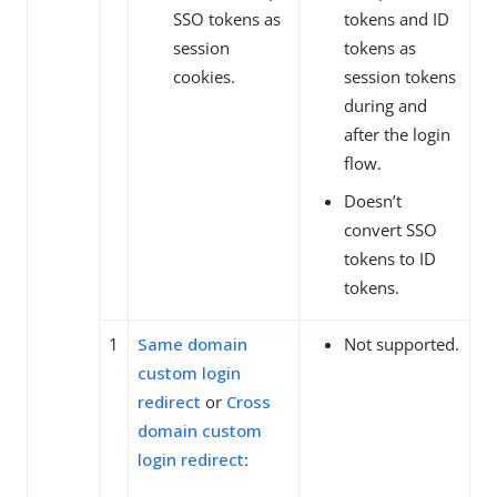
SSO tokens as
tokens and ID
session
tokens as
cookies.
session tokens
during and
after the login
flow.
Doesn’t
convert SSO
tokens to ID
tokens.
1
Same domain
Not supported.
custom login
redirect
or
Cross
domain custom
login redirect
: