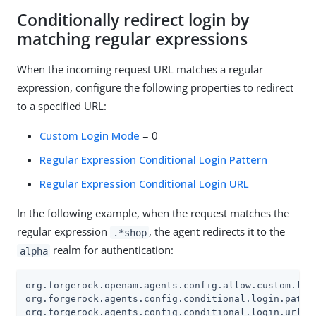
Conditionally redirect login by
matching regular expressions
When the incoming request URL matches a regular
expression, configure the following properties to redirect
to a specified URL:
Custom Login Mode
= 0
Regular Expression Conditional Login Pattern
Regular Expression Conditional Login URL
In the following example, when the request matches the
regular expression
, the agent redirects it to the
.*shop
realm for authentication:
alpha
org.forgerock.openam.agents.config.allow.custom.logi
org.forgerock.agents.config.conditional.login.patter
org.forgerock.agents.config.conditional.login.url[0