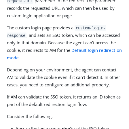
parameter in the redirect. The parameter
request-uri
records the requested URL, which can then be used by
custom login application or page.
The custom login page provides a
custom-login-
, and sets an SSO token, which can be accessed
response
only in that domain. Because the agent can’t access the
cookie, it redirects to AM for the
Default login redirection
mode
.
Depending on your environment, the agent can contact
AM to validate the cookie even if it can’t detect it. In other
cases, you need to configure an additional property.
If AM can validate the SSO token, it returns an ID token as
part of the default redirection login flow.
Consider the following:
Ensure the login pages
don’t
set the SSO token