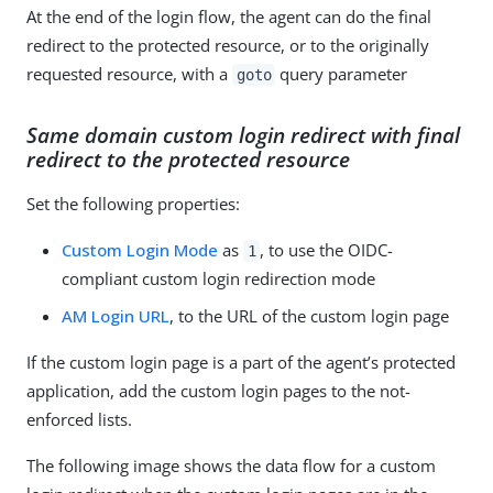
At the end of the login flow, the agent can do the final
redirect to the protected resource, or to the originally
requested resource, with a
query parameter
goto
Same domain custom login redirect with final
redirect to the protected resource
Set the following properties:
Custom Login Mode
as
, to use the OIDC-
1
compliant custom login redirection mode
AM Login URL
, to the URL of the custom login page
If the custom login page is a part of the agent’s protected
application, add the custom login pages to the not-
enforced lists.
The following image shows the data flow for a custom