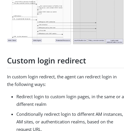
Custom login redirect
In custom login redirect, the agent can redirect login in
the following ways:
Redirect login to custom login pages, in the same or a
different realm
Conditionally redirect login to different AM instances,
AM sites, or authentication realms, based on the
request URL.