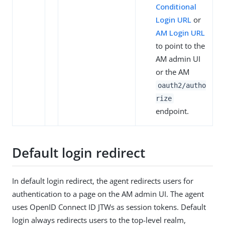
Conditional
Login URL
or
AM Login URL
to point to the
AM admin UI
or the AM
oauth2/autho
rize
endpoint.
Default login redirect
In default login redirect, the agent redirects users for
authentication to a page on the AM admin UI. The agent
uses OpenID Connect ID JTWs as session tokens. Default
login always redirects users to the top-level realm,