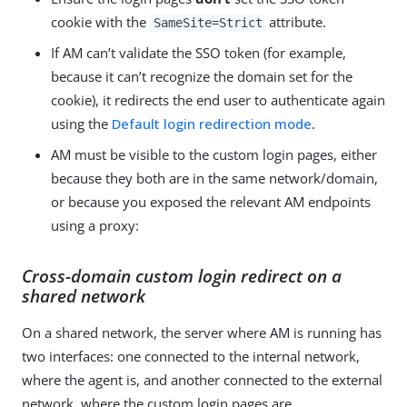
cookie with the
attribute.
SameSite=Strict
If AM can’t validate the SSO token (for example,
because it can’t recognize the domain set for the
cookie), it redirects the end user to authenticate again
using the
Default login redirection mode
.
AM must be visible to the custom login pages, either
because they both are in the same network/domain,
or because you exposed the relevant AM endpoints
using a proxy:
Cross-domain custom login redirect on a
shared network
On a shared network, the server where AM is running has
two interfaces: one connected to the internal network,
where the agent is, and another connected to the external
network, where the custom login pages are.