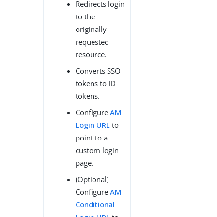
Redirects login
to the
originally
requested
resource.
Converts SSO
tokens to ID
tokens.
Configure
AM
Login URL
to
point to a
custom login
page.
(Optional)
Configure
AM
Conditional