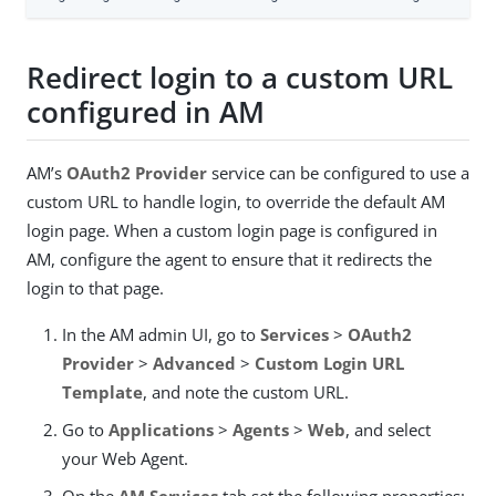
Redirect login to a custom URL
configured in AM
AM’s
OAuth2 Provider
service can be configured to use a
custom URL to handle login, to override the default AM
login page. When a custom login page is configured in
AM, configure the agent to ensure that it redirects the
login to that page.
In the AM admin UI, go to
Services
>
OAuth2
Provider
>
Advanced
>
Custom Login URL
Template
, and note the custom URL.
Go to
Applications
>
Agents
>
Web
, and select
your Web Agent.