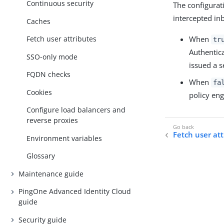
Continuous security
The configurat
intercepted in
Caches
When
Fetch user attributes
tr
Authenticat
SSO-only mode
issued a s
FQDN checks
When
fa
Cookies
policy eng
Configure load balancers and
reverse proxies
Fetch user att
Environment variables
Glossary
Maintenance guide
PingOne Advanced Identity Cloud
guide
Security guide