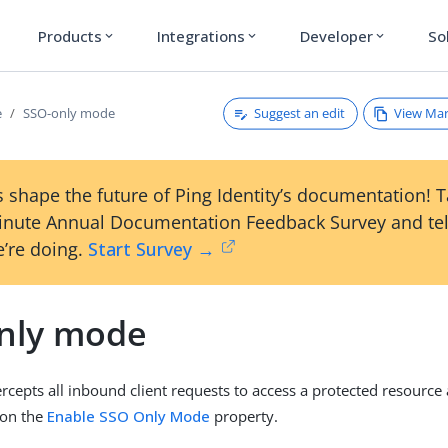
Products
Integrations
Developer
So
expand_more
expand_more
expand_more
Suggest an edit
View Ma
e
SSO-only mode
 shape the future of Ping Identity’s documentation! 
inute Annual Documentation Feedback Survey and tel
’re doing.
Start Survey →
nly mode
rcepts all inbound client requests to access a protected resource
 on the
Enable SSO Only Mode
property.