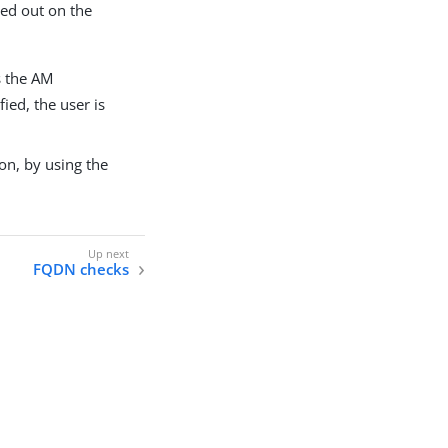
ied out on the
s the AM
fied, the user is
on, by using the
FQDN checks