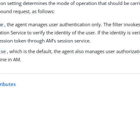
ion setting determines the mode of operation that should be carr
bound request, as follows:
, the agent manages user authentication only. The filter invoke
ue
ion Service to verify the identity of the user. If the identity is veri
ession token through AM’s session service.
, which is the default, the agent also manages user authorizati
lse
ine in AM.
ributes