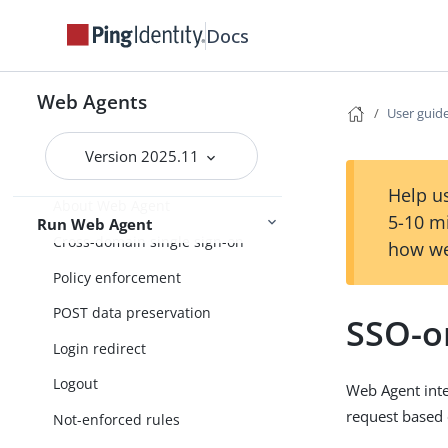
Release notes
Docs
Installation
Get started
Upgrade
Web Agents
User guid
Version 2025.11
User guide
Help us
About Web Agent
5-10 m
Run Web Agent
Cross-domain single sign-on
how we
Policy enforcement
POST data preservation
SSO-o
Login redirect
Logout
Web Agent inte
request based
Not-enforced rules