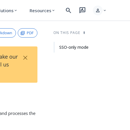
search
rate_review
person
lutions
Resources
expand_more
expand_more
expand_more
rkdown
PDF
ON THIS PAGE
SSO-only mode
×
Take our
l us
 and processes the