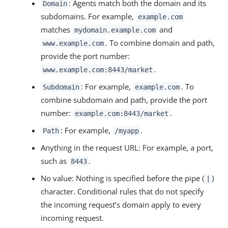
: Agents match both the domain and its
Domain
subdomains. For example,
example.com
matches
and
mydomain.example.com
. To combine domain and path,
www.example.com
provide the port number:
.
www.example.com:8443/market
: For example,
. To
Subdomain
example.com
combine subdomain and path, provide the port
number:
.
example.com:8443/market
: For example,
.
Path
/myapp
Anything in the request URL: For example, a port,
such as
.
8443
No value: Nothing is specified before the pipe (
)
|
character. Conditional rules that do not specify
the incoming request’s domain apply to every
incoming request.