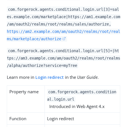
com.forgerock.agents.conditional.login.url[3]=sal
es.example.com/marketplace|https://am1.example.com
/am/oauth2/realms/root/realms/sales/authorize,
https://am2.example.com/am/oauth2/realms/root/real
ms/marketplace/authorize
com.forgerock.agents.conditional.login.url[5]=|ht
tps://am3.example.com/am/oauth2/realms/root/realms
/alpha/authorize?service=myTree
Learn more in
Login redirect
in the
User Guide
.
Property name
com.forgerock.agents.condition
al.login.url
Introduced in Web Agent 4.x
Function
Login redirect