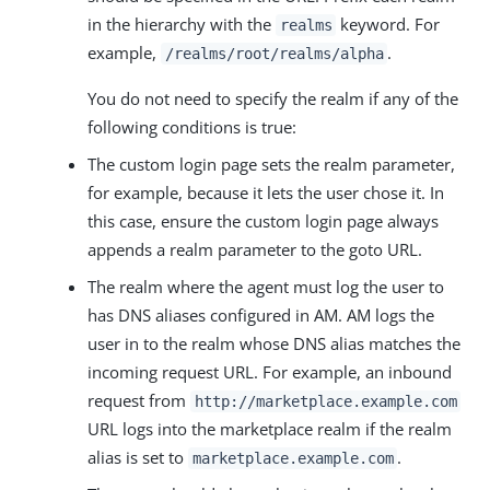
in the hierarchy with the
keyword. For
realms
example,
.
/realms/root/realms/alpha
You do not need to specify the realm if any of the
following conditions is true:
The custom login page sets the realm parameter,
for example, because it lets the user chose it. In
this case, ensure the custom login page always
appends a realm parameter to the goto URL.
The realm where the agent must log the user to
has DNS aliases configured in AM. AM logs the
user in to the realm whose DNS alias matches the
incoming request URL. For example, an inbound
request from
http://marketplace.example.com
URL logs into the marketplace realm if the realm
alias is set to
.
marketplace.example.com