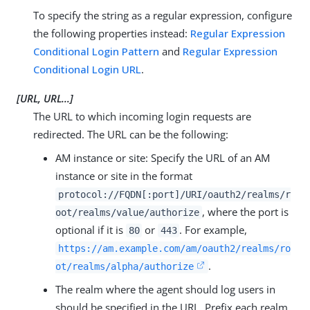
To specify the string as a regular expression, configure
the following properties instead:
Regular Expression
Conditional Login Pattern
and
Regular Expression
Conditional Login URL
.
[URL, URL…​]
The URL to which incoming login requests are
redirected. The URL can be the following:
AM instance or site: Specify the URL of an AM
instance or site in the format
protocol://FQDN[:port]/URI/oauth2/realms/r
, where the port is
oot/realms/value/authorize
optional if it is
or
. For example,
80
443
https://am.example.com/am/oauth2/realms/ro
.
ot/realms/alpha/authorize
The realm where the agent should log users in
should be specified in the URL. Prefix each realm