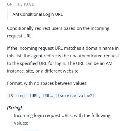
ON THIS PAGE
AM Conditional Login URL
Conditionally redirect users based on the incoming
request URL.
If the incoming request URL matches a domain name in
this list, the agent redirects the unauthenticated request
to the specified URL for login. The URL can be an AM
instance, site, or a different website.
Format, with no spaces between values:
[String]|[URL, URL…​][?service=value2]
[String]
Incoming login request URLs, with the following
values: