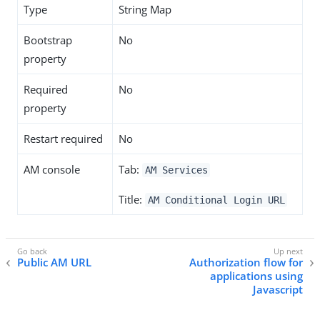
Type
String Map
Bootstrap
No
property
Required
No
property
Restart required
No
AM console
Tab:
AM Services
Title:
AM Conditional Login URL
Public AM URL
Authorization flow for
applications using
Javascript