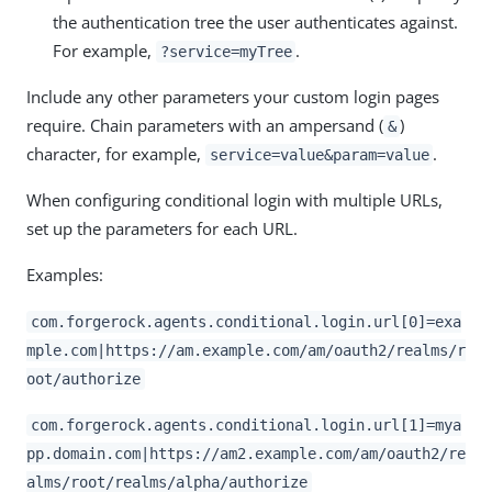
the authentication tree the user authenticates against.
For example,
.
?service=myTree
Include any other parameters your custom login pages
require. Chain parameters with an ampersand (
)
&
character, for example,
.
service=value&param=value
When configuring conditional login with multiple URLs,
set up the parameters for each URL.
Examples:
com.forgerock.agents.conditional.login.url[0]=exa
mple.com|https://am.example.com/am/oauth2/realms/r
oot/authorize
com.forgerock.agents.conditional.login.url[1]=mya
pp.domain.com|https://am2.example.com/am/oauth2/re
alms/root/realms/alpha/authorize