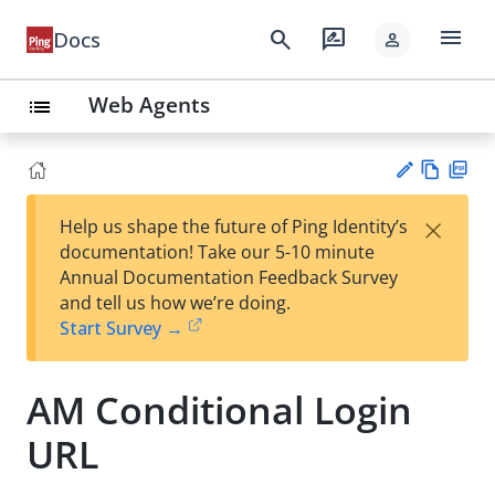
menu
search
rate_review
Docs
person
Web Agents
list
Vie
PD
×
Help us shape the future of Ping Identity’s
w
F
Su
documentation! Take our 5-10 minute
Ma
gg
Annual Documentation Feedback Survey
rk
est
and tell us how we’re doing.
do
an
Start Survey →
wn
edi
t
AM Conditional Login
URL