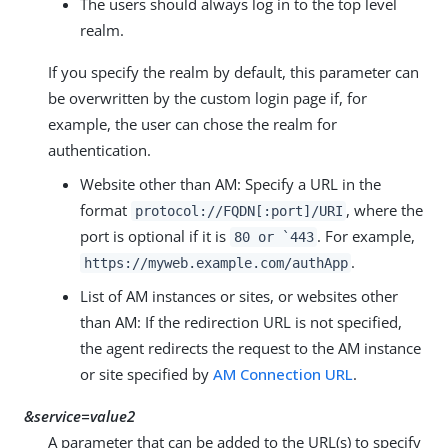
The users should always log in to the top level
realm.
If you specify the realm by default, this parameter can
be overwritten by the custom login page if, for
example, the user can chose the realm for
authentication.
Website other than AM: Specify a URL in the
format
, where the
protocol://FQDN[:port]/URI
port is optional if it is
. For example,
80 or `443
.
https://myweb.example.com/authApp
List of AM instances or sites, or websites other
than AM: If the redirection URL is not specified,
the agent redirects the request to the AM instance
or site specified by
AM Connection URL
.
&service=value2
A parameter that can be added to the URL(s) to specify