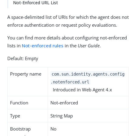
Not-Enforced URL List
A space-delimited list of URIs for which the agent does not
enforce authentication or request policy evaluations.
You can find more details about configuring not-enforced
lists in
Not-enforced rules
in the
User Guide
.
Default: Empty
Property name
com.sun.identity.agents.config
.notenforced.url
Introduced in Web Agent 4.x
Function
Not-enforced
Type
String Map
Bootstrap
No