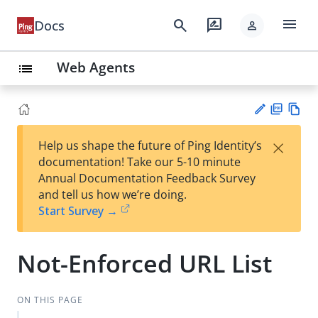
menu
search
rate_review
Docs
person
Web Agents
list
PD
Vie
×
Help us shape the future of Ping Identity’s
F
w
Su
documentation! Take our 5-10 minute
Ma
gg
Annual Documentation Feedback Survey
rk
est
and tell us how we’re doing.
do
an
Start Survey →
wn
edi
t
Not-Enforced URL List
ON THIS PAGE