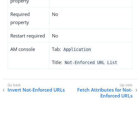
property
Required
No
property
Restart required
No
AM console
Tab:
Application
Title:
Not-Enforced URL List
Invert Not-Enforced URLs
Fetch Attributes for Not-
Enforced URLs