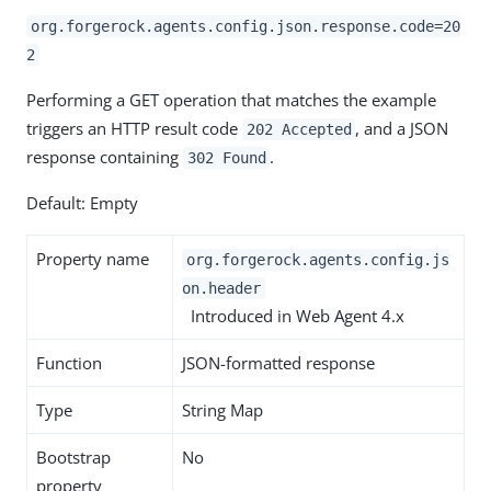
org.forgerock.agents.config.json.response.code=20
2
Performing a GET operation that matches the example
triggers an HTTP result code
, and a JSON
202 Accepted
response containing
.
302 Found
Default: Empty
Property name
org.forgerock.agents.config.js
on.header
Introduced in Web Agent 4.x
Function
JSON-formatted response
Type
String Map
Bootstrap
No
property