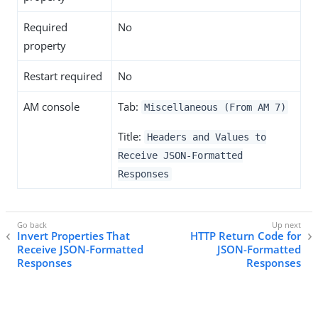
Required
No
property
Restart required
No
AM console
Tab:
Miscellaneous (From AM 7)
Title:
Headers and Values to
Receive JSON-Formatted
Responses
Invert Properties That
HTTP Return Code for
Receive JSON-Formatted
JSON-Formatted
Responses
Responses