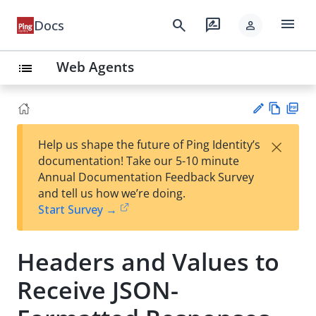
menu
search
rate_review
Docs
person
Web Agents
list
Vie
PD
×
Help us shape the future of Ping Identity’s
w
F
Su
documentation! Take our 5-10 minute
Ma
gg
Annual Documentation Feedback Survey
rk
est
and tell us how we’re doing.
do
an
Start Survey →
wn
edi
t
Headers and Values to
Receive JSON-