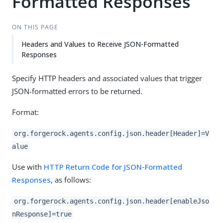
Formatted Responses
ON THIS PAGE
Headers and Values to Receive JSON-Formatted
Responses
Specify HTTP headers and associated values that trigger
JSON-formatted errors to be returned.
Format:
org.forgerock.agents.config.json.header[Header]=V
alue
Use with
HTTP Return Code for JSON-Formatted
Responses
, as follows:
org.forgerock.agents.config.json.header[enableJso
nResponse]=true