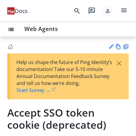
menu
search
rate_review
Docs
person
Web Agents
list
Vie
PD
×
Help us shape the future of Ping Identity’s
w
F
Su
documentation! Take our 5-10 minute
Ma
gg
Annual Documentation Feedback Survey
rk
est
and tell us how we’re doing.
do
an
Start Survey →
wn
edi
t
Accept SSO token
cookie (deprecated)