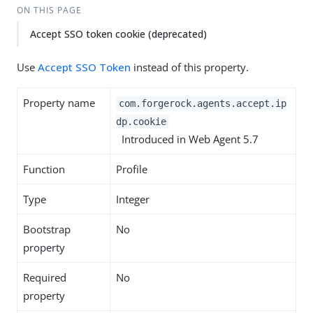
ON THIS PAGE
Accept SSO token cookie (deprecated)
Use
Accept SSO Token
instead of this property.
Property name
com.forgerock.agents.accept.ip
dp.cookie
Introduced in Web Agent 5.7
Function
Profile
Type
Integer
Bootstrap
No
property
Required
No
property