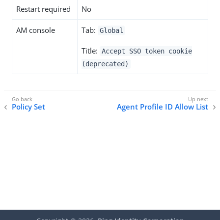
Restart required
No
AM console
Tab:
Global
Title:
Accept SSO token cookie
(deprecated)
Policy Set
Agent Profile ID Allow List