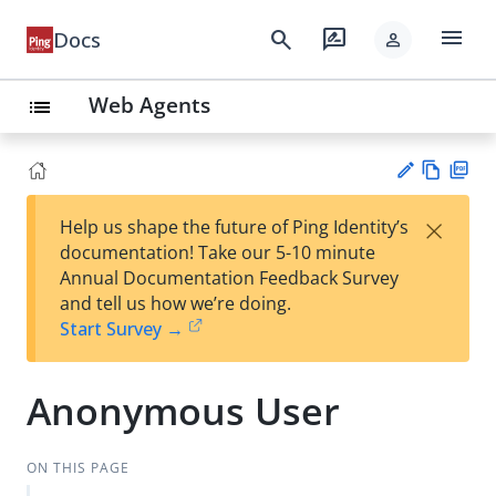
menu
search
rate_review
Docs
person
Web Agents
list
Vie
PD
×
Help us shape the future of Ping Identity’s
w
F
Su
documentation! Take our 5-10 minute
Ma
gg
Annual Documentation Feedback Survey
rk
est
and tell us how we’re doing.
do
an
Start Survey →
wn
edi
t
Anonymous User
ON THIS PAGE