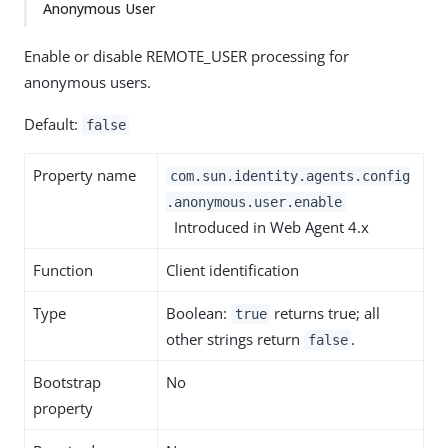
Anonymous User
Enable or disable REMOTE_USER processing for
anonymous users.
Default:
false
Property name
com.sun.identity.agents.config
.anonymous.user.enable
Introduced in Web Agent 4.x
Function
Client identification
Type
Boolean:
returns true; all
true
other strings return
.
false
Bootstrap
No
property