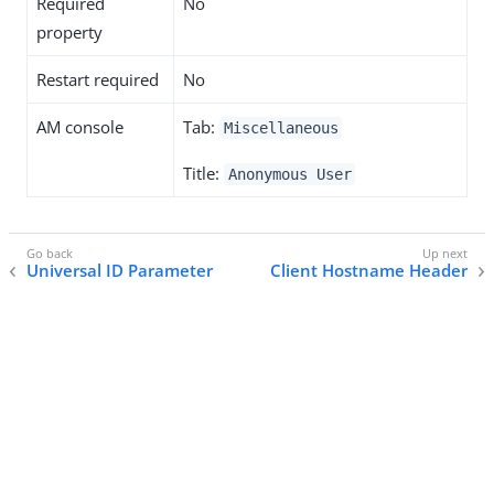
Required
No
property
Restart required
No
AM console
Tab:
Miscellaneous
Title:
Anonymous User
Universal ID Parameter
Client Hostname Header