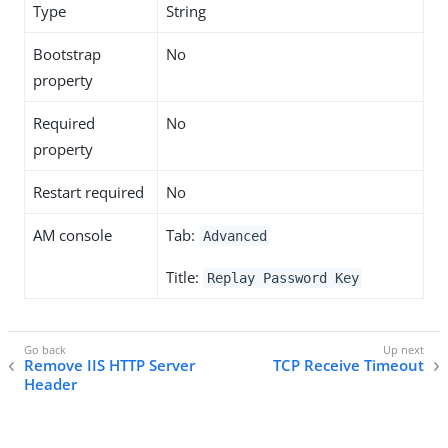
Type
String
Bootstrap
No
property
Required
No
property
Restart required
No
AM console
Tab:
Advanced
Title:
Replay Password Key
Remove IIS HTTP Server
TCP Receive Timeout
Header