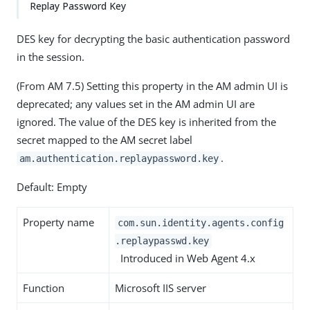
Replay Password Key
DES key for decrypting the basic authentication password
in the session.
(From AM 7.5) Setting this property in the AM admin UI is
deprecated; any values set in the AM admin UI are
ignored. The value of the DES key is inherited from the
secret mapped to the AM secret label
.
am.authentication.replaypassword.key
Default: Empty
Property name
com.sun.identity.agents.config
.replaypasswd.key
Introduced in Web Agent 4.x
Function
Microsoft IIS server