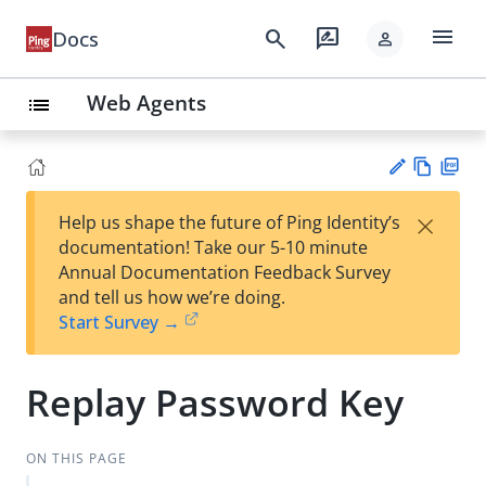
menu
search
rate_review
Docs
person
Web Agents
list
Vie
PD
×
Help us shape the future of Ping Identity’s
w
F
Su
documentation! Take our 5-10 minute
Ma
gg
Annual Documentation Feedback Survey
rk
est
and tell us how we’re doing.
do
an
Start Survey →
wn
edi
t
Replay Password Key
ON THIS PAGE