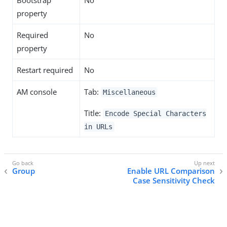
Bootstrap
No
property
Required
No
property
Restart required
No
AM console
Tab:
Miscellaneous
Title:
Encode Special Characters
in URLs
Group
Enable URL Comparison
Case Sensitivity Check