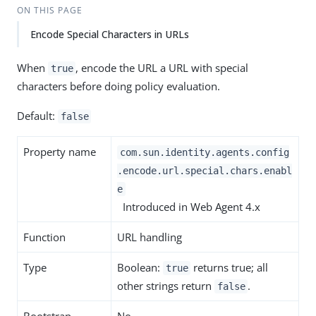
ON THIS PAGE
Encode Special Characters in URLs
When
, encode the URL a URL with special
true
characters before doing policy evaluation.
Default:
false
Property name
com.sun.identity.agents.config
.encode.url.special.chars.enabl
e
Introduced in Web Agent 4.x
Function
URL handling
Type
Boolean:
returns true; all
true
other strings return
.
false