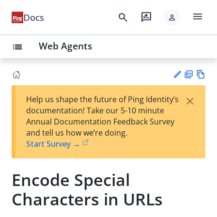
menu
search
rate_review
Docs
person
Web Agents
list
PD
Vie
×
Help us shape the future of Ping Identity’s
F
w
Su
documentation! Take our 5-10 minute
Ma
gg
Annual Documentation Feedback Survey
rk
est
and tell us how we’re doing.
do
an
Start Survey →
wn
edi
t
Encode Special
Characters in URLs