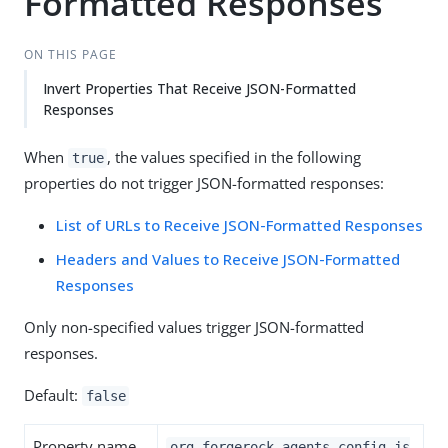
Formatted Responses
ON THIS PAGE
Invert Properties That Receive JSON-Formatted
Responses
When
, the values specified in the following
true
properties do not trigger JSON-formatted responses:
List of URLs to Receive JSON-Formatted Responses
Headers and Values to Receive JSON-Formatted
Responses
Only non-specified values trigger JSON-formatted
responses.
Default:
false
Property name
org.forgerock.agents.config.js