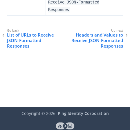
Receive JSON-Formatted
Responses
List of URLs to Receive
Headers and Values to
JSON-Formatted
Receive JSON-Formatted
Responses
Responses
Copyright ©
2026
Ping Identity Corporation