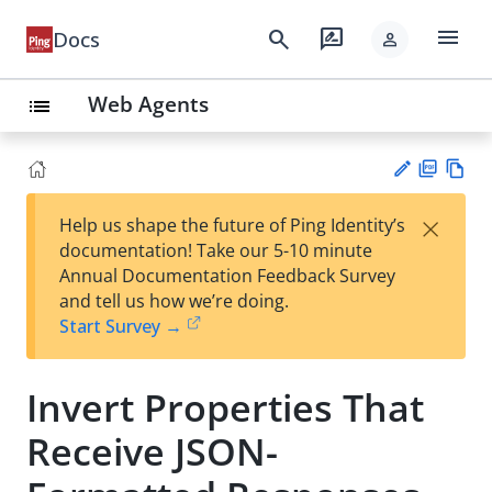
menu
search
rate_review
Docs
person
Web Agents
list
PD
Vie
×
Help us shape the future of Ping Identity’s
F
w
Su
documentation! Take our 5-10 minute
Ma
gg
Annual Documentation Feedback Survey
rk
est
and tell us how we’re doing.
do
an
Start Survey →
wn
edi
t
Invert Properties That
Receive JSON-