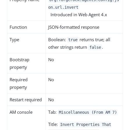
on.url.invert
Introduced in Web Agent 4.x
Function
JSON-formatted response
Type
Boolean:
returns true; all
true
other strings return
.
false
Bootstrap
No
property
Required
No
property
Restart required
No
AM console
Tab:
Miscellaneous (From AM 7)
Title:
Invert Properties That