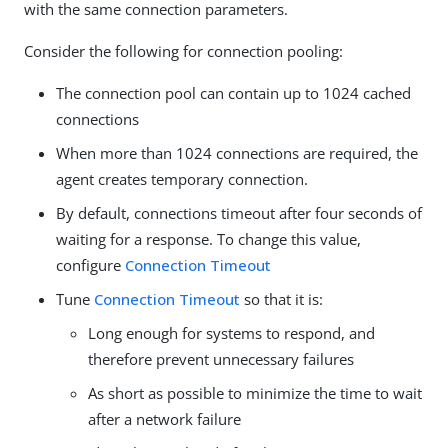
with the same connection parameters.
Consider the following for connection pooling:
The connection pool can contain up to 1024 cached
connections
When more than 1024 connections are required, the
agent creates temporary connection.
By default, connections timeout after four seconds of
waiting for a response. To change this value,
configure
Connection Timeout
Tune
Connection Timeout
so that it is:
Long enough for systems to respond, and
therefore prevent unnecessary failures
As short as possible to minimize the time to wait
after a network failure