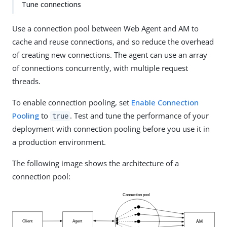
Tune connections
Use a connection pool between Web Agent and AM to
cache and reuse connections, and so reduce the overhead
of creating new connections. The agent can use an array
of connections concurrently, with multiple request
threads.
To enable connection pooling, set
Enable Connection
Pooling
to
. Test and tune the performance of your
true
deployment with connection pooling before you use it in
a production environment.
The following image shows the architecture of a
connection pool: