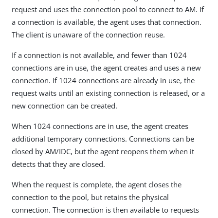
request and uses the connection pool to connect to AM. If
a connection is available, the agent uses that connection.
The client is unaware of the connection reuse.
If a connection is not available, and fewer than 1024
connections are in use, the agent creates and uses a new
connection. If 1024 connections are already in use, the
request waits until an existing connection is released, or a
new connection can be created.
When 1024 connections are in use, the agent creates
additional temporary connections. Connections can be
closed by AM/IDC, but the agent reopens them when it
detects that they are closed.
When the request is complete, the agent closes the
connection to the pool, but retains the physical
connection. The connection is then available to requests