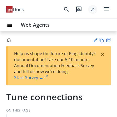
menu
search
rate_review
Docs
person
Web Agents
list
Vie
PD
×
Help us shape the future of Ping Identity’s
w
F
Su
documentation! Take our 5-10 minute
Ma
gg
Annual Documentation Feedback Survey
rk
est
and tell us how we’re doing.
do
an
Start Survey →
wn
edi
t
Tune connections
ON THIS PAGE