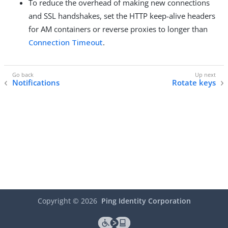
To reduce the overhead of making new connections
and SSL handshakes, set the HTTP keep-alive headers
for AM containers or reverse proxies to longer than
Connection Timeout
.
Notifications
Rotate keys
Copyright ©
2026
Ping Identity Corporation