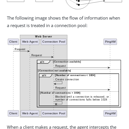
The following image shows the flow of information when
a request is treated in a connection pool:
When a client makes a request, the agent intercepts the