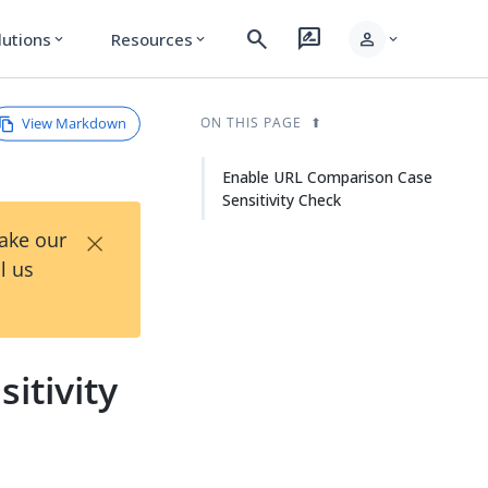
search
rate_review
person
lutions
Resources
expand_more
expand_more
expand_more
View Markdown
ON THIS PAGE
Enable URL Comparison Case
Sensitivity Check
×
Take our
l us
itivity