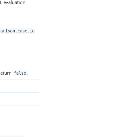
L evaluation.
parison.case.ig
 return
.
false