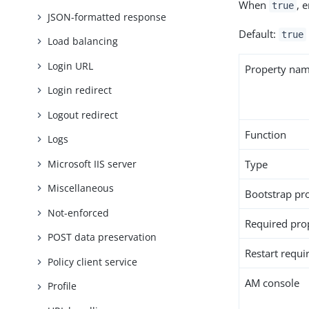
When
, 
true
JSON-formatted response
Default:
true
Load balancing
Login URL
Property na
Login redirect
Logout redirect
Function
Logs
Microsoft IIS server
Type
Miscellaneous
Bootstrap pr
Not-enforced
Required pro
POST data preservation
Restart requi
Policy client service
AM console
Profile