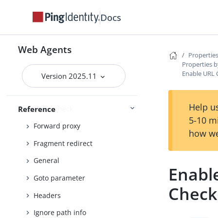
Continuous Security
Docs
Cookies
Cross-domain single sign-on
Web Agents
Properties
Custom
Properties b
Enable URL 
Debug
Version 2025.11
Encryption
Help us
FQDN check
Reference
5-10 m
Forward proxy
how we
Fragment redirect
General
Enabl
Goto parameter
Check
Headers
Ignore path info