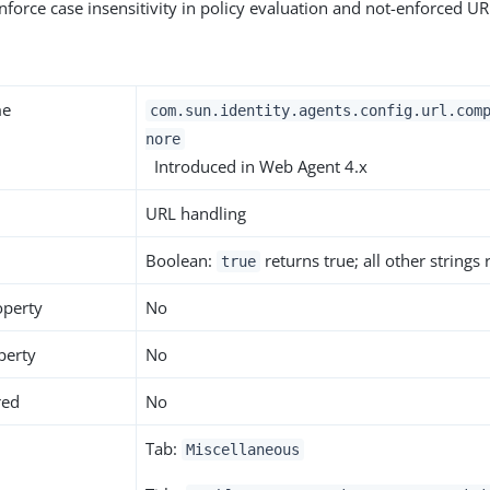
enforce case insensitivity in policy evaluation and not-enforced UR
me
com.sun.identity.agents.config.url.com
nore
Introduced in Web Agent 4.x
URL handling
Boolean:
returns true; all other strings
true
operty
No
perty
No
red
No
Tab:
Miscellaneous