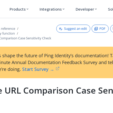
Products
Integrations
Developer
So
expand_more
expand_more
expand_more
Suggest an edit
PDF
 reference
y function
Comparison Case Sensitivity Check
 shape the future of Ping Identity’s documentation! 
inute Annual Documentation Feedback Survey and tel
’re doing.
Start Survey →
e URL Comparison Case Sens