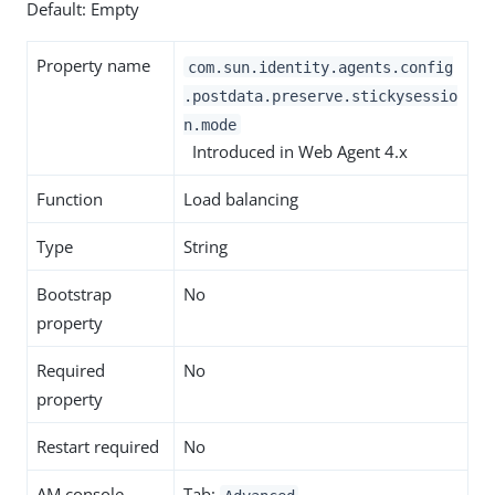
Default: Empty
Property name
com.sun.identity.agents.config
.postdata.preserve.stickysessio
n.mode
Introduced in Web Agent 4.x
Function
Load balancing
Type
String
Bootstrap
No
property
Required
No
property
Restart required
No
AM console
Tab: