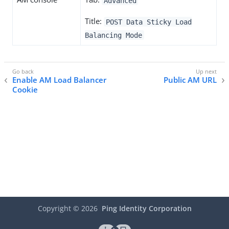
Advanced
Title:
POST Data Sticky Load
Balancing Mode
Enable AM Load Balancer
Public AM URL
Cookie
Copyright ©
2026
Ping Identity Corporation