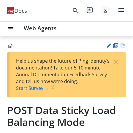
menu
search
rate_review
Docs
person
Web Agents
list
PD
Vie
×
Help us shape the future of Ping Identity’s
F
w
Su
documentation! Take our 5-10 minute
Ma
gg
Annual Documentation Feedback Survey
rk
est
and tell us how we’re doing.
do
an
Start Survey →
wn
edi
t
POST Data Sticky Load
Balancing Mode