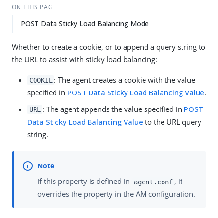
ON THIS PAGE
POST Data Sticky Load Balancing Mode
Whether to create a cookie, or to append a query string to
the URL to assist with sticky load balancing:
: The agent creates a cookie with the value
COOKIE
specified in
POST Data Sticky Load Balancing Value
.
: The agent appends the value specified in
POST
URL
Data Sticky Load Balancing Value
to the URL query
string.
If this property is defined in
, it
agent.conf
overrides the property in the AM configuration.