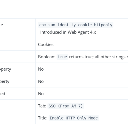
me
com.sun.identity.cookie.httponly
Introduced in Web Agent 4.x
Cookies
Boolean:
returns true; all other strings
true
operty
No
perty
No
red
No
Tab:
SSO (From AM 7)
Title:
Enable HTTP Only Mode