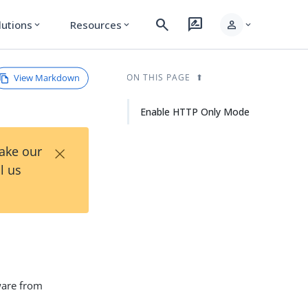
search
rate_review
person
lutions
Resources
expand_more
expand_more
expand_more
View Markdown
ON THIS PAGE
Enable HTTP Only Mode
×
Take our
l us
ware from