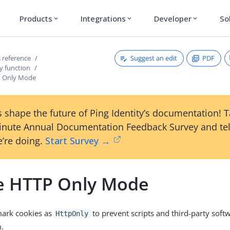
Products
Integrations
Developer
So
expand_more
expand_more
expand_more
Suggest an edit
PDF
 reference
y function
P Only Mode
 shape the future of Ping Identity’s documentation! 
inute Annual Documentation Feedback Survey and tel
’re doing.
Start Survey →
e HTTP Only Mode
mark cookies as
to prevent scripts and third-party soft
HttpOnly
m.