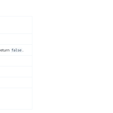
 return
.
false