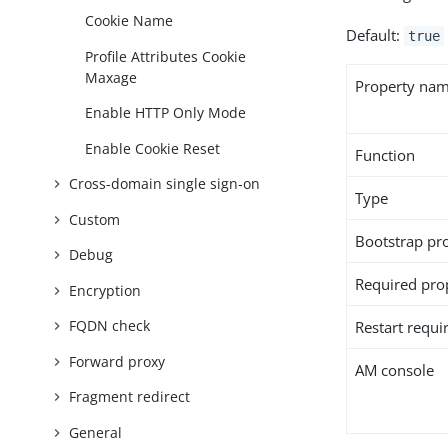
Cookie Name
Default:
true
Profile Attributes Cookie
Maxage
Property na
Enable HTTP Only Mode
Enable Cookie Reset
Function
Cross-domain single sign-on
Type
Custom
Bootstrap pr
Debug
Required pro
Encryption
FQDN check
Restart requi
Forward proxy
AM console
Fragment redirect
General