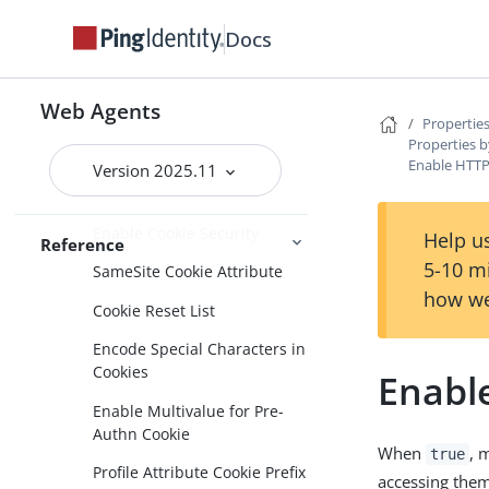
Connection pooling
Docs
Content Security Policy
Continuous Security
Web Agents
Cookies
Properties
Properties b
Accept SSO Token
Enable HTT
Version 2025.11
Persist JWT Cookie
Enable Cookie Security
Help us
Reference
5-10 m
SameSite Cookie Attribute
how we
Cookie Reset List
Encode Special Characters in
Cookies
Enabl
Enable Multivalue for Pre-
Authn Cookie
When
, 
true
Profile Attribute Cookie Prefix
accessing the