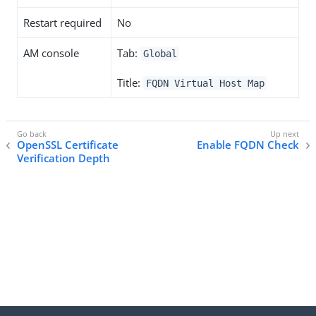
Restart required
No
AM console
Tab:
Global
Title:
FQDN Virtual Host Map
OpenSSL Certificate
Enable FQDN Check
Verification Depth