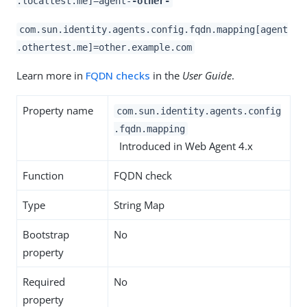
.localtest.me]=agent-
-other-
com.sun.identity.agents.config.fqdn.mapping[agent
.othertest.me]=other.example.com
Learn more in
FQDN checks
in the
User Guide
.
Property name
com.sun.identity.agents.config
.fqdn.mapping
Introduced in Web Agent 4.x
Function
FQDN check
Type
String Map
Bootstrap
No
property
Required
No
property