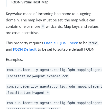
FQDN Virtual Host Map
Key:Value maps of incoming hostname to outgoing
domain. The map key must be set; the map value can
contain one or more
wildcards. Map keys and values
*
are case insensitive.
This property requires
Enable FQDN Check
to be
,
true
and
FQDN Default
to be set to suitable default FQDN.
Examples:
com.sun.identity.agents.config.fqdn.mapping[agent
.localtest.me]=agent.example.com
com.sun.identity.agents.config.fqdn.mapping[agent
.localtest.me]=agent-*
com.sun.identity.agents.config.fqdn.mapping[agent