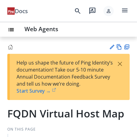
menu
search
rate_review
Docs
person
Web Agents
list
Vie
PD
×
Help us shape the future of Ping Identity’s
w
F
Su
documentation! Take our 5-10 minute
Ma
gg
Annual Documentation Feedback Survey
rk
est
and tell us how we’re doing.
do
an
Start Survey →
wn
edi
t
FQDN Virtual Host Map
ON THIS PAGE