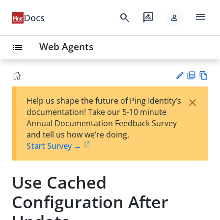
menu
search
rate_review
Docs
person
Web Agents
list
PD
Vie
×
Help us shape the future of Ping Identity’s
F
w
Su
documentation! Take our 5-10 minute
Ma
gg
Annual Documentation Feedback Survey
rk
est
and tell us how we’re doing.
do
an
Start Survey →
wn
edi
t
Use Cached
Configuration After