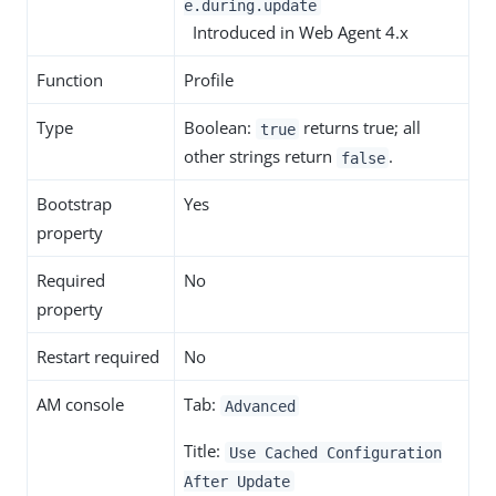
e.during.update
Introduced in Web Agent 4.x
Function
Profile
Type
Boolean:
returns true; all
true
other strings return
.
false
Bootstrap
Yes
property
Required
No
property
Restart required
No
AM console
Tab:
Advanced
Title:
Use Cached Configuration
After Update