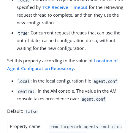
specified by
TCP Receive Timeout
for the retrieving
request thread to complete, and then they use the
new configuration.
: Concurrent request threads that can use the
true
out-of-date, cached configuration do so, without
waiting for the new configuration.
Set this property according to the value of
Location of
Agent Configuration Repository
:
: In the local configuration file
local
agent.conf
: In the AM console. The value in the AM
central
console takes precedence over
agent.conf
Default:
false
Property name
com.forgerock.agents.config.us