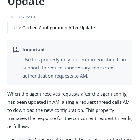
Update
ON THIS PAGE
Use Cached Configuration After Update
Use this property only on recommendation from
support, to reduce unnecessary concurrent
authentication requests to AM.
When the agent receives requests after the agent config
has been updated in AM, a single request thread calls AM
to download the new configuration. This property
manages the response for the concurrent request threads,
as follows:
: Concurrent request threads wait for the time
false