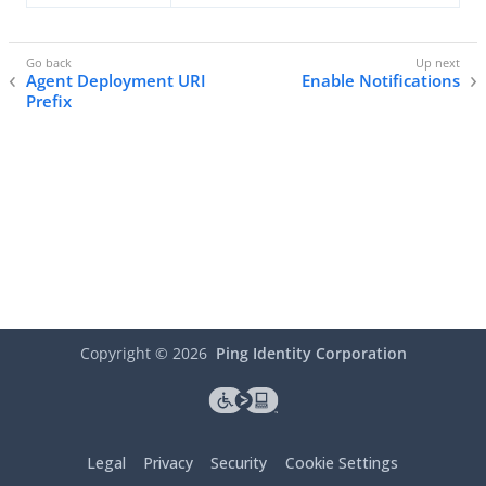
Agent Deployment URI
Enable Notifications
Prefix
Copyright ©
2026
Ping Identity Corporation
Legal
Privacy
Security
Cookie Settings