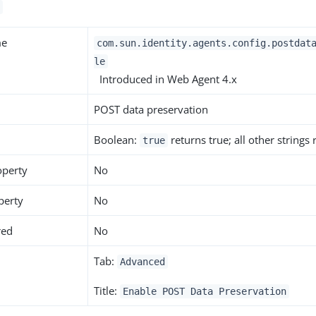
me
com.sun.identity.agents.config.postdat
le
Introduced in Web Agent 4.x
POST data preservation
Boolean:
returns true; all other strings
true
operty
No
perty
No
red
No
Tab:
Advanced
Title:
Enable POST Data Preservation