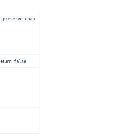
a.preserve.enab
 return
.
false