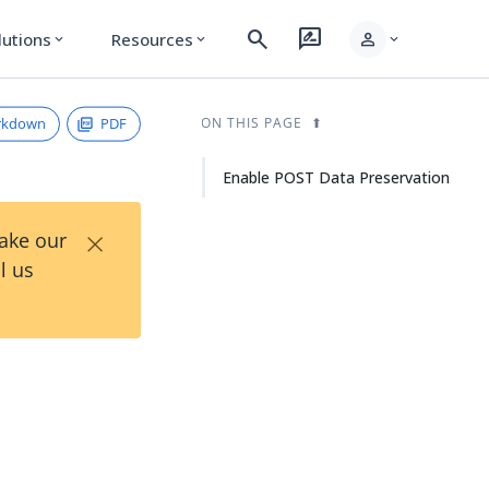
search
rate_review
person
lutions
Resources
expand_more
expand_more
expand_more
rkdown
PDF
ON THIS PAGE
Enable POST Data Preservation
×
Take our
l us