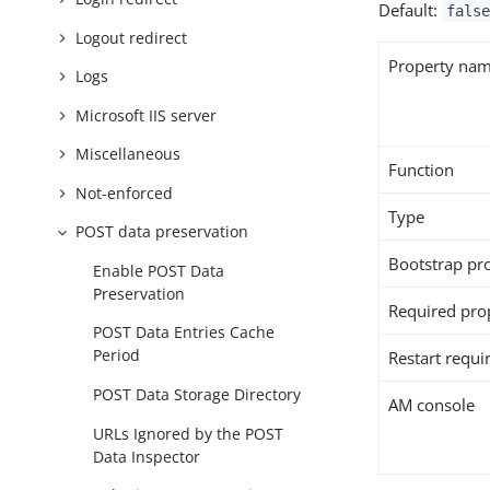
Default:
false
Logout redirect
Property na
Logs
Microsoft IIS server
Miscellaneous
Function
Not-enforced
Type
POST data preservation
Bootstrap pr
Enable POST Data
Preservation
Required pro
POST Data Entries Cache
Period
Restart requi
POST Data Storage Directory
AM console
URLs Ignored by the POST
Data Inspector