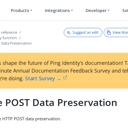
Products
Integrations
Developer
So
expand_more
expand_more
expand_more
Suggest an edit
View Ma
 reference
y function
 Data Preservation
 shape the future of Ping Identity’s documentation! 
inute Annual Documentation Feedback Survey and tel
’re doing.
Start Survey →
e POST Data Preservation
le HTTP POST data preservation.