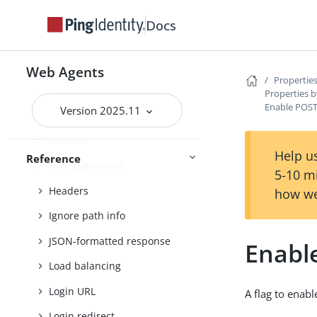
Debug
Docs
Encryption
FQDN check
Web Agents
Properties
Forward proxy
Properties b
Enable POST
Version 2025.11
Fragment redirect
General
Help us
Reference
Goto parameter
5-10 m
Headers
how we
Ignore path info
JSON-formatted response
Enabl
Load balancing
Login URL
A flag to enab
Login redirect