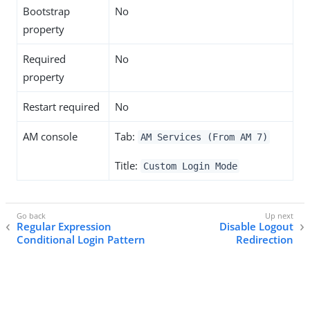
Bootstrap
No
property
Required
No
property
Restart required
No
AM console
Tab:
AM Services (From AM 7)
Title:
Custom Login Mode
Regular Expression
Disable Logout
Conditional Login Pattern
Redirection