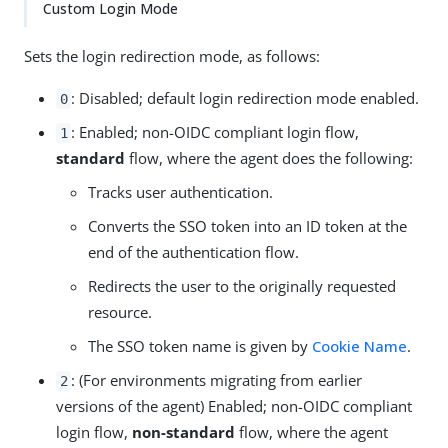
Custom Login Mode
Sets the login redirection mode, as follows:
: Disabled; default login redirection mode enabled.
0
: Enabled; non-OIDC compliant login flow,
1
standard
flow, where the agent does the following:
Tracks user authentication.
Converts the SSO token into an ID token at the
end of the authentication flow.
Redirects the user to the originally requested
resource.
The SSO token name is given by
Cookie Name
.
: (For environments migrating from earlier
2
versions of the agent) Enabled; non-OIDC compliant
login flow,
non-standard
flow, where the agent