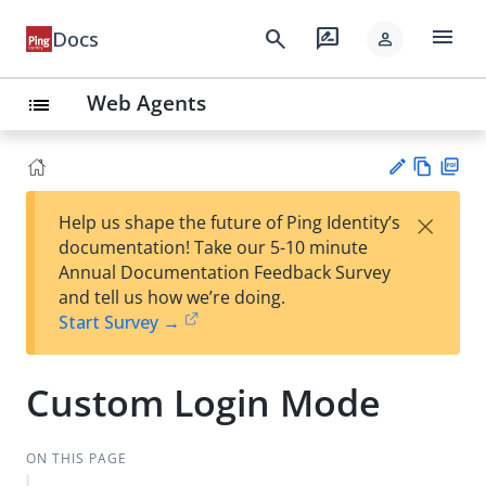
menu
search
rate_review
Docs
person
Web Agents
list
Vie
PD
×
Help us shape the future of Ping Identity’s
w
F
Su
documentation! Take our 5-10 minute
Ma
gg
Annual Documentation Feedback Survey
rk
est
and tell us how we’re doing.
do
an
Start Survey →
wn
edi
t
Custom Login Mode
ON THIS PAGE