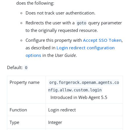
does the following:
Does not track user authentication.
Redirects the user with a
query parameter
goto
to the originally requested resource.
Configure this property with
Accept SSO Token
,
as described in
Login redirect configuration
options
in the
User Guide
.
Default:
0
Property name
org.forgerock.openam.agents.co
nfig.allow.custom.login
Introduced in Web Agent 5.5
Function
Login redirect
Type
Integer