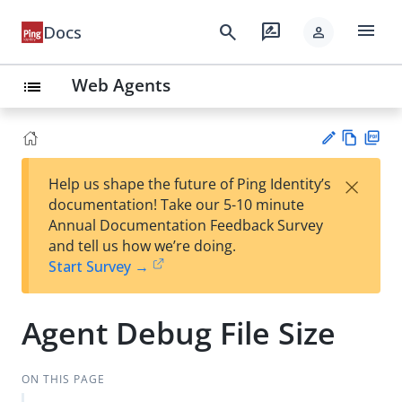
menu
search
rate_review
Docs
person
Web Agents
list
Vie
PD
×
Help us shape the future of Ping Identity’s
w
F
Su
documentation! Take our 5-10 minute
Ma
gg
Annual Documentation Feedback Survey
rk
est
and tell us how we’re doing.
do
an
Start Survey →
wn
edi
t
Agent Debug File Size
ON THIS PAGE