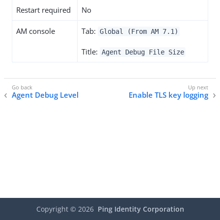
Restart required
No
AM console
Tab:
Global (From AM 7.1)
Title:
Agent Debug File Size
Agent Debug Level
Enable TLS key logging
Copyright ©
2026
Ping Identity Corporation