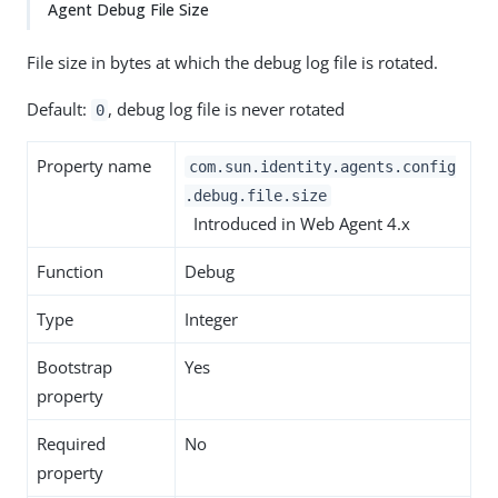
Agent Debug File Size
File size in bytes at which the debug log file is rotated.
Default:
, debug log file is never rotated
0
Property name
com.sun.identity.agents.config
.debug.file.size
Introduced in Web Agent 4.x
Function
Debug
Type
Integer
Bootstrap
Yes
property
Required
No
property