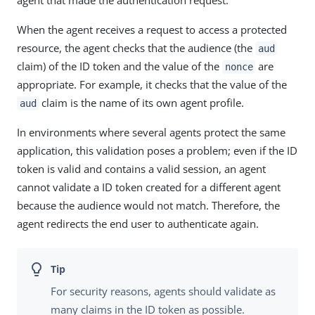
agent that made the authentication request.
When the agent receives a request to access a protected
resource, the agent checks that the audience (the
aud
claim) of the ID token and the value of the
are
nonce
appropriate. For example, it checks that the value of the
claim is the name of its own agent profile.
aud
In environments where several agents protect the same
application, this validation poses a problem; even if the ID
token is valid and contains a valid session, an agent
cannot validate a ID token created for a different agent
because the audience would not match. Therefore, the
agent redirects the end user to authenticate again.
For security reasons, agents should validate as
many claims in the ID token as possible.