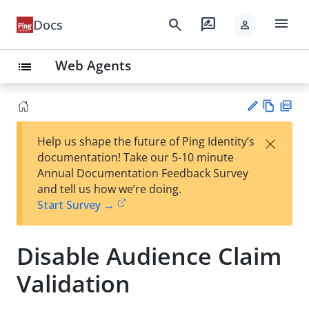
menu
search
rate_review
Docs
person
Web Agents
list
Vie
PD
×
Help us shape the future of Ping Identity’s
w
F
Su
documentation! Take our 5-10 minute
Ma
gg
Annual Documentation Feedback Survey
rk
est
and tell us how we’re doing.
do
an
Start Survey →
wn
edi
t
Disable Audience Claim
Validation