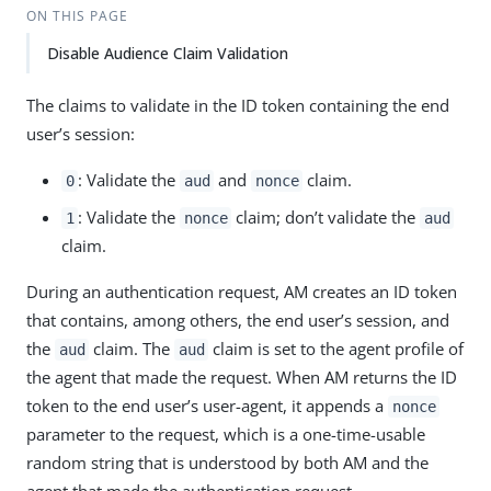
ON THIS PAGE
Disable Audience Claim Validation
The claims to validate in the ID token containing the end
user’s session:
: Validate the
and
claim.
0
aud
nonce
: Validate the
claim; don’t validate the
1
nonce
aud
claim.
During an authentication request, AM creates an ID token
that contains, among others, the end user’s session, and
the
claim. The
claim is set to the agent profile of
aud
aud
the agent that made the request. When AM returns the ID
token to the end user’s user-agent, it appends a
nonce
parameter to the request, which is a one-time-usable
random string that is understood by both AM and the