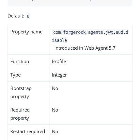
Default:
0
Property name
com.forgerock.agents.jwt.aud.d
isable
Introduced in Web Agent 5.7
Function
Profile
Type
Integer
Bootstrap
No
property
Required
No
property
Restart required
No