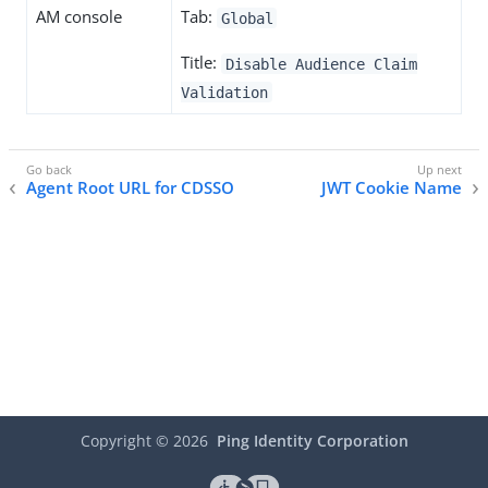
AM console
Tab:
Global
Title:
Disable Audience Claim
Validation
Agent Root URL for CDSSO
JWT Cookie Name
Copyright ©
2026
Ping Identity Corporation