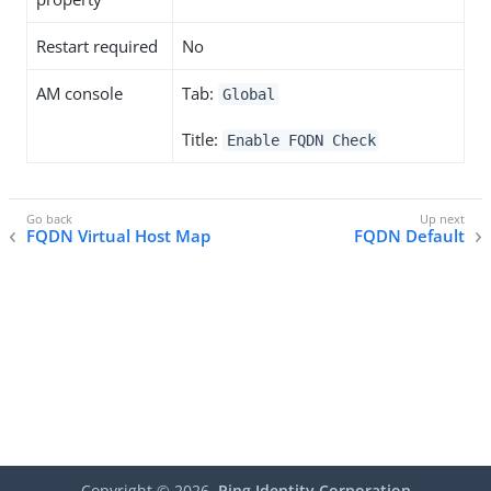
Restart required
No
AM console
Tab:
Global
Title:
Enable FQDN Check
FQDN Virtual Host Map
FQDN Default
Copyright ©
2026
Ping Identity Corporation