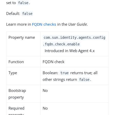
set to
.
false
Default:
false
Learn more in
FQDN checks
in the
User Guide
.
Property name
com.sun.identity.agents.config
.fqdn.check.enable
Introduced in Web Agent 4.x
Function
FQDN check
Type
Boolean:
returns true; all
true
other strings return
.
false
Bootstrap
No
property
Required
No
property