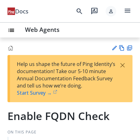
menu
search
rate_review
Docs
person
Web Agents
list
Vie
PD
×
Help us shape the future of Ping Identity’s
w
F
Su
documentation! Take our 5-10 minute
Ma
gg
Annual Documentation Feedback Survey
rk
est
and tell us how we’re doing.
do
an
Start Survey →
wn
edi
t
Enable FQDN Check
ON THIS PAGE