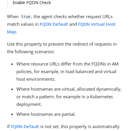
Enable FQDN Check
When
, the agent checks whether request URLs
true
match values in
FQDN Default
and
FQDN Virtual Host
Map
.
Use this property to prevent the redirect of requests in
the following scenarios:
Where resource URLs differ from the FQDNs in AM
policies, for example, in load balanced and virtual
host environments.
Where hostnames are virtual, allocated dynamically,
or match a pattern, for example in a Kubernetes
deployment.
Where hostnames are partial.
If
FQDN Default
is not set, this property is automatically