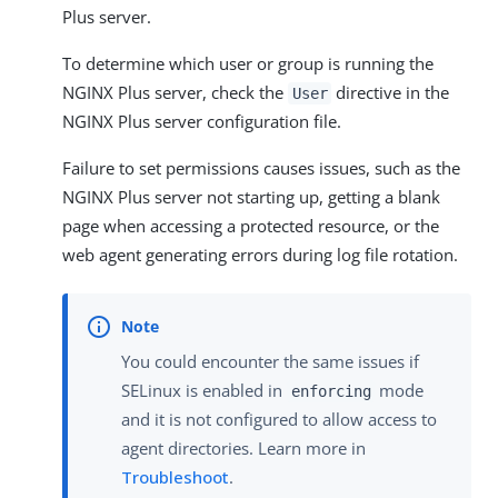
Plus server.
To determine which user or group is running the
NGINX Plus server, check the
directive in the
User
NGINX Plus server configuration file.
Failure to set permissions causes issues, such as the
NGINX Plus server not starting up, getting a blank
page when accessing a protected resource, or the
web agent generating errors during log file rotation.
You could encounter the same issues if
SELinux is enabled in
mode
enforcing
and it is not configured to allow access to
agent directories. Learn more in
Troubleshoot
.