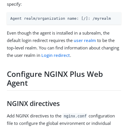
specify:
Agent realm/organization name: [/]: /myrealm
Even though the agent is installed in a subrealm, the
default login redirect requires the
user realm
to be the
top-level realm. You can find information about changing
the user realm in
Login redirect
.
Configure NGINX Plus Web
Agent
NGINX directives
Add NGINX directives to the
configuration
nginx.conf
file to configure the global environment or individual