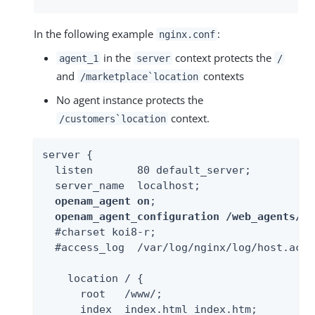
In the following example
:
nginx.conf
in the
context protects the
agent_1
server
/
and
contexts
/marketplace`location
No agent instance protects the
context.
/customers`location
server {

  listen       80 default_server;

  server_name  localhost;

openam_agent on
;

openam_agent_configuration /web_agents/ng
  #charset koi8-r;

  #access_log  /var/log/nginx/log/host.acce
    location / {

      root   /www/;

      index  index.html index.htm;
