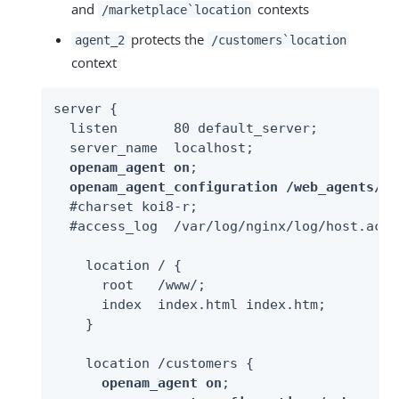
and
contexts
/marketplace`location
protects the
agent_2
/customers`location
context
server {

  listen       80 default_server;

  server_name  localhost;

openam_agent on
;

openam_agent_configuration /web_agents/ng
  #charset koi8-r;

  #access_log  /var/log/nginx/log/host.acce
    location / {

      root   /www/;

      index  index.html index.htm;

    }

    location /customers {

openam_agent on
;
