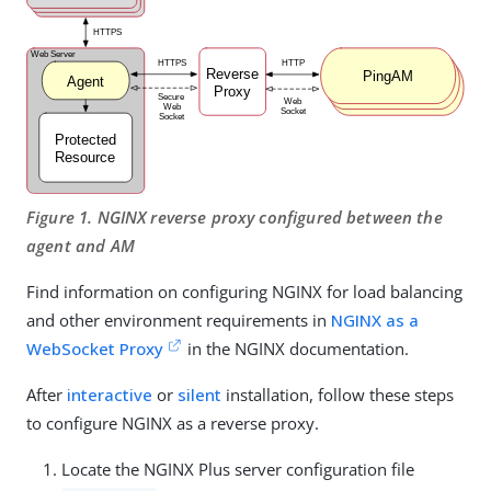
Figure 1. NGINX reverse proxy configured between the
agent and AM
Find information on configuring NGINX for load balancing
and other environment requirements in
NGINX as a
WebSocket Proxy
in the NGINX documentation.
After
interactive
or
silent
installation, follow these steps
to configure NGINX as a reverse proxy.
Locate the NGINX Plus server configuration file