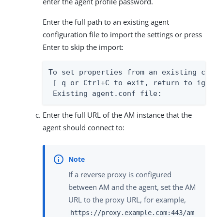
enter the agent profile password.
Enter the full path to an existing agent
configuration file to import the settings or press
Enter to skip the import:
To set properties from an existing conf
 [ q or Ctrl+C to exit, return to ignor
 Existing agent.conf file:
Enter the full URL of the AM instance that the
agent should connect to:
If a reverse proxy is configured
between AM and the agent, set the AM
URL to the proxy URL, for example,
https://proxy.example.com:443/am