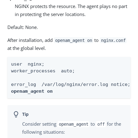
NGINX protects the resource. The agent plays no part
in protecting the server locations.
Default: None.
After installation, add
to
openam_agent on
nginx.conf
at the global level.
user  nginx;

worker_processes  auto;

openam_agent on
Consider setting
to
for the
openam_agent
off
following situations: