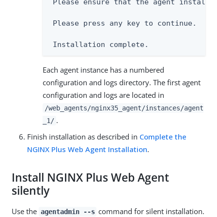
 Please ensure that the agent installat
 Please press any key to continue.

 Installation complete.
Each agent instance has a numbered
configuration and logs directory. The first agent
configuration and logs are located in
/web_agents/nginx35_agent/instances/agent
.
_1/
Finish installation as described in
Complete the
NGINX Plus Web Agent Installation
.
Install NGINX Plus Web Agent
silently
Use the
command for silent installation.
agentadmin --s