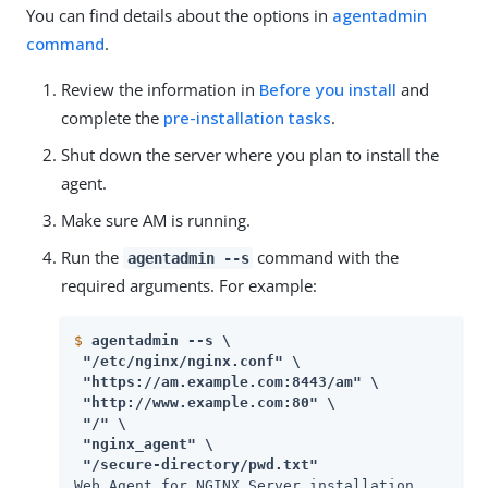
You can find details about the options in
agentadmin
command
.
Review the information in
Before you install
and
complete the
pre-installation tasks
.
Shut down the server where you plan to install the
agent.
Make sure AM is running.
Run the
command with the
agentadmin --s
required arguments. For example:
$
agentadmin --s \
 "/etc/nginx/nginx.conf" \

 "https://am.example.com:8443/am" \

 "http://www.example.com:80" \

 "/" \

 "nginx_agent" \

 "/secure-directory/pwd.txt" 
Web Agent for NGINX Server installation.
