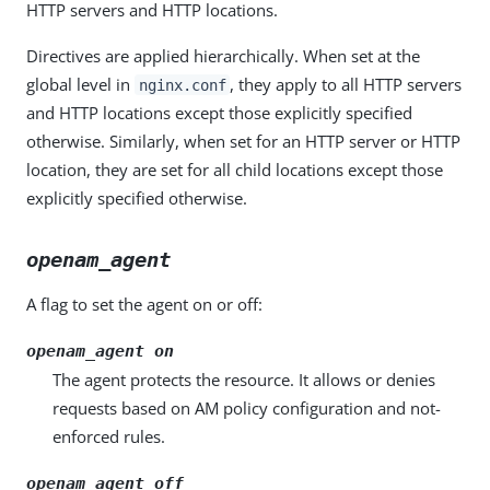
HTTP servers and HTTP locations.
Directives are applied hierarchically. When set at the
global level in
, they apply to all HTTP servers
nginx.conf
and HTTP locations except those explicitly specified
otherwise. Similarly, when set for an HTTP server or HTTP
location, they are set for all child locations except those
explicitly specified otherwise.
openam_agent
A flag to set the agent on or off:
openam_agent on
The agent protects the resource. It allows or denies
requests based on AM policy configuration and not-
enforced rules.
openam_agent off