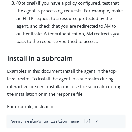
(Optional) If you have a policy configured, test that
the agent is processing requests. For example, make
an HTTP request to a resource protected by the
agent, and check that you are redirected to AM to
authenticate. After authentication, AM redirects you
back to the resource you tried to access.
Install in a subrealm
Examples in this document install the agent in the top-
level realm. To install the agent in a subrealm during
interactive or silent installation, use the subrealm during
the installation or in the response file.
For example, instead of:
Agent realm/organization name: [/]: /