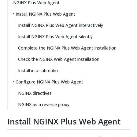
NGINX Plus Web Agent
Install NGINX Plus Web Agent
Install NGINX Plus Web Agent interactively
Install NGINX Plus Web Agent silently
Complete the NGINX Plus Web Agent installation
Check the NGINX Web Agent installation
Install in a subrealm
Configure NGINX Plus Web Agent
NGINX directives
NGINX as a reverse proxy
Install NGINX Plus Web Agent