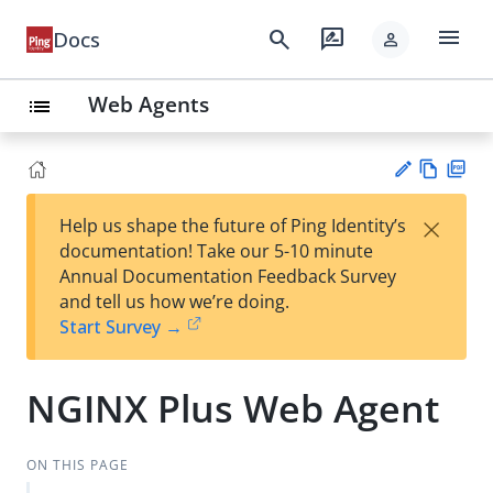
menu
search
rate_review
Docs
person
Web Agents
list
Vie
PD
×
Help us shape the future of Ping Identity’s
w
F
Su
documentation! Take our 5-10 minute
Ma
gg
Annual Documentation Feedback Survey
rk
est
and tell us how we’re doing.
do
an
Start Survey →
wn
edi
t
NGINX Plus Web Agent
ON THIS PAGE