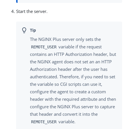
Start the server.
The NGINX Plus server only sets the
variable if the request
REMOTE_USER
contains an HTTP Authorization header, but
the NGINX agent does not set an an HTTP
Authorization header after the user has
authenticated. Therefore, if you need to set
the variable so CGI scripts can use it,
configure the agent to create a custom
header with the required attribute and then
configure the NGINX Plus server to capture
that header and convert it into the
variable.
REMOTE_USER