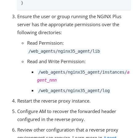
}
Ensure the user or group running the NGINX Plus
server has the appropriate permissions over the
following directories:
Read Permission:
/web_agents/nginx35_agent/lib
Read and Write Permission:
/web_agents/nginx35_agent/instances/
a
gent_nnn
/web_agents/nginx35_agent/log
Restart the reverse proxy instance.
Configure AM to recover the forwarded header
configured in the reverse proxy.
Review other configuration that a reverse proxy
environment can require. Learn more in
Agent