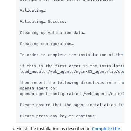
Validating…​

Validating…​ Success.

Cleaning up validation data…​

Creating configuration…​

In order to complete the installation of the ag
if this is the first agent in the installation,
load_module /web_agents/nginx35_agent/lib/openam
then insert the following directives into the s
openam_agent on;

openam_agent_configuration /web_agents/nginx35_a
Please ensure that the agent installation files
Please press any key to continue.
Finish the installation as described in
Complete the