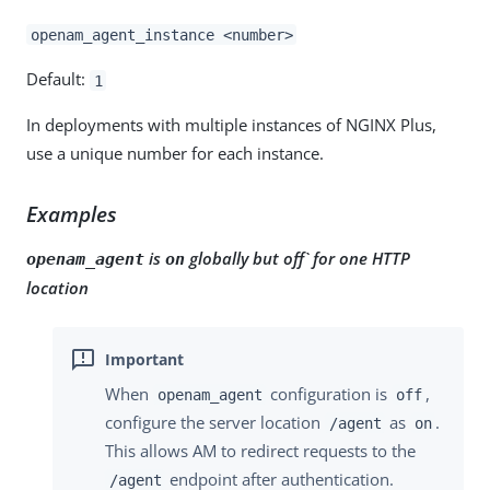
openam_agent_instance <number>
Default:
1
In deployments with multiple instances of NGINX Plus,
use a unique number for each instance.
Examples
is
globally but off` for one HTTP
openam_agent
on
location
When
configuration is
,
openam_agent
off
configure the server location
as
.
/agent
on
This allows AM to redirect requests to the
endpoint after authentication.
/agent