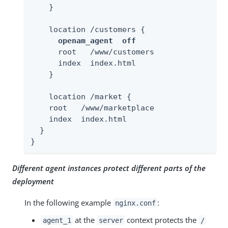
    }

    location /customers {

openam_agent  off
      root   /www/customers

      index  index.html

    }

    location /market {

    root   /www/marketplace

    index  index.html

  }

}
Different agent instances protect different parts of the
deployment
In the following example
:
nginx.conf
at the
context protects the
agent_1
server
/