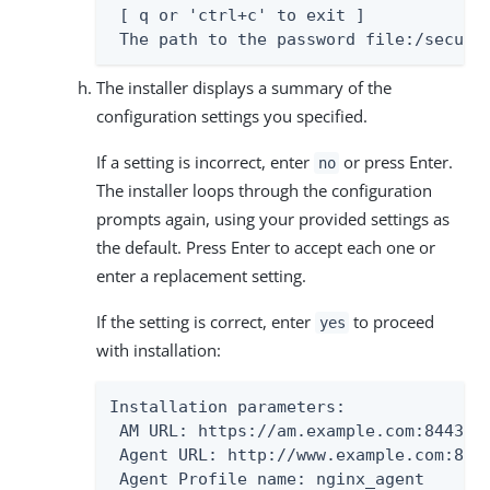
 [ q or 'ctrl+c' to exit ]

 The path to the password file:/secure
The installer displays a summary of the
configuration settings you specified.
If a setting is incorrect, enter
or press Enter.
no
The installer loops through the configuration
prompts again, using your provided settings as
the default. Press Enter to accept each one or
enter a replacement setting.
If the setting is correct, enter
to proceed
yes
with installation:
Installation parameters:

 AM URL: https://am.example.com:8443/am
 Agent URL: http://www.example.com:80

 Agent Profile name: nginx_agent
