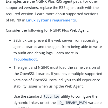
Examples use the NGINX Plus R35 agent path. For other
supported versions, replace the R35 agent path with the
required version. Learn more about supported versions
of NGINX in
Linux Systems requirements
.
Consider the following for NGINX Plus Web Agent:
SELinux can prevent the web server from accessing
agent libraries and the agent from being able to write
to audit and debug logs. Learn more in
Troubleshoot
.
The agent and NGINX must load the same version of
the OpenSSL libraries. If you have multiple supported
versions of OpenSSL installed, you could experience
stability issues when using the Web Agent.
Use the standard
utility to configure the
ldconfig
dynamic linker, or set the
variable
LD_LIBRARY_PATH