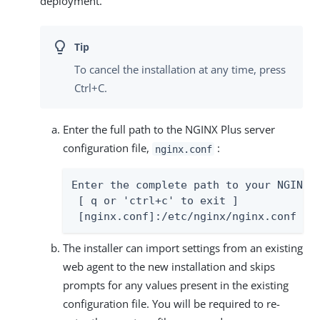
deployment.
To cancel the installation at any time, press
Ctrl+C.
Enter the full path to the NGINX Plus server
configuration file,
:
nginx.conf
Enter the complete path to your NGINX s
 [ q or 'ctrl+c' to exit ]

 [nginx.conf]:/etc/nginx/nginx.conf
The installer can import settings from an existing
web agent to the new installation and skips
prompts for any values present in the existing
configuration file. You will be required to re-