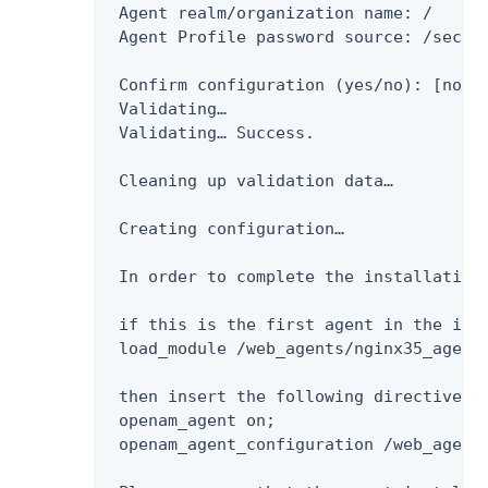
 Agent realm/organization name: /

 Agent Profile password source: /secure
 Confirm configuration (yes/no): [no]: 
 Validating…​

 Validating…​ Success.

 Cleaning up validation data…​

 Creating configuration…​

 In order to complete the installation 
 if this is the first agent in the ins
 load_module /web_agents/nginx35_agent/
 then insert the following directives 
 openam_agent on;

 openam_agent_configuration /web_agents