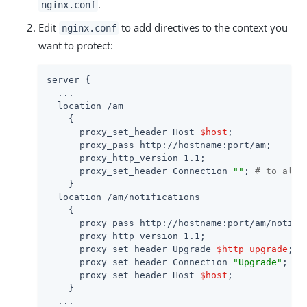
.
nginx.conf
Edit
to add directives to the context you
nginx.conf
want to protect:
server {

  ...

  location /am

    {

      proxy_set_header Host 
$host
;

      proxy_pass http://hostname:port/am;

      proxy_http_version 1.1;

      proxy_set_header Connection 
""
; 
# to allo
    }

  location /am/notifications

    {

      proxy_pass http://hostname:port/am/notific
      proxy_http_version 1.1;

      proxy_set_header Upgrade 
$http_upgrade
;

      proxy_set_header Connection 
"Upgrade"
;

      proxy_set_header Host 
$host
;

    }

  ...
