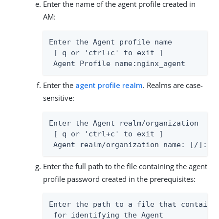
Enter the name of the agent profile created in
AM:
Enter the Agent profile name

 [ q or 'ctrl+c' to exit ]

 Agent Profile name:nginx_agent
Enter the
agent profile realm
. Realms are case-
sensitive:
Enter the Agent realm/organization

 [ q or 'ctrl+c' to exit ]

 Agent realm/organization name: [/]:/
Enter the full path to the file containing the agent
profile password created in the prerequisites:
Enter the path to a file that contains 
 for identifying the Agent
