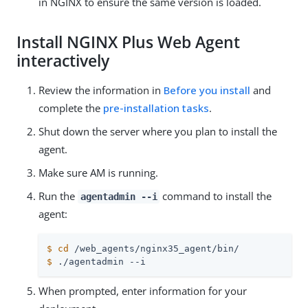
in NGINX to ensure the same version is loaded.
Install NGINX Plus Web Agent
interactively
Review the information in
Before you install
and
complete the
pre-installation tasks
.
Shut down the server where you plan to install the
agent.
Make sure AM is running.
Run the
command to install the
agentadmin --i
agent:
$
cd
 /web_agents/nginx35_agent/bin/
$
 ./agentadmin --i
When prompted, enter information for your