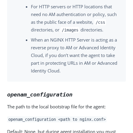
For HTTP servers or HTTP locations that
need no AM authentication or policy, such
as the public face of a website,
/css
directories, or
directories.
/images
When an NGINX HTTP Server is acting as a
reverse proxy to AM or Advanced Identity
Cloud, if you don’t want the agent to take
part in protecting URLs in AM or Advanced
Identity Cloud.
openam_configuration
The path to the local bootstrap file for the agent:
openam_configuration <path to nginx.conf>
Default: None, but during agent installation you must