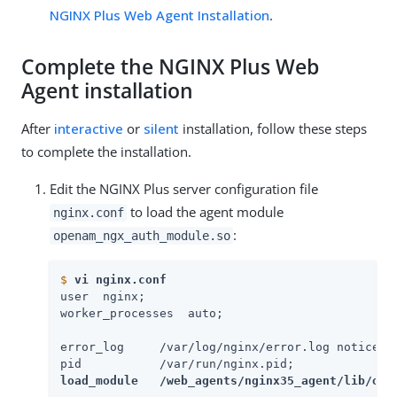
NGINX Plus Web Agent Installation
.
Complete the NGINX Plus Web
Agent installation
After
interactive
or
silent
installation, follow these steps
to complete the installation.
Edit the NGINX Plus server configuration file
to load the agent module
nginx.conf
:
openam_ngx_auth_module.so
$
vi nginx.conf
user  nginx;

worker_processes  auto;

error_log     /var/log/nginx/error.log notice;

load_module   /web_agents/nginx35_agent/lib/ope