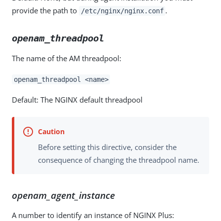
provide the path to
.
/etc/nginx/nginx.conf
openam_threadpool
The name of the AM threadpool:
openam_threadpool <name>
Default: The NGINX default threadpool
Before setting this directive, consider the
consequence of changing the threadpool name.
openam_agent_instance
A number to identify an instance of NGINX Plus: