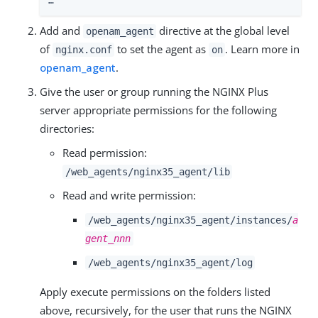
…​
Add and
directive at the global level
openam_agent
of
to set the agent as
. Learn more in
nginx.conf
on
openam_agent
.
Give the user or group running the NGINX Plus
server appropriate permissions for the following
directories:
Read permission:
/web_agents/nginx35_agent/lib
Read and write permission:
/web_agents/nginx35_agent/instances/
a
gent_nnn
/web_agents/nginx35_agent/log
Apply execute permissions on the folders listed
above, recursively, for the user that runs the NGINX