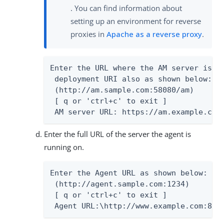
. You can find information about
setting up an environment for reverse
proxies in
Apache as a reverse proxy
.
Enter the URL where the AM server is ru
 deployment URI also as shown below:

 (http://am.sample.com:58080/am)

 [ q or 'ctrl+c' to exit ]

 AM server URL: https://am.example.com
Enter the full URL of the server the agent is
running on.
Enter the Agent URL as shown below:

 (http://agent.sample.com:1234)

 [ q or 'ctrl+c' to exit ]

 Agent URL:\http://www.example.com:80