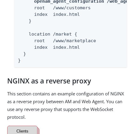
openam_agent_configuration /web_agent
      root   /www/customers

      index  index.html

    }

    location /market {

      root   /www/marketplace

      index  index.html

  }

}
NGINX as a reverse proxy
This section contains an example configuration of NGINX
as a reverse proxy between AM and Web Agent. You can
use any reverse proxy that supports the WebSocket
protocol.