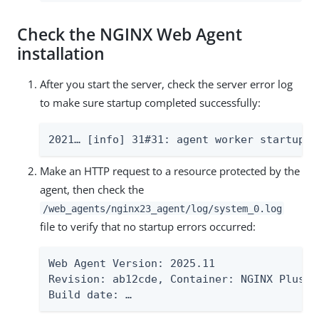
Check the NGINX Web Agent
installation
After you start the server, check the server error log
to make sure startup completed successfully:
2021…​ [info] 31#31: agent worker startup c
Make an HTTP request to a resource protected by the
agent, then check the
/web_agents/nginx23_agent/log/system_0.log
file to verify that no startup errors occurred:
Web Agent Version: 2025.11

Revision: ab12cde, Container: NGINX Plus 2
Build date: …​