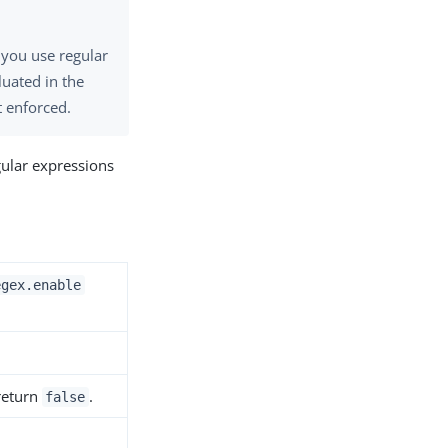
 you use regular
luated in the
t enforced.
gular expressions
egex.enable
 return
.
false