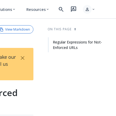
search
rate_review
person
lutions
Resources
expand_more
expand_more
expand_more
View Markdown
ON THIS PAGE
Regular Expressions for Not-
Enforced URLs
×
Take our
l us
rced