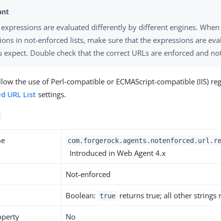
 expressions are evaluated differently by different engines. When
ions in not-enforced lists, make sure that the expressions are eva
 expect. Double check that the correct URLs are enforced and no
allow the use of Perl-compatible or ECMAScript-compatible (IIS) re
d URL List
settings.
me
com.forgerock.agents.notenforced.url.r
Introduced in Web Agent 4.x
Not-enforced
Boolean:
returns true; all other strings
true
operty
No