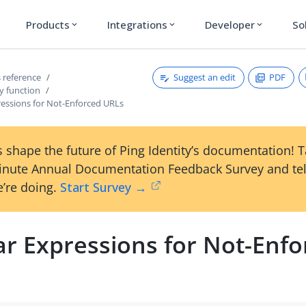
Products
Integrations
Developer
So
expand_more
expand_more
expand_more
Suggest an edit
PDF
 reference
y function
ressions for Not-Enforced URLs
 shape the future of Ping Identity’s documentation! 
inute Annual Documentation Feedback Survey and tel
’re doing.
Start Survey →
ar Expressions for Not-Enfo