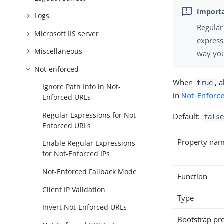
Logs
Regular
Microsoft IIS server
express
Miscellaneous
way you
Not-enforced
When
, 
true
Ignore Path Info in Not-
in
Not-Enforce
Enforced URLs
Regular Expressions for Not-
Default:
false
Enforced URLs
Property na
Enable Regular Expressions
for Not-Enforced IPs
Not-Enforced Fallback Mode
Function
Client IP Validation
Type
Invert Not-Enforced URLs
Bootstrap pr