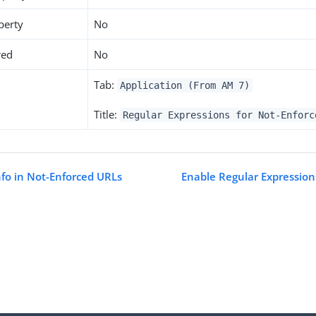
perty
No
red
No
Tab:
Application (From AM 7)
Title:
Regular Expressions for Not-Enforc
nfo in Not-Enforced URLs
Enable Regular Expression