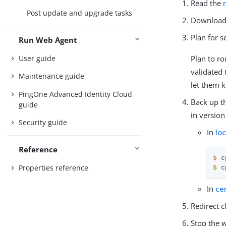
Read the
Post update and upgrade tasks
Download 
Plan for 
Run Web Agent
User guide
Plan to ro
validated 
Maintenance guide
let them 
PingOne Advanced Identity Cloud
Back up th
guide
in version
Security guide
In
lo
Reference
$
 c
Properties reference
$
 c
In
ce
Redirect c
Stop the w