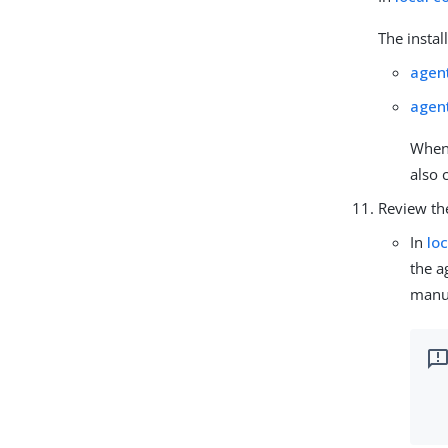
The instal
agen
agen
When 
also 
Review th
In
lo
the a
manua