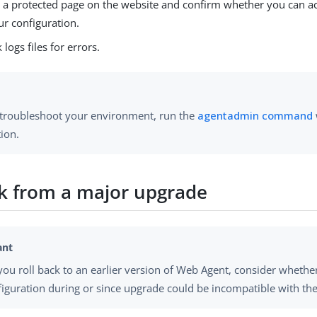
 a protected page on the website and confirm whether you can ac
ur configuration.
 logs files for errors.
 troubleshoot your environment, run the
agentadmin command
ion.
ck from a major upgrade
you roll back to an earlier version of Web Agent, consider whethe
figuration during or since upgrade could be incompatible with the 