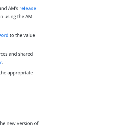
and AM’s
release
on using the AM
word
to the value
rces and shared
y
.
the appropriate
the new version of