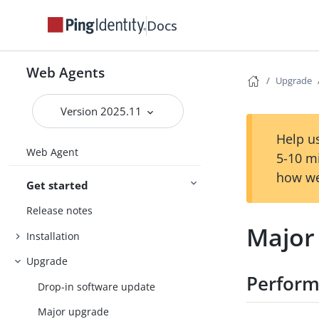
Docs
Web Agents
Upgrade
Version 2025.11
Help us
Web Agent
5-10 m
how we
Get started
Release notes
Major
Installation
Upgrade
Perform
Drop-in software update
Major upgrade