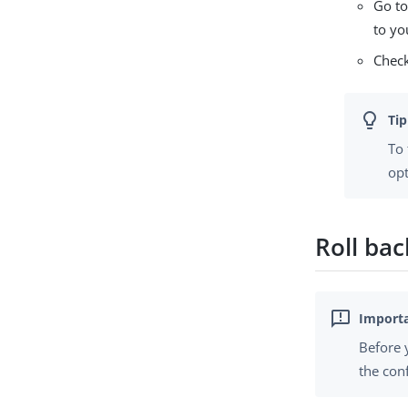
Go to
to yo
Check
To
opt
Roll ba
Before 
the con