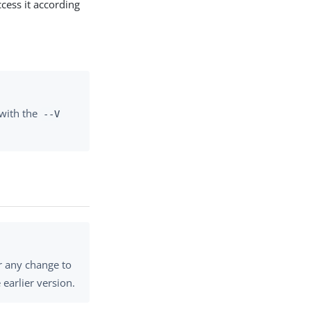
cess it according
with the
--V
r any change to
earlier version.