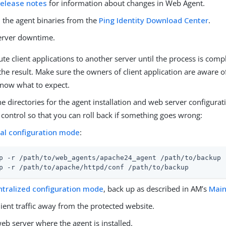
release notes
for information about changes in Web Agent.
the agent binaries from the
Ping Identity Download Center
.
server downtime.
ute client applications to another server until the process is com
the result. Make sure the owners of client application are aware 
know what to expect.
e directories for the agent installation and web server configura
 control so that you can roll back if something goes wrong:
cal configuration mode
:
p -r /path/to/web_agents/apache24_agent /path/to/backup
p -r /path/to/apache/httpd/conf /path/to/backup
ntralized configuration mode
, back up as described in AM’s
Main
lient traffic away from the protected website.
eb server where the agent is installed.