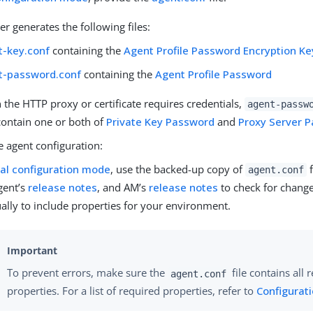
ler generates the following files:
t-key.conf
containing the
Agent Profile Password Encryption Ke
t-password.conf
containing the
Agent Profile Password
the HTTP proxy or certificate requires credentials,
agent-passw
contain one or both of
Private Key Password
and
Proxy Server 
e agent configuration:
cal configuration mode
, use the backed-up copy of
f
agent.conf
gent’s
release notes
, and AM’s
release notes
to check for change
lly to include properties for your environment.
To prevent errors, make sure the
file contains all 
agent.conf
properties. For a list of required properties, refer to
Configurati