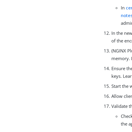
In
ce
note
admin
In the ne
of the en
(NGINX Pl
memory. 
Ensure th
keys. Lea
Start the 
Allow clie
Validate t
Chec
the a