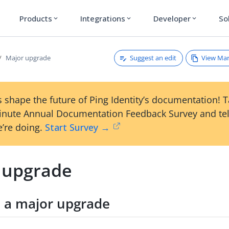
Products
Integrations
Developer
So
expand_more
expand_more
expand_more
Suggest an edit
View Ma
Major upgrade
 shape the future of Ping Identity’s documentation! 
inute Annual Documentation Feedback Survey and tel
’re doing.
Start Survey →
 upgrade
 a major upgrade