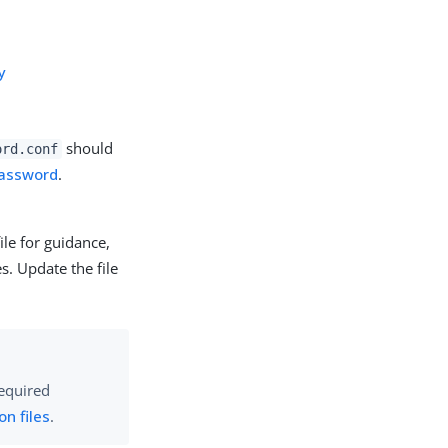
y
should
ord.conf
Password
.
ile for guidance,
s. Update the file
required
on files
.