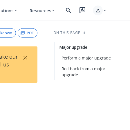
search
rate_review
person
lutions
Resources
expand_more
expand_more
expand_more
rkdown
PDF
ON THIS PAGE
Major upgrade
×
Take our
Perform a major upgrade
l us
Roll back from a major
upgrade