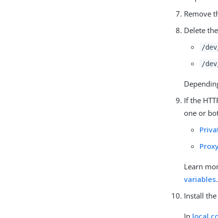
Remove th
Delete th
/dev
/dev
Depending 
If the HTT
one or bot
Priv
Prox
Learn mo
variables
Install th
In
local c