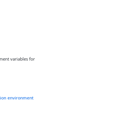
nment variables for
ation environment