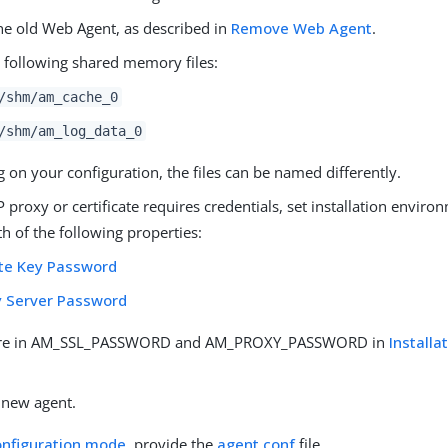
e old Web Agent, as described in
Remove Web Agent
.
e following shared memory files:
/shm/am_cache_0
/shm/am_log_data_0
on your configuration, the files can be named differently.
P proxy or certificate requires credentials, set installation enviro
h of the following properties:
ate Key Password
y Server Password
re in AM_SSL_PASSWORD and AM_PROXY_PASSWORD in
Install
.
e new agent.
onfiguration mode
, provide the
agent.conf
file.