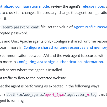
ntralized configuration mode
, review the agent’s
release notes
s
to check for changes. If necessary, change the agent configurati
 UI.
w
file, set the value of
Agent Profile Pass
agent-password.conf
crypted password.
us and Unix Apache agents only) Configure shared runtime resou
Learn more in
Configure shared runtime resources and memor
e communication between AM and the web agent is secured with 
rn more in
Configuring AM to sign authentication information
.
web server where the agent is installed.
nt traffic to flow to the protected website.
hat the agent is performing as expected in the following ways:
k in
that 
/path/to/web_agents/
agent_type
/log/system_
n
.log
gent is running.