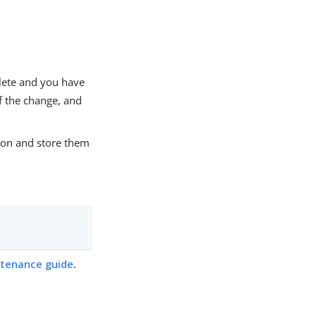
plete and you have
of the change, and
tion and store them
tenance guide
.