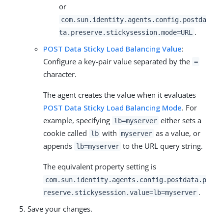
or
com.sun.identity.agents.config.postda
.
ta.preserve.stickysession.mode=URL
POST Data Sticky Load Balancing Value
:
Configure a key-pair value separated by the
=
character.
The agent creates the value when it evaluates
POST Data Sticky Load Balancing Mode
. For
example, specifying
either sets a
lb=myserver
cookie called
with
as a value, or
lb
myserver
appends
to the URL query string.
lb=myserver
The equivalent property setting is
com.sun.identity.agents.config.postdata.p
.
reserve.stickysession.value=lb=myserver
Save your changes.