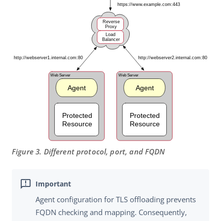
Figure 3. Different protocol, port, and FQDN
Agent configuration for TLS offloading prevents
FQDN checking and mapping. Consequently,