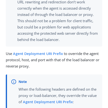
URL rewriting and redirection don’t work
correctly when the agent is accessed directly
instead of through the load balancer or proxy.
This should not be a problem for client traffic,
but could be a problem for web applications
accessing the protected web server directly from
behind the load balancer.
Use
Agent Deployment URI Prefix
to override the agent
protocol, host, and port with that of the load balancer or
reverse proxy.
When the following headers are defined on the
proxy or load-balancer, they override the value
of
Agent Deployment URI Prefix
: