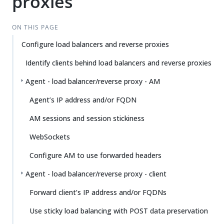
proxies
ON THIS PAGE
Configure load balancers and reverse proxies
Identify clients behind load balancers and reverse proxies
Agent - load balancer/reverse proxy - AM
Agent’s IP address and/or FQDN
AM sessions and session stickiness
WebSockets
Configure AM to use forwarded headers
Agent - load balancer/reverse proxy - client
Forward client’s IP address and/or FQDNs
Use sticky load balancing with POST data preservation