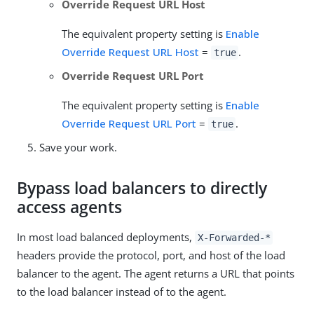
Override Request URL Host
The equivalent property setting is
Enable
Override Request URL Host
=
.
true
Override Request URL Port
The equivalent property setting is
Enable
Override Request URL Port
=
.
true
Save your work.
Bypass load balancers to directly
access agents
In most load balanced deployments,
X-Forwarded-*
headers provide the protocol, port, and host of the load
balancer to the agent. The agent returns a URL that points
to the load balancer instead of to the agent.