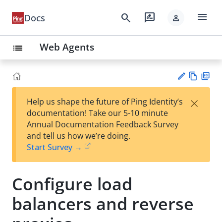
menu
search
rate_review
Docs
person
Web Agents
list
Vie
PD
×
Help us shape the future of Ping Identity’s
w
F
Su
documentation! Take our 5-10 minute
Ma
gg
Annual Documentation Feedback Survey
rk
est
and tell us how we’re doing.
do
an
Start Survey →
wn
edi
t
Configure load
balancers and reverse