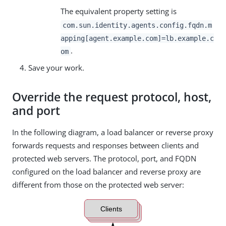
The equivalent property setting is
com.sun.identity.agents.config.fqdn.m
apping[agent.example.com]=lb.example.c
.
om
Save your work.
Override the request protocol, host,
and port
In the following diagram, a load balancer or reverse proxy
forwards requests and responses between clients and
protected web servers. The protocol, port, and FQDN
configured on the load balancer and reverse proxy are
different from those on the protected web server: