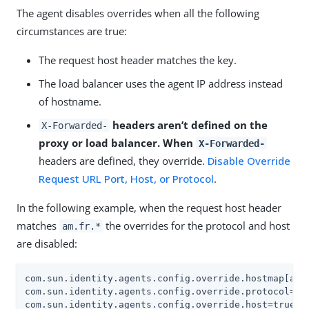
The agent disables overrides when all the following
circumstances are true:
The request host header matches the key.
The load balancer uses the agent IP address instead
of hostname.
headers aren’t defined on the
X-Forwarded-
proxy or load balancer. When
X-Forwarded-
headers are defined, they override.
Disable Override
Request URL Port, Host, or Protocol
.
In the following example, when the request host header
matches
the overrides for the protocol and host
am.fr.*
are disabled:
com.sun.identity.agents.config.override.hostmap[am.f
com.sun.identity.agents.config.override.protocol=tru
com.sun.identity.agents.config.override.host=true