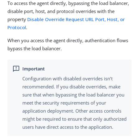
To access the agent directly, bypassing the load balancer,
disable port, host, and protocol overrides with the
property
Disable Override Request URL Port, Host, or
Protocol
.
When you access the agent directly, authentication flows
bypass the load balancer.
Configuration with disabled overrides isn’t
recommended. If you disable overrides, make
sure that when bypassing the load balancer you
meet the security requirements of your
application deployment. Other access controls
might be required to ensure that only authorized
users have direct access to the application.