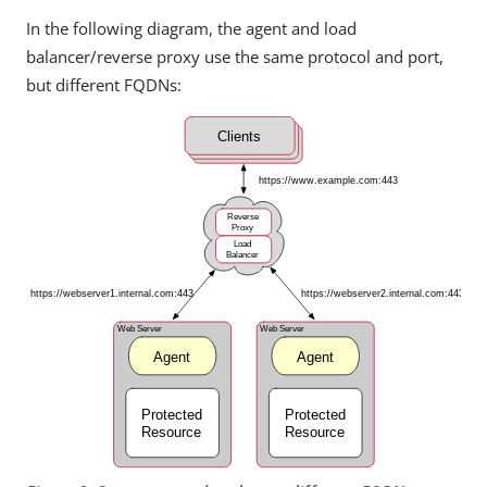
In the following diagram, the agent and load
balancer/reverse proxy use the same protocol and port,
but different FQDNs: