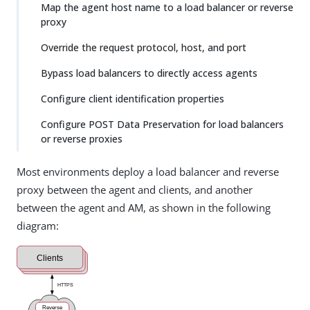
Map the agent host name to a load balancer or reverse
proxy
Override the request protocol, host, and port
Bypass load balancers to directly access agents
Configure client identification properties
Configure POST Data Preservation for load balancers
or reverse proxies
Most environments deploy a load balancer and reverse
proxy between the agent and clients, and another
between the agent and AM, as shown in the following
diagram: