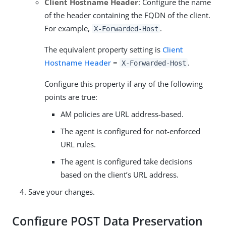
Client Hostname Header
: Configure the name
of the header containing the FQDN of the client.
For example,
.
X-Forwarded-Host
The equivalent property setting is
Client
Hostname Header
=
.
X-Forwarded-Host
Configure this property if any of the following
points are true:
AM policies are URL address-based.
The agent is configured for not-enforced
URL rules.
The agent is configured take decisions
based on the client’s URL address.
Save your changes.
Configure POST Data Preservation