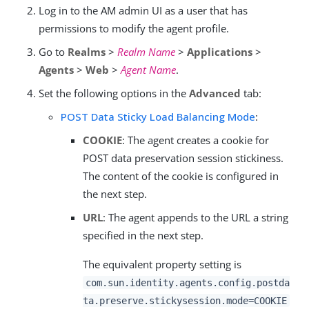
Log in to the AM admin UI as a user that has
permissions to modify the agent profile.
Go to
Realms
>
Realm Name
>
Applications
>
Agents
>
Web
>
Agent Name
.
Set the following options in the
Advanced
tab:
POST Data Sticky Load Balancing Mode
:
COOKIE
: The agent creates a cookie for
POST data preservation session stickiness.
The content of the cookie is configured in
the next step.
URL
: The agent appends to the URL a string
specified in the next step.
The equivalent property setting is
com.sun.identity.agents.config.postda
ta.preserve.stickysession.mode=COOKIE