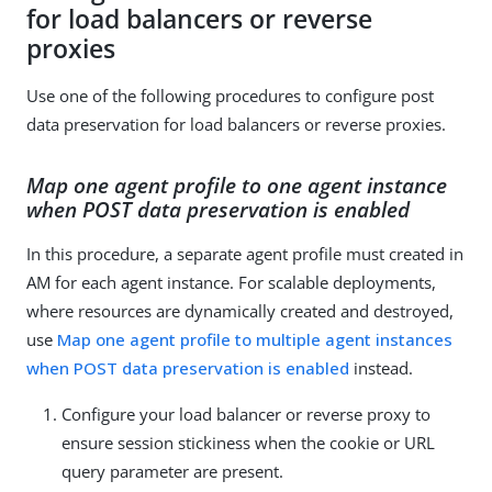
for load balancers or reverse
proxies
Use one of the following procedures to configure post
data preservation for load balancers or reverse proxies.
Map one agent profile to one agent instance
when POST data preservation is enabled
In this procedure, a separate agent profile must created in
AM for each agent instance. For scalable deployments,
where resources are dynamically created and destroyed,
use
Map one agent profile to multiple agent instances
when POST data preservation is enabled
instead.
Configure your load balancer or reverse proxy to
ensure session stickiness when the cookie or URL
query parameter are present.