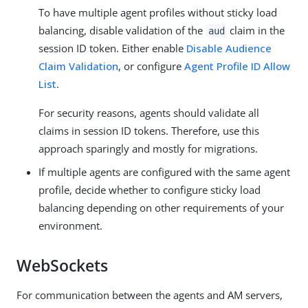
To have multiple agent profiles without sticky load
balancing, disable validation of the
claim in the
aud
session ID token. Either enable
Disable Audience
Claim Validation
, or configure
Agent Profile ID Allow
List
.
For security reasons, agents should validate all
claims in session ID tokens. Therefore, use this
approach sparingly and mostly for migrations.
If multiple agents are configured with the same agent
profile, decide whether to configure sticky load
balancing depending on other requirements of your
environment.
WebSockets
For communication between the agents and AM servers,