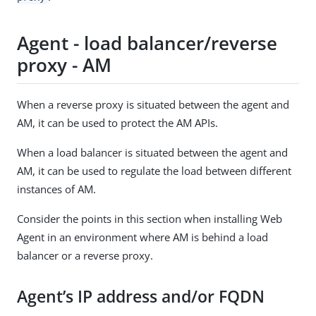
Agent - load balancer/reverse
proxy - AM
When a reverse proxy is situated between the agent and
AM, it can be used to protect the AM APIs.
When a load balancer is situated between the agent and
AM, it can be used to regulate the load between different
instances of AM.
Consider the points in this section when installing Web
Agent in an environment where AM is behind a load
balancer or a reverse proxy.
Agent’s IP address and/or FQDN