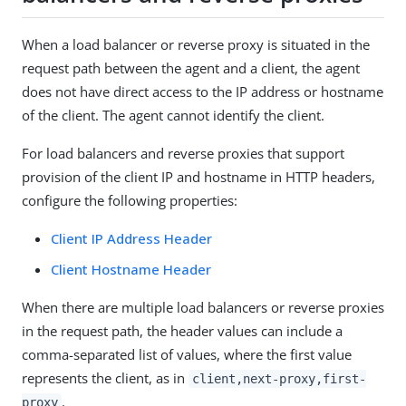
When a load balancer or reverse proxy is situated in the
request path between the agent and a client, the agent
does not have direct access to the IP address or hostname
of the client. The agent cannot identify the client.
For load balancers and reverse proxies that support
provision of the client IP and hostname in HTTP headers,
configure the following properties:
Client IP Address Header
Client Hostname Header
When there are multiple load balancers or reverse proxies
in the request path, the header values can include a
comma-separated list of values, where the first value
represents the client, as in
client,next-proxy,first-
.
proxy