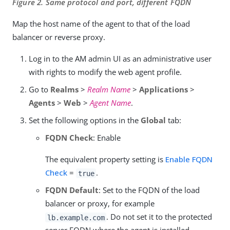
Figure 2. Same protocol and port, different FQDN
Map the host name of the agent to that of the load
balancer or reverse proxy.
Log in to the AM admin UI as an administrative user
with rights to modify the web agent profile.
Go to
Realms
>
Realm Name
>
Applications
>
Agents
>
Web
>
Agent Name
.
Set the following options in the
Global
tab:
FQDN Check
: Enable
The equivalent property setting is
Enable FQDN
Check
=
.
true
FQDN Default
: Set to the FQDN of the load
balancer or proxy, for example
. Do not set it to the protected
lb.example.com