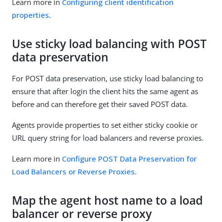
Learn more in
Configuring client identification
properties
.
Use sticky load balancing with POST
data preservation
For POST data preservation, use sticky load balancing to
ensure that after login the client hits the same agent as
before and can therefore get their saved POST data.
Agents provide properties to set either sticky cookie or
URL query string for load balancers and reverse proxies.
Learn more in
Configure POST Data Preservation for
Load Balancers or Reverse Proxies
.
Map the agent host name to a load
balancer or reverse proxy