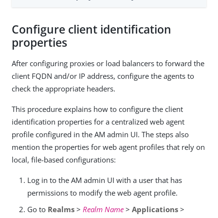
Configure client identification
properties
After configuring proxies or load balancers to forward the
client FQDN and/or IP address, configure the agents to
check the appropriate headers.
This procedure explains how to configure the client
identification properties for a centralized web agent
profile configured in the AM admin UI. The steps also
mention the properties for web agent profiles that rely on
local, file-based configurations:
Log in to the AM admin UI with a user that has
permissions to modify the web agent profile.
Go to
Realms
>
Realm Name
>
Applications
>