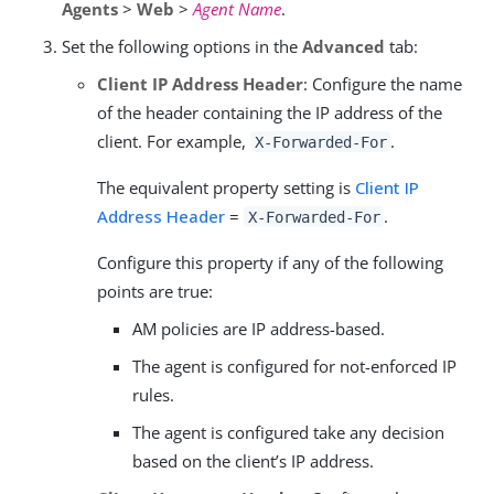
Agents
>
Web
>
Agent Name
.
Set the following options in the
Advanced
tab:
Client IP Address Header
: Configure the name
of the header containing the IP address of the
client. For example,
.
X-Forwarded-For
The equivalent property setting is
Client IP
Address Header
=
.
X-Forwarded-For
Configure this property if any of the following
points are true:
AM policies are IP address-based.
The agent is configured for not-enforced IP
rules.
The agent is configured take any decision
based on the client’s IP address.