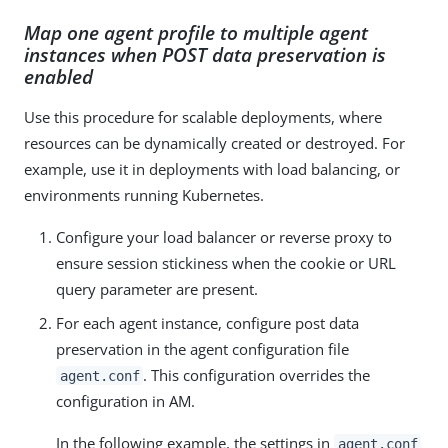
Map one agent profile to multiple agent
instances when POST data preservation is
enabled
Use this procedure for scalable deployments, where
resources can be dynamically created or destroyed. For
example, use it in deployments with load balancing, or
environments running Kubernetes.
Configure your load balancer or reverse proxy to
ensure session stickiness when the cookie or URL
query parameter are present.
For each agent instance, configure post data
preservation in the agent configuration file
. This configuration overrides the
agent.conf
configuration in AM.
In the following example, the settings in
agent.conf