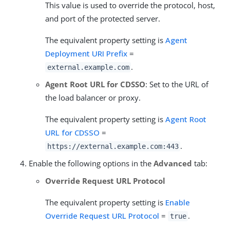
This value is used to override the protocol, host,
and port of the protected server.
The equivalent property setting is
Agent
Deployment URI Prefix
=
.
external.example.com
Agent Root URL for CDSSO
: Set to the URL of
the load balancer or proxy.
The equivalent property setting is
Agent Root
URL for CDSSO
=
.
https://external.example.com:443
Enable the following options in the
Advanced
tab:
Override Request URL Protocol
The equivalent property setting is
Enable
Override Request URL Protocol
=
.
true