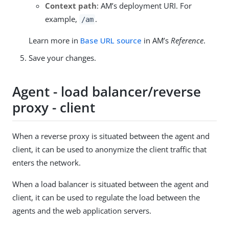
Context path
: AM’s deployment URI. For
example,
.
/am
Learn more in
Base URL source
in AM’s
Reference
.
Save your changes.
Agent - load balancer/reverse
proxy - client
When a reverse proxy is situated between the agent and
client, it can be used to anonymize the client traffic that
enters the network.
When a load balancer is situated between the agent and
client, it can be used to regulate the load between the
agents and the web application servers.