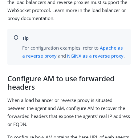
the load balancers and reverse proxies must support the
WebSocket protocol. Learn more in the load balancer or
proxy documentation.
For configuration examples, refer to
Apache as
a reverse proxy
and
NGINX as a reverse proxy
.
Configure AM to use forwarded
headers
When a load balancer or reverse proxy is situated
between the agent and AM, configure AM to recover the
forwarded headers that expose the agents' real IP address
or FQDN.
To configure how AM obtains the base URL of web agents,