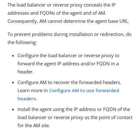
The load balancer or reverse proxy conceals the IP
addresses and FQDNs of the agent and of AM.
Consequently, AM cannot determine the agent base URL.
To prevent problems during installation or redirection, do
the following:
Configure the load balancer or reverse proxy to
forward the agent IP address and/or FQDN in a
header.
Configure AM to recover the forwarded headers.
Learn more in
Configure AM to use forwarded
headers
.
Install the agent using the IP address or FQDN of the
load balancer or reverse proxy as the point of contact
for the AM site.