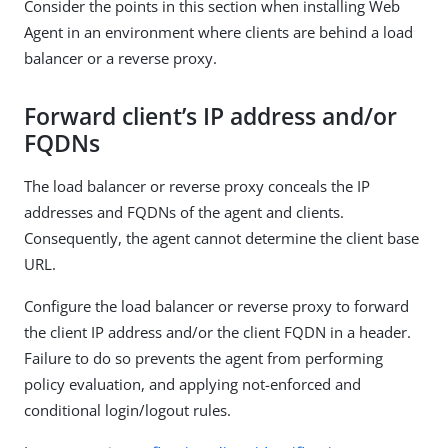
Consider the points in this section when installing Web
Agent in an environment where clients are behind a load
balancer or a reverse proxy.
Forward client’s IP address and/or
FQDNs
The load balancer or reverse proxy conceals the IP
addresses and FQDNs of the agent and clients.
Consequently, the agent cannot determine the client base
URL.
Configure the load balancer or reverse proxy to forward
the client IP address and/or the client FQDN in a header.
Failure to do so prevents the agent from performing
policy evaluation, and applying not-enforced and
conditional login/logout rules.