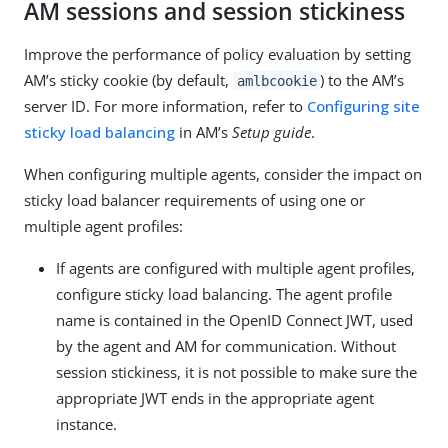
AM sessions and session stickiness
Improve the performance of policy evaluation by setting
AM’s sticky cookie (by default,
) to the AM’s
amlbcookie
server ID. For more information, refer to
Configuring site
sticky load balancing
in AM’s
Setup guide
.
When configuring multiple agents, consider the impact on
sticky load balancer requirements of using one or
multiple agent profiles:
If agents are configured with multiple agent profiles,
configure sticky load balancing. The agent profile
name is contained in the OpenID Connect JWT, used
by the agent and AM for communication. Without
session stickiness, it is not possible to make sure the
appropriate JWT ends in the appropriate agent
instance.