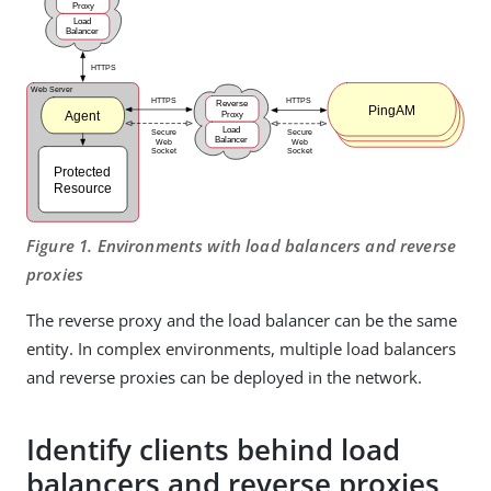
Figure 1. Environments with load balancers and reverse
proxies
The reverse proxy and the load balancer can be the same
entity. In complex environments, multiple load balancers
and reverse proxies can be deployed in the network.
Identify clients behind load
balancers and reverse proxies