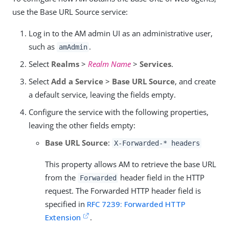
use the Base URL Source service:
Log in to the AM admin UI as an administrative user,
such as
.
amAdmin
Select
Realms
>
Realm Name
>
Services
.
Select
Add a Service
>
Base URL Source
, and create
a default service, leaving the fields empty.
Configure the service with the following properties,
leaving the other fields empty:
Base URL Source
:
X-Forwarded-* headers
This property allows AM to retrieve the base URL
from the
header field in the HTTP
Forwarded
request. The Forwarded HTTP header field is
specified in
RFC 7239: Forwarded HTTP
Extension
.