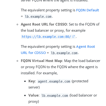
server FQDN where the agent is installed.
The equivalent property setting is
FQDN Default
=
.
lb.example.com
Agent Root URL for CDSSO
: Set to the FQDN of
the load balancer or proxy, for example
.
https://lb.example.com:80/
The equivalent property setting is
Agent Root
URL for CDSSO
=
.
lb.example.com
FQDN Virtual Host Map
: Map the load balancer
or proxy FQDN to the FQDN where the agent is
installed. For example,
Key
:
(protected
agent.example.com
server)
Value
:
(load balancer or
lb.example.com
proxy)