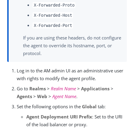
X-Forwarded-Proto
X-Forwarded-Host
X-Forwarded-Port
If you are using these headers, do not configure
the agent to override its hostname, port, or
protocol.
Log in to the AM admin UI as an administrative user
with rights to modify the agent profile.
Go to
Realms
>
Realm Name
>
Applications
>
Agents
>
Web
>
Agent Name
.
Set the following options in the
Global
tab:
Agent Deployment URI Prefix
: Set to the URI
of the load balancer or proxy.