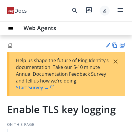
menu
search
rate_review
Docs
person
Web Agents
list
Vie
PD
×
Help us shape the future of Ping Identity’s
w
F
Su
documentation! Take our 5-10 minute
Ma
gg
Annual Documentation Feedback Survey
rk
est
and tell us how we’re doing.
do
an
Start Survey →
wn
edi
t
Enable TLS key logging
ON THIS PAGE