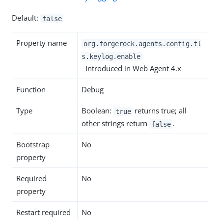
Default:
false
Property name
org.forgerock.agents.config.tl
s.keylog.enable
Introduced in Web Agent 4.x
Function
Debug
Type
Boolean:
returns true; all
true
other strings return
.
false
Bootstrap
No
property
Required
No
property
Restart required
No