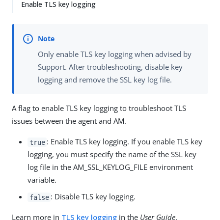
Enable TLS key logging
Only enable TLS key logging when advised by
Support. After troubleshooting, disable key
logging and remove the SSL key log file.
A flag to enable TLS key logging to troubleshoot TLS
issues between the agent and AM.
: Enable TLS key logging. If you enable TLS key
true
logging, you must specify the name of the SSL key
log file in the AM_SSL_KEYLOG_FILE environment
variable.
: Disable TLS key logging.
false
Learn more in
TLS key logging
in the
User Guide
.