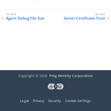
Agent Debug File Size
Server Certificate Trust
Copyright ©
2026
Ping Identity Corporation
Legal
Privacy
Security
Cookie Settings