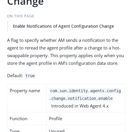
Change
ON THIS PAGE
Enable Notifications of Agent Configuration Change
A flag to specify whether AM sends a notification to the
agent to reread the agent profile after a change to a hot-
swappable property. This property applies only when you
store the agent profile in AM’s configuration data store.
Default:
true
Property name
com.sun.identity.agents.config
.change.notification.enable
Introduced in Web Agent 4.x
Function
Profile
Type
Unused