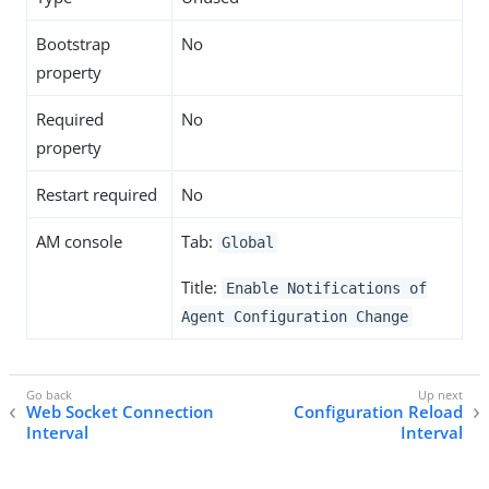
Bootstrap
No
property
Required
No
property
Restart required
No
AM console
Tab:
Global
Title:
Enable Notifications of
Agent Configuration Change
Web Socket Connection
Configuration Reload
Interval
Interval