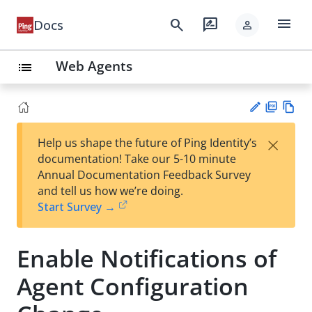
menu
search
rate_review
Docs
person
Web Agents
list
PD
Vie
×
Help us shape the future of Ping Identity’s
F
w
Su
documentation! Take our 5-10 minute
Ma
gg
Annual Documentation Feedback Survey
rk
est
and tell us how we’re doing.
do
an
Start Survey →
wn
edi
t
Enable Notifications of
Agent Configuration