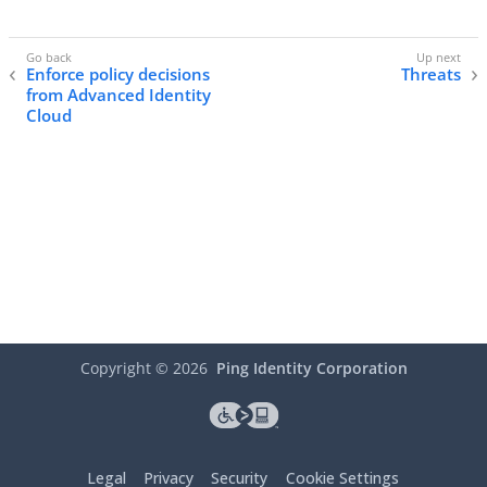
Enforce policy decisions
Threats
from Advanced Identity
Cloud
Copyright ©
2026
Ping Identity Corporation
Legal
Privacy
Security
Cookie Settings