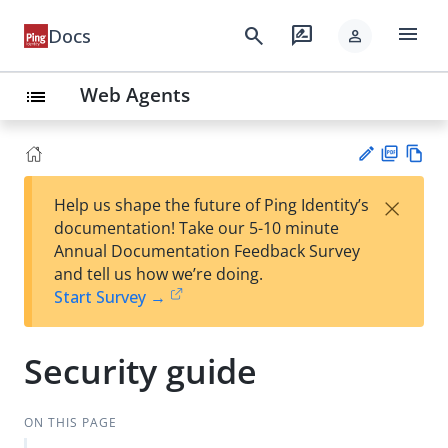
menu
search
rate_review
Docs
person
Web Agents
list
PD
Vie
×
Help us shape the future of Ping Identity’s
F
w
Su
documentation! Take our 5-10 minute
Ma
gg
Annual Documentation Feedback Survey
rk
est
and tell us how we’re doing.
do
an
Start Survey →
wn
edi
t
Security guide
ON THIS PAGE