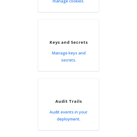
manage cookies.
Keys and Secrets
Manage keys and
secrets.
Audit Trails
Audit events in your
deployment.