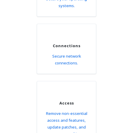
systems.
Connections
Secure network
connections.
Access
Remove non-essential
access and features,
update patches, and