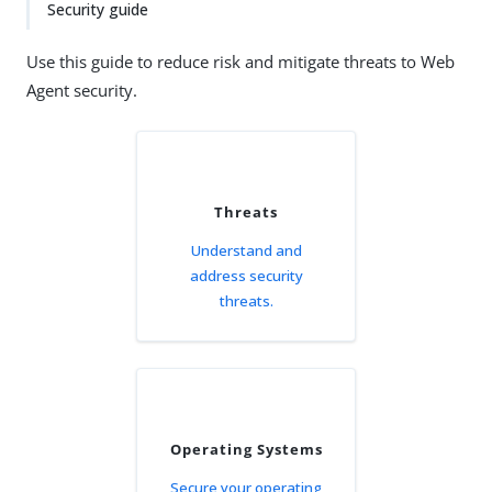
Security guide
Use this guide to reduce risk and mitigate threats to Web
Agent security.
Threats
Understand and
address security
threats.
Operating Systems
Secure your operating