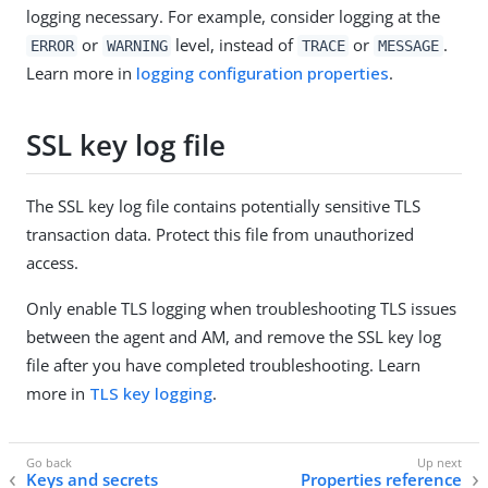
logging necessary. For example, consider logging at the
or
level, instead of
or
.
ERROR
WARNING
TRACE
MESSAGE
Learn more in
logging configuration properties
.
SSL key log file
The SSL key log file contains potentially sensitive TLS
transaction data. Protect this file from unauthorized
access.
Only enable TLS logging when troubleshooting TLS issues
between the agent and AM, and remove the SSL key log
file after you have completed troubleshooting. Learn
more in
TLS key logging
.
Keys and secrets
Properties reference