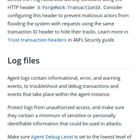
HTTP header
. Consider
X-ForgeRock-TransactionId
configuring this header to prevent malicious actors from
flooding the system with requests using the same
transaction ID header to hide their tracks. Learn more in
Trust transaction headers
in AM’s
Security guide
.
Log files
Agent logs contain informational, error, and warning
events, to troubleshoot and debug transactions and
events that take place within the agent instance.
Protect logs from unauthorized access, and make sure
they contain a minimum of sensitive or personally
identifiable information that could be used in attacks.
Make sure
Agent Debug Level
is set to the lowest level of