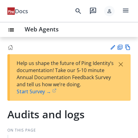
menu
search
rate_review
Docs
person
Web Agents
list
PD
Vie
×
Help us shape the future of Ping Identity’s
F
w
Su
documentation! Take our 5-10 minute
Ma
gg
Annual Documentation Feedback Survey
rk
est
and tell us how we’re doing.
do
an
Start Survey →
wn
edi
t
Audits and logs
ON THIS PAGE