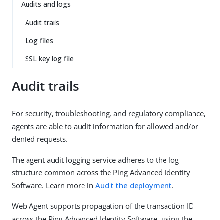
Audits and logs
Audit trails
Log files
SSL key log file
Audit trails
For security, troubleshooting, and regulatory compliance,
agents are able to audit information for allowed and/or
denied requests.
The agent audit logging service adheres to the log
structure common across the Ping Advanced Identity
Software. Learn more in
Audit the deployment
.
Web Agent supports propagation of the transaction ID
across the Ping Advanced Identity Software, using the