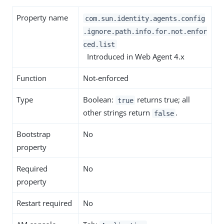
Property name
com.sun.identity.agents.config
.ignore.path.info.for.not.enfor
ced.list
Introduced in Web Agent 4.x
Function
Not-enforced
Type
Boolean:
returns true; all
true
other strings return
.
false
Bootstrap
No
property
Required
No
property
Restart required
No