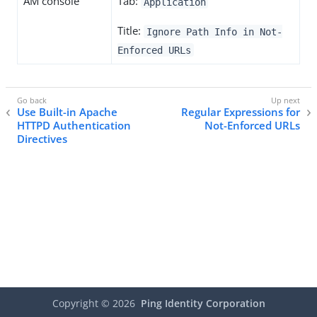
AM console
Tab:
Application
Title:
Ignore Path Info in Not-
Enforced URLs
Use Built-in Apache
Regular Expressions for
HTTPD Authentication
Not-Enforced URLs
Directives
Copyright ©
2026
Ping Identity Corporation