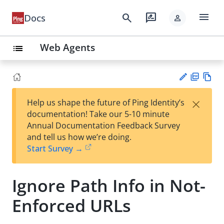
menu
search
rate_review
Docs
person
Web Agents
list
PD
Vie
×
Help us shape the future of Ping Identity’s
F
w
Su
documentation! Take our 5-10 minute
Ma
gg
Annual Documentation Feedback Survey
rk
est
and tell us how we’re doing.
do
an
Start Survey →
wn
edi
t
Ignore Path Info in Not-
Enforced URLs