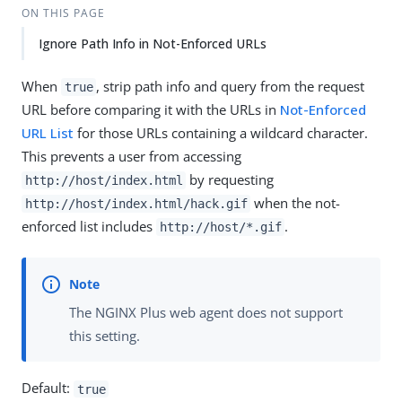
ON THIS PAGE
Ignore Path Info in Not-Enforced URLs
When
, strip path info and query from the request
true
URL before comparing it with the URLs in
Not-Enforced
URL List
for those URLs containing a wildcard character.
This prevents a user from accessing
by requesting
http://host/index.html
when the not-
http://host/index.html/hack.gif
enforced list includes
.
http://host/*.gif
The NGINX Plus web agent does not support
this setting.
Default:
true