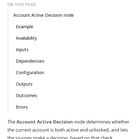
ON THIS PAGE
Account Active Decision node
Example
Availability
Inputs
Dependencies
Configuration
Outputs
Outcomes
Errors
The
Account Active Decision
node determines whether
the current account is both active and unlocked, and lets
the journey make a decision, based on that check.