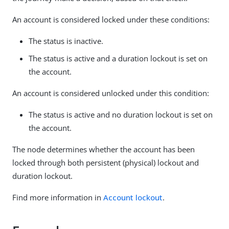
An account is considered locked under these conditions:
The status is inactive.
The status is active and a duration lockout is set on
the account.
An account is considered unlocked under this condition:
The status is active and no duration lockout is set on
the account.
The node determines whether the account has been
locked through both persistent (physical) lockout and
duration lockout.
Find more information in
Account lockout
.