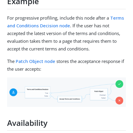
Example
For progressive profiling, include this node after a
Terms
and Conditions Decision node
. If the user has not
accepted the latest version of the terms and conditions,
evaluation takes them to a page that requires them to
accept the current terms and conditions.
The
Patch Object node
stores the acceptance response if
the user accepts:
Availability