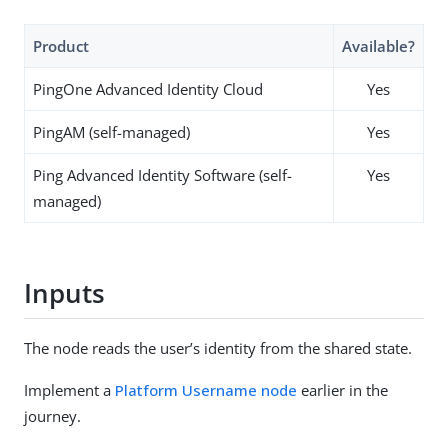
Product
Available?
PingOne Advanced Identity Cloud
Yes
PingAM (self-managed)
Yes
Ping Advanced Identity Software (self-
Yes
managed)
Inputs
The node reads the user’s identity from the shared state.
Implement a
Platform Username node
earlier in the
journey.