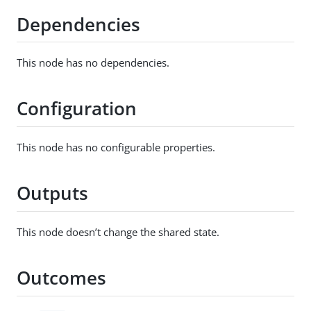
Dependencies
This node has no dependencies.
Configuration
This node has no configurable properties.
Outputs
This node doesn’t change the shared state.
Outcomes