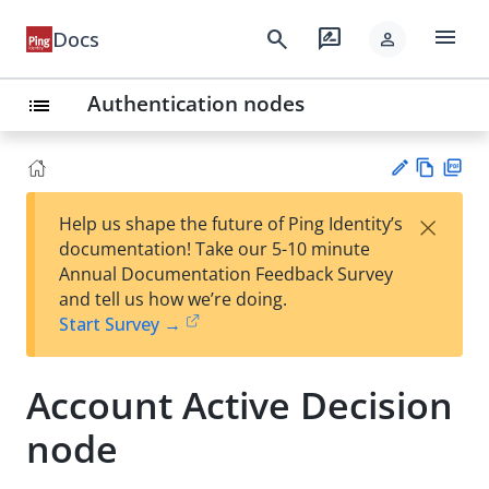
menu
search
rate_review
Docs
person
Authentication nodes
list
Vie
PD
×
Help us shape the future of Ping Identity’s
w
F
Su
documentation! Take our 5-10 minute
Ma
gg
Annual Documentation Feedback Survey
rk
est
and tell us how we’re doing.
do
an
Start Survey →
wn
edi
t
Account Active Decision
node