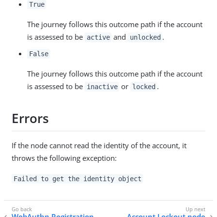
True
The journey follows this outcome path if the account
is assessed to be
and
.
active
unlocked
False
The journey follows this outcome path if the account
is assessed to be
or
.
inactive
locked
Errors
If the node cannot read the identity of the account, it
throws the following exception:
Failed to get the identity object
WebAuthn Registration
Account Lockout node