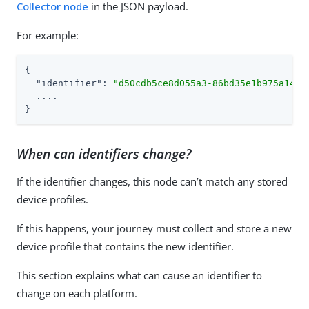
Collector node
in the JSON payload.
For example:
{

"identifier"
: 
"d50cdb5ce8d055a3-86bd35e1b975a14d7
  ....

}
When can identifiers change?
If the identifier changes, this node can’t match any stored
device profiles.
If this happens, your journey must collect and store a new
device profile that contains the new identifier.
This section explains what can cause an identifier to
change on each platform.