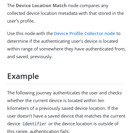
The
Device Location Match
node compares any
collected device location metadata with that stored in the
user’s profile.
Use this node with the
Device Profile Collector node
to
determine if the authenticating user’s device is located
within range of somewhere they have authenticated from,
and saved, previously.
Example
The following journey authenticates the user and checks
whether the current device is located within ten
kilometers of a previously saved device location. If the
user doesn’t have a saved device that matches the current
device
or the device location is outside of
identifier
this range, authentication fails: