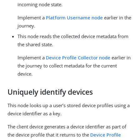
incoming node state.
Implement a
Platform Username node
earlier in the
journey.
This node reads the collected device metadata from
the shared state.
Implement a
Device Profile Collector node
earlier in
the journey to collect metadata for the current
device.
Uniquely identify devices
This node looks up a user’s stored device profiles using a
device identifier as a key.
The client device generates a device identifier as part of
the device profile that it returns to the
Device Profile