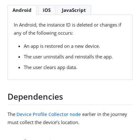
Android
iOS
JavaScript
In Android, the instance ID is deleted or changes if
any of the following occurs:
An app is restored on a new device.
The user uninstalls and reinstalls the app.
The user clears app data.
Dependencies
The
Device Profile Collector node
earlier in the journey
must collect the device’s location.