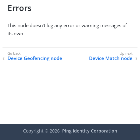
Errors
This node doesn’t log any error or warning messages of
its own.
Device Geofencing node
Device Match node
Copyright ©
2026
Ping Identity Corporation