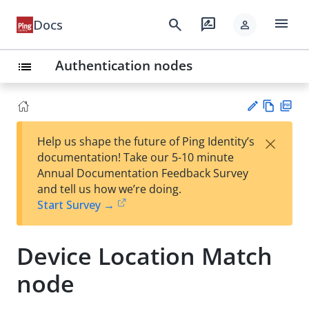
menu
search
rate_review
Docs
person
Authentication nodes
list
Vie
PD
×
Help us shape the future of Ping Identity’s
w
F
Su
documentation! Take our 5-10 minute
Ma
gg
Annual Documentation Feedback Survey
rk
est
and tell us how we’re doing.
do
an
Start Survey →
wn
edi
t
Device Location Match
node