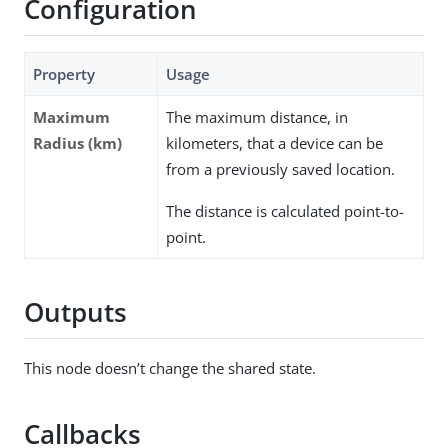
Configuration
Property
Usage
Maximum
The maximum distance, in
Radius (km)
kilometers, that a device can be
from a previously saved location.
The distance is calculated point-to-
point.
Outputs
This node doesn’t change the shared state.
Callbacks