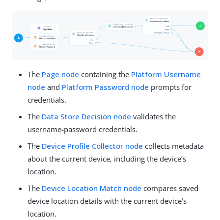
The
Page node
containing the
Platform Username
node
and
Platform Password node
prompts for
credentials.
The
Data Store Decision node
validates the
username-password credentials.
The
Device Profile Collector node
collects metadata
about the current device, including the device’s
location.
The
Device Location Match node
compares saved
device location details with the current device’s
location.