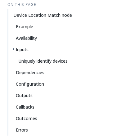
ON THIS PAGE
Device Location Match node
Example
Availability
Inputs
Uniquely identify devices
Dependencies
Configuration
Outputs
Callbacks
Outcomes
Errors