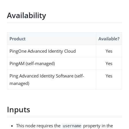
Availability
Product
Available?
PingOne Advanced Identity Cloud
Yes
PingAM (self-managed)
Yes
Ping Advanced Identity Software (self-
Yes
managed)
Inputs
This node requires the
property in the
username