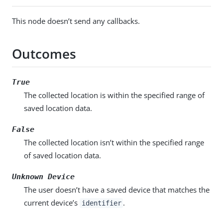
This node doesn’t send any callbacks.
Outcomes
True
The collected location is within the specified range of
saved location data.
False
The collected location isn’t within the specified range
of saved location data.
Unknown Device
The user doesn’t have a saved device that matches the
current device’s
.
identifier