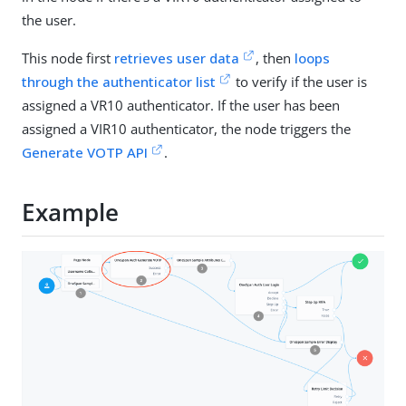
the user.
This node first
retrieves user data
, then
loops
through the authenticator list
to verify if the user is
assigned a VR10 authenticator. If the user has been
assigned a VIR10 authenticator, the node triggers the
Generate VOTP API
.
Example