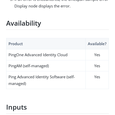
Display node displays the error.
Availability
Product
Available?
PingOne Advanced Identity Cloud
Yes
PingAM (self-managed)
Yes
Ping Advanced Identity Software (self-
Yes
managed)
Inputs