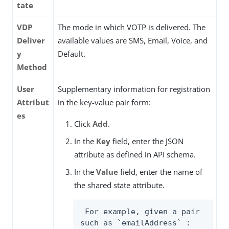
tate
VDP
The mode in which VOTP is delivered. The
Deliver
available values are SMS, Email, Voice, and
y
Default.
Method
User
Supplementary information for registration
Attribut
in the key-value pair form:
es
Click
Add
.
In the
Key
field, enter the JSON
attribute as defined in API schema.
In the
Value
field, enter the name of
the shared state attribute.
 For example, given a pair 
such as `emailAddress` : 