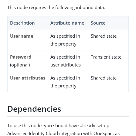
This node requires the following inbound data:
Description
Attribute name
Source
Username
As specified in
Shared state
the property
Password
As specified in
Transient state
(optional)
user attributes
User attributes
As specified in
Shared state
the property
Dependencies
To use this node, you should have already set up
Advanced Identity Cloud integration with OneSpan, as