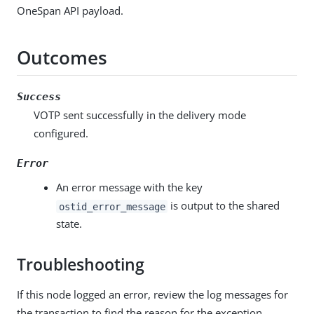
OneSpan API payload.
Outcomes
Success
VOTP sent successfully in the delivery mode
configured.
Error
An error message with the key
is output to the shared
ostid_error_message
state.
Troubleshooting
If this node logged an error, review the log messages for
the transaction to find the reason for the exception.