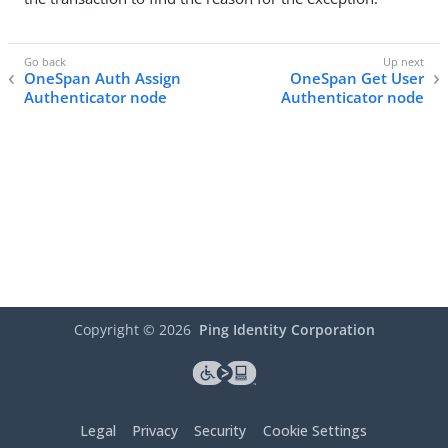
OneSpan Auth Assign
OneSpan Get User
Authenticator node
Authenticator node
Copyright ©
2026
Ping Identity Corporation
Legal
Privacy
Security
Cookie Settings