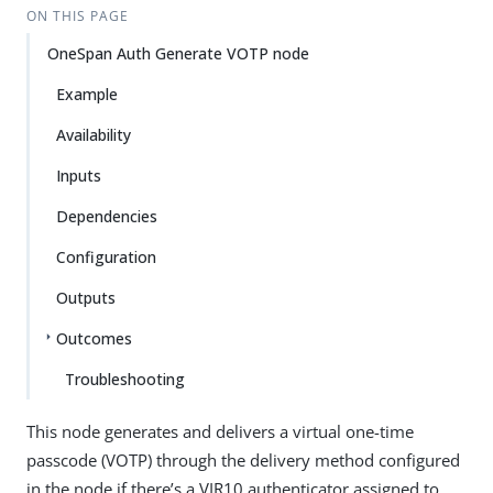
ON THIS PAGE
OneSpan Auth Generate VOTP node
Example
Availability
Inputs
Dependencies
Configuration
Outputs
Outcomes
Troubleshooting
This node generates and delivers a virtual one-time
passcode (VOTP) through the delivery method configured
in the node if there’s a VIR10 authenticator assigned to