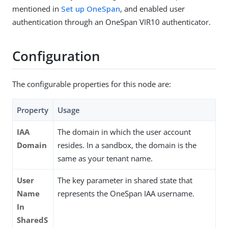
mentioned in
Set up OneSpan
, and enabled user
authentication through an OneSpan VIR10 authenticator.
Configuration
The configurable properties for this node are:
Property
Usage
IAA
The domain in which the user account
Domain
resides. In a sandbox, the domain is the
same as your tenant name.
User
The key parameter in shared state that
Name
represents the OneSpan IAA username.
In
SharedS