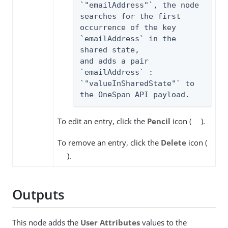
`"emailAddress"`, the node

searches for the first 
occurrence of the key 
`emailAddress` in the 
shared state,

and adds a pair 
`emailAddress` : 
`"valueInSharedState"` to 
the OneSpan API payload.
To edit an entry, click the
Pencil
icon (
).
To remove an entry, click the
Delete
icon (
).
Outputs
This node adds the
User Attributes
values to the