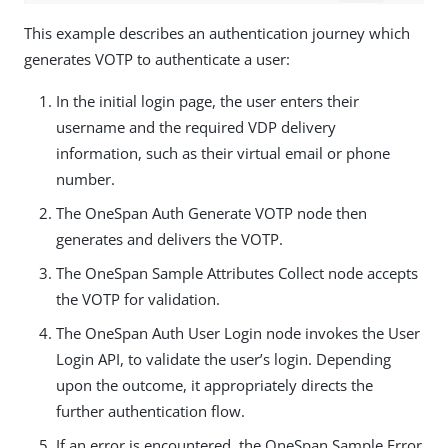
This example describes an authentication journey which
generates VOTP to authenticate a user:
In the initial login page, the user enters their
username and the required VDP delivery
information, such as their virtual email or phone
number.
The OneSpan Auth Generate VOTP node then
generates and delivers the VOTP.
The OneSpan Sample Attributes Collect node accepts
the VOTP for validation.
The OneSpan Auth User Login node invokes the User
Login API, to validate the user’s login. Depending
upon the outcome, it appropriately directs the
further authentication flow.
If an error is encountered, the OneSpan Sample Error