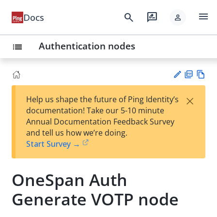
menu
search
rate_review
Docs
person
Authentication nodes
list
PD
Vie
×
Help us shape the future of Ping Identity’s
F
w
Su
documentation! Take our 5-10 minute
Ma
gg
Annual Documentation Feedback Survey
rk
est
and tell us how we’re doing.
do
an
Start Survey →
wn
edi
t
OneSpan Auth
Generate VOTP node